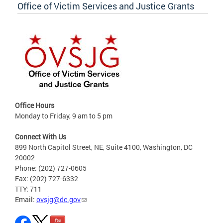
Office of Victim Services and Justice Grants
Office Hours
Monday to Friday, 9 am to 5 pm
Connect With Us
899 North Capitol Street, NE, Suite 4100, Washington, DC
20002
Phone: (202) 727-0605
Fax: (202) 727-6332
TTY: 711
Email:
ovsjg@dc.gov