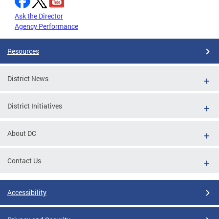
Ask the Director
Agency Performance
Resources
District News
District Initiatives
About DC
Contact Us
Accessibility