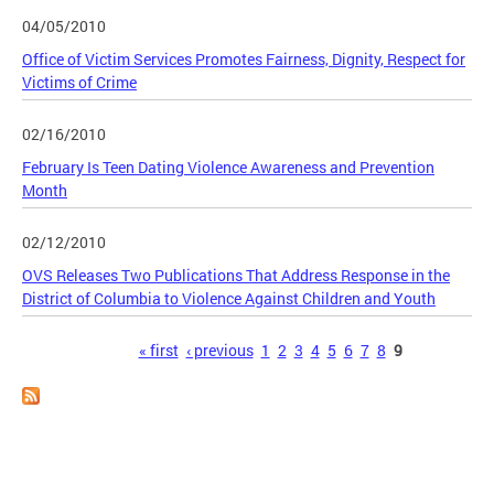
04/05/2010
Office of Victim Services Promotes Fairness, Dignity, Respect for
Victims of Crime
02/16/2010
February Is Teen Dating Violence Awareness and Prevention
Month
02/12/2010
OVS Releases Two Publications That Address Response in the
District of Columbia to Violence Against Children and Youth
Pages
« first
‹ previous
1
2
3
4
5
6
7
8
9