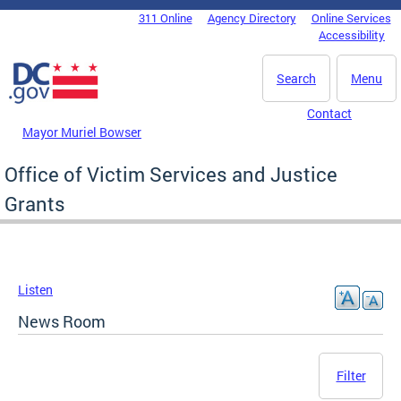
Skip to main content
311 Online
Agency Directory
Online Services
DC Agency Top Menu
Accessibility
Search
Menu
Contact
Mayor Muriel Bowser
Office of Victim Services and Justice
Grants
Listen
News Room
Filter