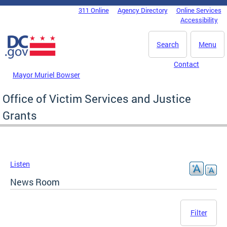
Skip to main content
311 Online
Agency Directory
Online Services
DC Agency Top Menu
Accessibility
Search
Menu
Contact
Mayor Muriel Bowser
Office of Victim Services and Justice
Grants
Listen
News Room
Filter