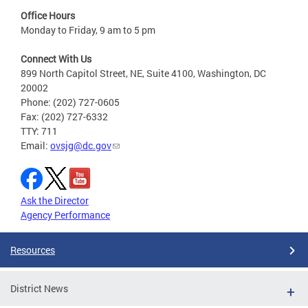
Office Hours
Monday to Friday, 9 am to 5 pm
Connect With Us
899 North Capitol Street, NE, Suite 4100, Washington, DC
20002
Phone: (202) 727-0605
Fax: (202) 727-6332
TTY: 711
Email:
ovsjg@dc.gov
Ask the Director
Agency Performance
Resources
District News