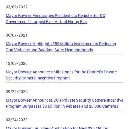
03/09/2022
Mayor Bowser Encourages Residents to Register for DC
Government’s Largest Ever Virtual Hiring Fair
06/07/2021
Mayor Bowser Highlights $59 Million Investment in Reducing
Gun Violence and Building Safer Neighborhoods
12/09/2020
Mayor Bowser Announces Milestones for the District’s Private
Security Camera Incentive Program
09/22/2020
Mayor Bowser Announces DC’s Private Security Camera Incentive
Program Surpasses $3 Million in Rebates and 20,000 Cameras
03/24/2020
Mayor Bowser Launches Application for New $25 Million