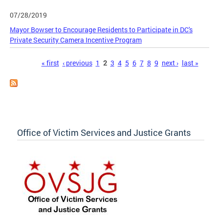
07/28/2019
Mayor Bowser to Encourage Residents to Participate in DC's
Private Security Camera Incentive Program
Pages
« first
‹ previous
1
2
3
4
5
6
7
8
9
next ›
last »
Office of Victim Services and Justice Grants