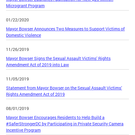
Microgrant Program
01/22/2020
Mayor Bowser Announces Two Measures to Support Victims of
Domestic Violence
11/26/2019
Mayor Bowser Signs the Sexual Assault Victims’ Rights
Amendment Act of 2019 into Law
11/05/2019
Statement from Mayor Bowser on the Sexual Assault Victims’
Rights Amendment Act of 2019
08/01/2019
Mayor Bowser Encourages Residents to Help Build a
#SaferStrongerDC by Participating in Private Security Camera
Incentive Program