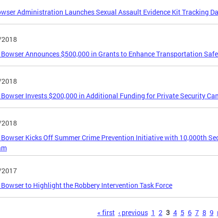
wser Administration Launches Sexual Assault Evidence Kit Tracking D
/2018
Bowser Announces $500,000 in Grants to Enhance Transportation Safety 
/2018
Bowser Invests $200,000 in Additional Funding for Private Security C
/2018
Bowser Kicks Off Summer Crime Prevention Initiative with 10,000th Se
am
/2017
Bowser to Highlight the Robbery Intervention Task Force
s
« first
‹ previous
1
2
3
4
5
6
7
8
9