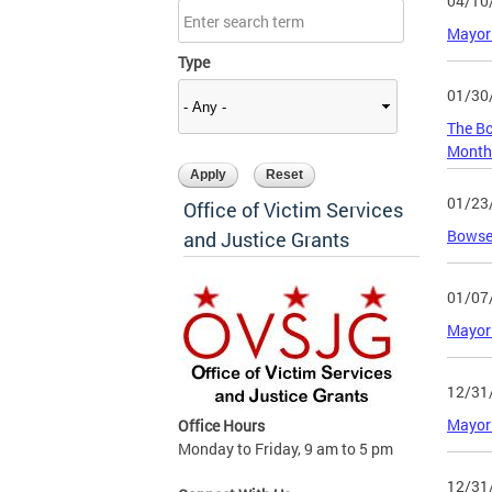
04/10
Mayor 
Type
01/30
The Bo
Mont
01/23
Office of Victim Services
Bowser
and Justice Grants
01/07
Mayor 
12/31
Mayor 
Office Hours
Monday to Friday, 9 am to 5 pm
12/31