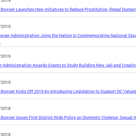
/2019
Bowser Launches New Initiatives to Reduce Prostitution, Illegal Dump
/2019
wser Administration Joins the Nation in Commemorating National Slav
h
/2019
 Administration Awards Grants to Study Building New Jail and Creati
/2019
Bowser Kicks Off 2019 by Introducing Legislation to Support DC Valu
/2018
Bowser Issues First District-Wide Policy on Domestic Violence, Sexual A
/2018