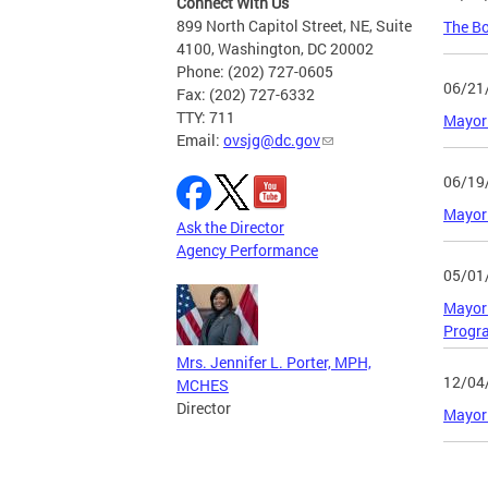
Connect With Us
899 North Capitol Street, NE, Suite
The Bo
4100, Washington, DC 20002
Phone: (202) 727-0605
06/21
Fax: (202) 727-6332
TTY: 711
Mayor 
Email:
ovsjg@dc.gov
06/19
Mayor 
Ask the Director
Agency Performance
05/01
Mayor 
Progr
Mrs. Jennifer L. Porter, MPH,
12/04
MCHES
Director
Mayor 
Page