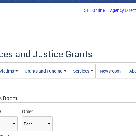
311 Online
Agency Direc
ices and Justice Grants
 Victims
Grants and Funding
Services
Newsroom
Ab
s Room
y
Order