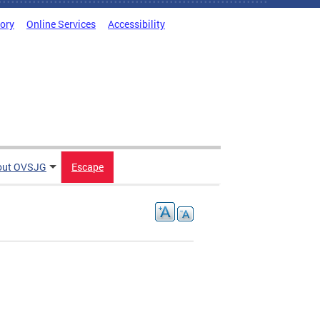
tory
Online Services
Accessibility
out OVSJG
Escape