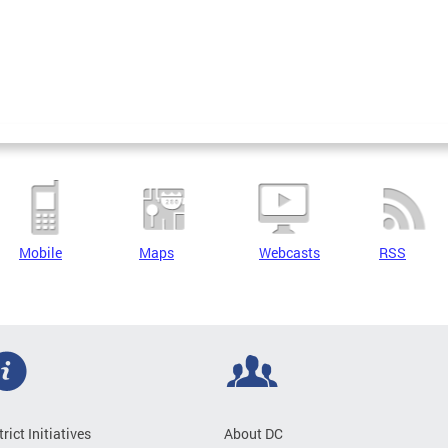
Mobile
Maps
Webcasts
RSS
trict Initiatives
About DC