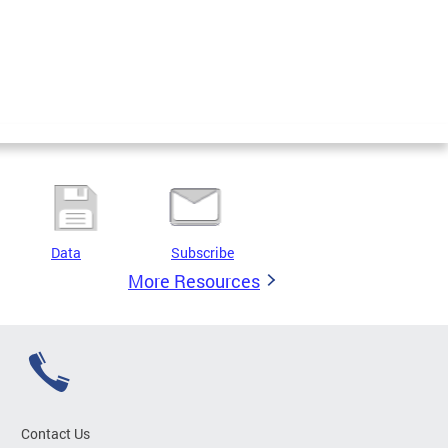
Data
Subscribe
More Resources
Contact Us