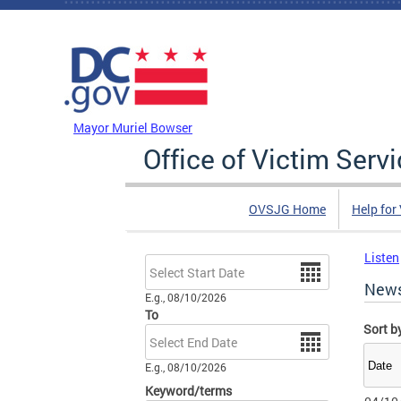
Skip to main content
DC Agency Top Menu
Mayor Muriel Bowser
Office of Victim Serv
OVSJG Home
Help for
Listen
Date
New
E.g., 08/10/2026
To
Sort b
Date
E.g., 08/10/2026
Keyword/terms