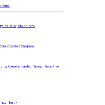
atabase
Initiative, Vision Zero
amera Incentive Program
curity Camera Funded Through Incentive
next ›
last »