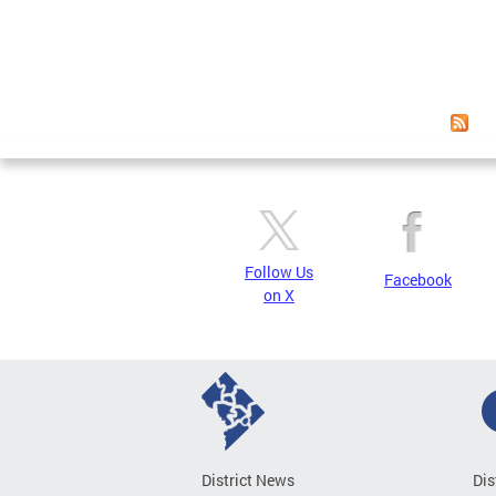
Follow Us
Facebook
on X
District News
Dis