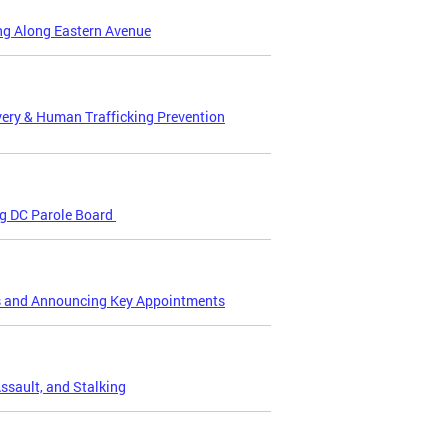
ing Along Eastern Avenue
ery & Human Trafficking Prevention
ng DC Parole Board
es and Announcing Key Appointments
ssault, and Stalking