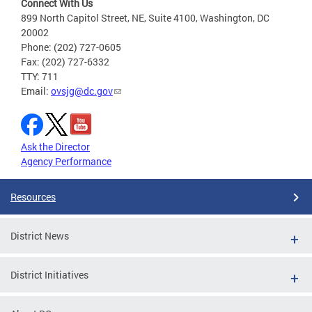
Connect With Us
899 North Capitol Street, NE, Suite 4100, Washington, DC
20002
Phone: (202) 727-0605
Fax: (202) 727-6332
TTY: 711
Email:
ovsjg@dc.gov
Ask the Director
Agency Performance
Resources
District News
District Initiatives