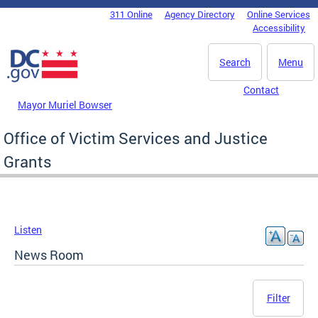
Skip to main content
311 Online
Agency Directory
Online Services
DC Agency Top Menu
Accessibility
Search
Menu
Contact
Mayor Muriel Bowser
Office of Victim Services and Justice
Grants
Listen
News Room
Filter