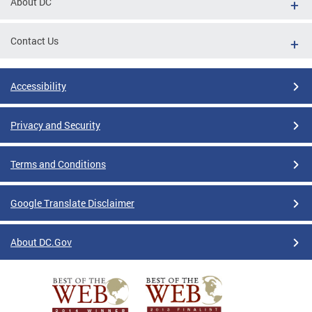
About DC
Contact Us
Accessibility
Privacy and Security
Terms and Conditions
Google Translate Disclaimer
About DC.Gov