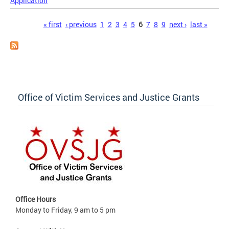
Application
Pages
« first
‹ previous
1
2
3
4
5
6
7
8
9
next ›
last »
Office of Victim Services and Justice Grants
Office Hours
Monday to Friday, 9 am to 5 pm