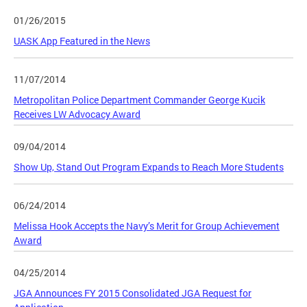
01/26/2015
UASK App Featured in the News
11/07/2014
Metropolitan Police Department Commander George Kucik
Receives LW Advocacy Award
09/04/2014
Show Up, Stand Out Program Expands to Reach More Students
06/24/2014
Melissa Hook Accepts the Navy’s Merit for Group Achievement
Award
04/25/2014
JGA Announces FY 2015 Consolidated JGA Request for