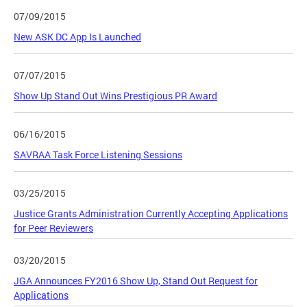
07/09/2015
New ASK DC App Is Launched
07/07/2015
Show Up Stand Out Wins Prestigious PR Award
06/16/2015
SAVRAA Task Force Listening Sessions
03/25/2015
Justice Grants Administration Currently Accepting Applications
for Peer Reviewers
03/20/2015
JGA Announces FY2016 Show Up, Stand Out Request for
Applications