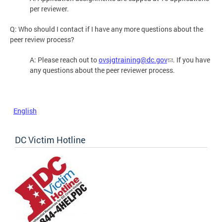
per reviewer.
Q: Who should I contact if I have any more questions about the
peer review process?
A: Please reach out to
ovsjgtraining@dc.gov
. If you have
any questions about the peer reviewer process.
English
DC Victim Hotline