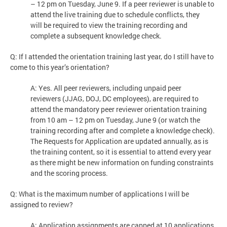
– 12 pm on Tuesday, June 9. If a peer reviewer is unable to
attend the live training due to schedule conflicts, they
will be required to view the training recording and
complete a subsequent knowledge check.
Q: If I attended the orientation training last year, do I still have to
come to this year’s orientation?
A: Yes. All peer reviewers, including unpaid peer
reviewers (JJAG, DOJ, DC employees), are required to
attend the mandatory peer reviewer orientation training
from 10 am – 12 pm on Tuesday, June 9 (or watch the
training recording after and complete a knowledge check).
The Requests for Application are updated annually, as is
the training content, so it is essential to attend every year
as there might be new information on funding constraints
and the scoring process.
Q: What is the maximum number of applications I will be
assigned to review?
A: Application assignments are capped at 10 applications