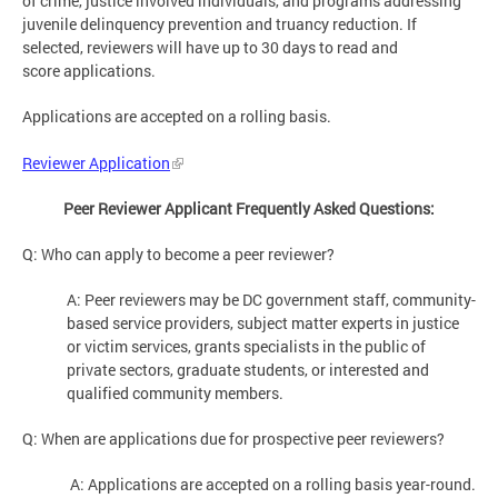
of crime, justice involved individuals, and programs addressing
juvenile delinquency prevention and truancy reduction. If
selected, reviewers will have up to 30 days to read and
score applications.
Applications are accepted on a rolling basis.
Reviewer Application
Peer Reviewer Applicant Frequently Asked Questions:
Q: Who can apply to become a peer reviewer?
A: Peer reviewers may be DC government staff, community-
based service providers, subject matter experts in justice
or victim services, grants specialists in the public of
private sectors, graduate students, or interested and
qualified community members.
Q: When are applications due for prospective peer reviewers?
A: Applications are accepted on a rolling basis year-round.