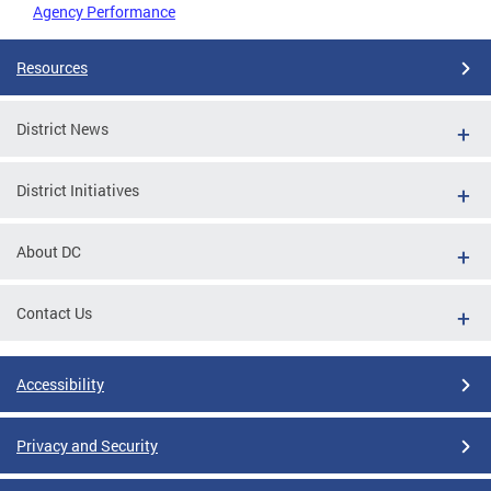
Agency Performance
Resources
District News
District Initiatives
About DC
Contact Us
Accessibility
Privacy and Security