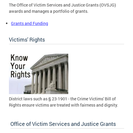
The Office of Victim Services and Justice Grants (OVSJG)
awards and manages a portfolio of grants.
Grants and Funding
Victims' Rights
District laws such as § 23-1901 - the Crime Victims' Bill of
Rights ensure victims are treated with fairness and dignity.
Office of Victim Services and Justice Grants