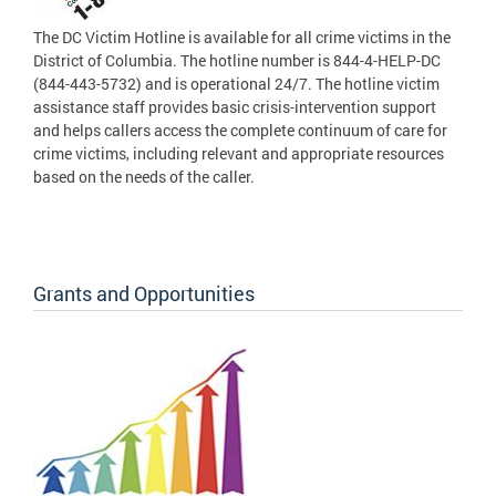
The DC Victim Hotline is available for all crime victims in the
District of Columbia. The hotline number is 844-4-HELP-DC
(844-443-5732) and is operational 24/7. The hotline victim
assistance staff provides basic crisis-intervention support
and helps callers access the complete continuum of care for
crime victims, including relevant and appropriate resources
based on the needs of the caller.
Grants and Opportunities