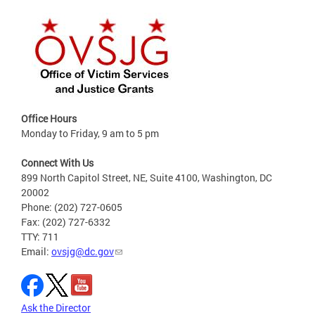
Office Hours
Monday to Friday, 9 am to 5 pm
Connect With Us
899 North Capitol Street, NE, Suite 4100, Washington, DC
20002
Phone: (202) 727-0605
Fax: (202) 727-6332
TTY: 711
Email:
ovsjg@dc.gov
Ask the Director