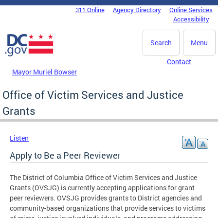
Skip to main content
311 Online
Agency Directory
Online Services
DC Agency Top Menu
Accessibility
Search
Menu
Contact
Mayor Muriel Bowser
Office of Victim Services and Justice
Grants
Listen
Apply to Be a Peer Reviewer
The District of Columbia Office of Victim Services and Justice
Grants (OVSJG) is currently accepting applications for grant
peer reviewers. OVSJG provides grants to District agencies and
community-based organizations that provide services to victims