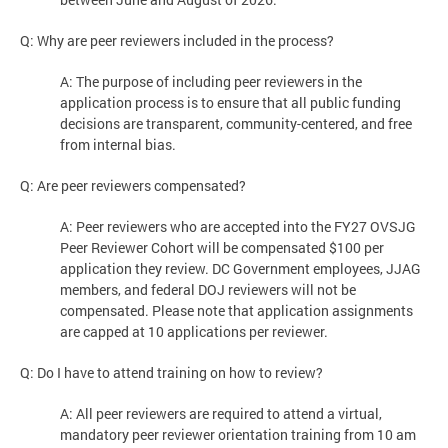
Q: Why are peer reviewers included in the process?
A: The purpose of including peer reviewers in the
application process is to ensure that all public funding
decisions are transparent, community-centered, and free
from internal bias.
Q: Are peer reviewers compensated?
A: Peer reviewers who are accepted into the FY27 OVSJG
Peer Reviewer Cohort will be compensated $100 per
application they review. DC Government employees, JJAG
members, and federal DOJ reviewers will not be
compensated. Please note that application assignments
are capped at 10 applications per reviewer.
Q: Do I have to attend training on how to review?
A: All peer reviewers are required to attend a virtual,
mandatory peer reviewer orientation training from 10 am