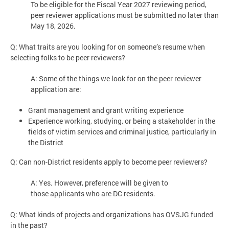
To be eligible for the Fiscal Year 2027 reviewing period,
peer reviewer applications must be submitted no later than
May 18, 2026.
Q: What traits are you looking for on someone’s resume when
selecting folks to be peer reviewers?
A: Some of the things we look for on the peer reviewer
application are:
Grant management and grant writing experience
Experience working, studying, or being a stakeholder in the
fields of victim services and criminal justice, particularly in
the District
Q: Can non-District residents apply to become peer reviewers?
A: Yes. However, preference will be given to
those applicants who are DC residents.
Q: What kinds of projects and organizations has OVSJG funded
in the past?