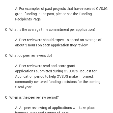
A: For examples of past projects that have received OVSJG
grant funding in the past, please see the Funding
Recipients Page.
Q: What is the average time commitment per application?
A: Peer reviewers should expect to spend an average of
about 3 hours on each application they review.
Q: What do peer reviewers do?
A: Peer reviewers read and score grant
applications submitted during OVSJG’s Request for
Application period to help OVSJG make informed,
community-centered funding decisions for the coming
fiscal year.
Q: When is the peer review period?
A: All peer reviewing of applications will take place
between June and August of 2026.