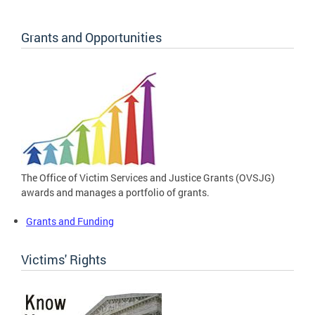
Grants and Opportunities
The Office of Victim Services and Justice Grants (OVSJG)
awards and manages a portfolio of grants.
Grants and Funding
Victims' Rights