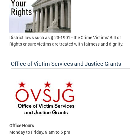
District laws such as § 23-1901 - the Crime Victims' Bill of
Rights ensure victims are treated with fairness and dignity.
Office of Victim Services and Justice Grants
Office Hours
Monday to Friday, 9 am to 5 pm