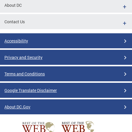
About DC
Contact Us
Accessibility
Privacy and Security
Terms and Conditions
Google Translate Disclaimer
About DC.Gov