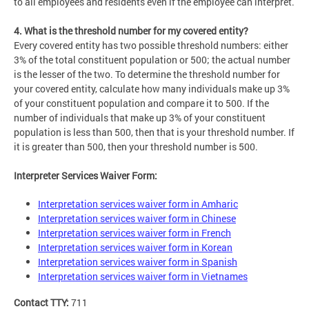
to all employees and residents even if the employee can interpret.
4. What is the threshold number for my covered entity?
Every covered entity has two possible threshold numbers: either
3% of the total constituent population or 500; the actual number
is the lesser of the two. To determine the threshold number for
your covered entity, calculate how many individuals make up 3%
of your constituent population and compare it to 500. If the
number of individuals that make up 3% of your constituent
population is less than 500, then that is your threshold number. If
it is greater than 500, then your threshold number is 500.
Interpreter Services Waiver Form:
Interpretation services waiver form in Amharic
Interpretation services waiver form in Chinese
Interpretation services waiver form in French
Interpretation services waiver form in Korean
Interpretation services waiver form in Spanish
Interpretation services waiver form in Vietnames
Contact TTY:
711