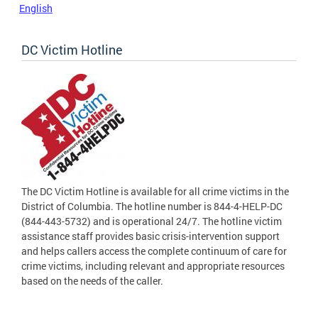
English
DC Victim Hotline
The DC Victim Hotline is available for all crime victims in the
District of Columbia. The hotline number is 844-4-HELP-DC
(844-443-5732) and is operational 24/7. The hotline victim
assistance staff provides basic crisis-intervention support
and helps callers access the complete continuum of care for
crime victims, including relevant and appropriate resources
based on the needs of the caller.