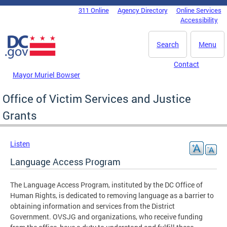
Skip to main content
311 Online
Agency Directory
Online Services
DC Agency Top Menu
Accessibility
Search
Menu
Contact
Mayor Muriel Bowser
Office of Victim Services and Justice
Grants
Listen
Language Access Program
The Language Access Program, instituted by the DC Office of
Human Rights, is dedicated to removing language as a barrier to
obtaining information and services from the District
Government. OVSJG and organizations, who receive funding