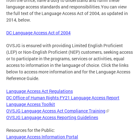
from the office, have a duty to understand and fulfill these
language access standards and responsibilities.You can view
the full text of the Language Access Act of 2004, as updated in
2014, below.
DC Language Access Act of 2004
OVSJG is ensured with providing Limited English Proficient
(LEP) or Non-English Proficient (NEP) customers, seeking access
or to participate in the programs, services or activities, equal
access to information in the language of choice. Click the links
below to access more information and for the Language Access
Reference Guide.
Language Access Act Regulations
DC Office of Human Rights FY21 Language Access Report
Language Access Toolkit
OVSJG Language Access Act Compliance Training
OVSJG Language Access Reporting Guidelines
Resources for the Public:
Language Access Information Portal