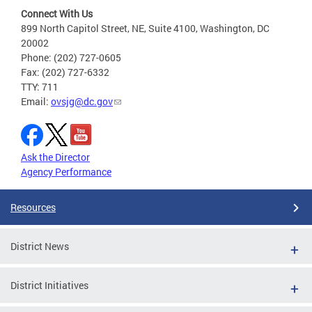
Connect With Us
899 North Capitol Street, NE, Suite 4100, Washington, DC
20002
Phone: (202) 727-0605
Fax: (202) 727-6332
TTY: 711
Email:
ovsjg@dc.gov
Ask the Director
Agency Performance
Resources
District News
District Initiatives