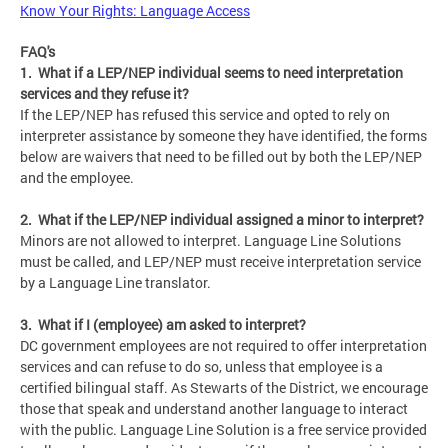
Know Your Rights: Language Access
FAQ's
1. What if a LEP/NEP individual seems to need interpretation
services and they refuse it?
If the LEP/NEP has refused this service and opted to rely on
interpreter assistance by someone they have identified, the forms
below are waivers that need to be filled out by both the LEP/NEP
and the employee.
2. What if the LEP/NEP individual assigned a minor to interpret?
Minors are not allowed to interpret. Language Line Solutions
must be called, and LEP/NEP must receive interpretation service
by a Language Line translator.
3. What if I (employee) am asked to interpret?
DC government employees are not required to offer interpretation
services and can refuse to do so, unless that employee is a
certified bilingual staff. As Stewarts of the District, we encourage
those that speak and understand another language to interact
with the public. Language Line Solution is a free service provided