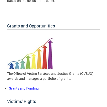
based on the needs of the caller.
Grants and Opportunities
The Office of Victim Services and Justice Grants (OVSJG)
awards and manages a portfolio of grants.
Grants and Funding
Victims' Rights