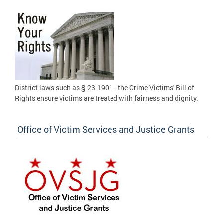
District laws such as § 23-1901 - the Crime Victims' Bill of
Rights ensure victims are treated with fairness and dignity.
Office of Victim Services and Justice Grants