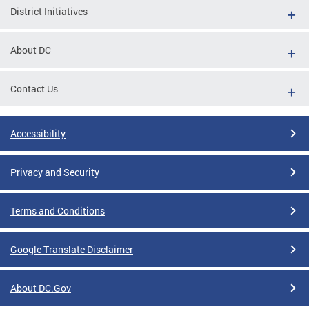
District Initiatives
About DC
Contact Us
Accessibility
Privacy and Security
Terms and Conditions
Google Translate Disclaimer
About DC.Gov