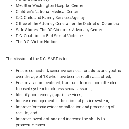
MedStar Washington Hospital Center
Children’s National Medical Center
D.C. Child and Family Services Agency
Office of the Attorney General for the District of Columbia
Safe Shores -The DC Children’s Advocacy Center
D.C. Coalition to End Sexual Violence
The D.C. Victim Hotline
The Mission of the D.C. SART is to:
Ensure consistent, sensitive services for adults and youths
over the age of 13 who have been sexually assaulted;
Ensure a victim-centered, trauma-informed and offender-
focused system to address sexual assault;
Identify and remedy gaps in services;
Increase engagement in the criminal justice system;
Improve forensic evidence collection and processing of
results; and
Improve investigations and increase the ability to
prosecute cases.