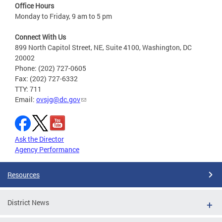
Office Hours
Monday to Friday, 9 am to 5 pm
Connect With Us
899 North Capitol Street, NE, Suite 4100, Washington, DC
20002
Phone: (202) 727-0605
Fax: (202) 727-6332
TTY: 711
Email:
ovsjg@dc.gov
Ask the Director
Agency Performance
Resources
District News