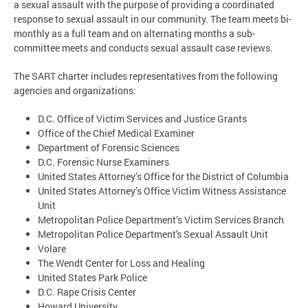
a sexual assault with the purpose of providing a coordinated
response to sexual assault in our community. The team meets bi-
monthly as a full team and on alternating months a sub-
committee meets and conducts sexual assault case reviews.
The SART charter includes representatives from the following
agencies and organizations:
D.C. Office of Victim Services and Justice Grants
Office of the Chief Medical Examiner
Department of Forensic Sciences
D.C. Forensic Nurse Examiners
United States Attorney’s Office for the District of Columbia
United States Attorney’s Office Victim Witness Assistance
Unit
Metropolitan Police Department’s Victim Services Branch
Metropolitan Police Department's Sexual Assault Unit
Volare
The Wendt Center for Loss and Healing
United States Park Police
D.C. Rape Crisis Center
Howard University