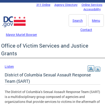
Skip to main content
311 Online
Agency Directory
Online Services
DC Agency Top Menu
Accessibility
Search
Menu
Contact
Mayor Muriel Bowser
Office of Victim Services and Justice
Grants
Listen
District of Columbia Sexual Assault Response
Team (SART)
The District of Columbia’s Sexual Assault Response Team (SART)
is a multidisciplinary group composed of agencies and
organizations that provide services to victims in the aftermath of