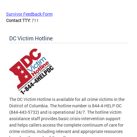
Survivor Feedback Form
Contact TTY:
711
DC Victim Hotline
The DC Victim Hotline is available for all crime victims in the
District of Columbia. The hotline number is 844-4-HELP-DC
(844-443-5732) and is operational 24/7. The hotline victim
assistance staff provides basic crisis-intervention support
and helps callers access the complete continuum of care for
crime victims, including relevant and appropriate resources