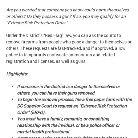
Are you worried that someone you know could harm themselves
or others? Do they possess a gun? If so, you may qualify for an
“Extreme Risk Protection Order.”
Under the District’s “Red Flag” law, you can ask the courts to
remove firearms from people who pose a danger to themselves or
others. These requests are fast-tracked, and if approved, allow
police to temporarily confiscate ammunition and related
registration and licenses, as well as guns.
Highlights:
If someone in the District is a danger to themselves or
others, you can have their guns removed.
To begin the removal process, file a free paper form with the
DC Superior Court to request an “Extreme Risk Protection
Order” (ERPO).
You must have a family, romantic, or cohabiting
relationship with the invidual, or be a police officer or
mental health professional.