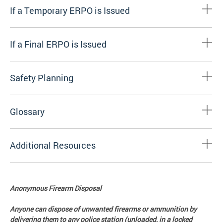
If a Temporary ERPO is Issued
If a Final ERPO is Issued
Safety Planning
Glossary
Additional Resources
Anonymous Firearm Disposal
Anyone can dispose of unwanted firearms or ammunition by
delivering them to any police station (unloaded, in a locked