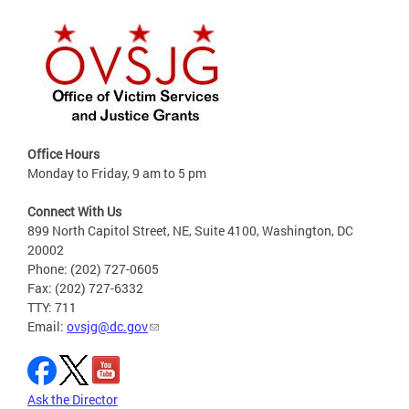
Office Hours
Monday to Friday, 9 am to 5 pm
Connect With Us
899 North Capitol Street, NE, Suite 4100, Washington, DC
20002
Phone: (202) 727-0605
Fax: (202) 727-6332
TTY: 711
Email:
ovsjg@dc.gov
Ask the Director