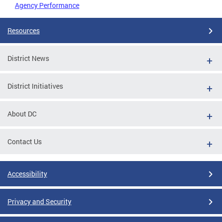
Agency Performance
Resources
District News
District Initiatives
About DC
Contact Us
Accessibility
Privacy and Security