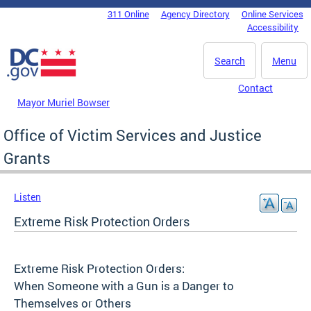
Skip to main content
311 Online
Agency Directory
Online Services
DC Agency Top Menu
Accessibility
Search
Menu
Contact
Mayor Muriel Bowser
Office of Victim Services and Justice
Grants
Listen
Extreme Risk Protection Orders
Extreme Risk Protection Orders:
When Someone with a Gun is a Danger to
Themselves or Others