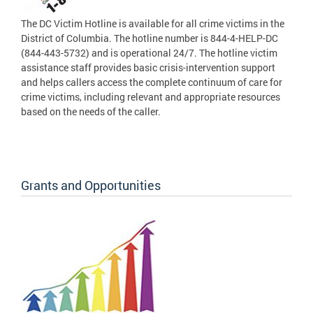
The DC Victim Hotline is available for all crime victims in the
District of Columbia. The hotline number is 844-4-HELP-DC
(844-443-5732) and is operational 24/7. The hotline victim
assistance staff provides basic crisis-intervention support
and helps callers access the complete continuum of care for
crime victims, including relevant and appropriate resources
based on the needs of the caller.
Grants and Opportunities