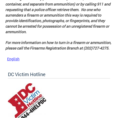
container, and separate from ammunition) or by calling 911 and
requesting that a police officer retrieve them. No one who
surrenders a firearm or ammunition this way is required to
provide identification, photographs, or fingerprints, and they
cannot be arrested for possession of an unregistered firearm or
ammunition.
For more information on how to turn in a firearm or ammunition,
please call the Firearms Registration Branch at (202)727-4275.
English
DC Victim Hotline