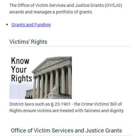
The Office of Victim Services and Justice Grants (OVSJG)
awards and manages a portfolio of grants.
Grants and Funding
Victims' Rights
District laws such as § 23-1901 - the Crime Victims' Bill of
Rights ensure victims are treated with fairness and dignity.
Office of Victim Services and Justice Grants