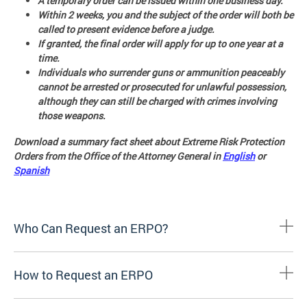
A temporary order can be issued within one business day.
Within 2 weeks, you and the subject of the order will both be
called to present evidence before a judge.
If granted, the final order will apply for up to one year at a
time.
Individuals who surrender guns or ammunition peaceably
cannot be arrested or prosecuted for unlawful possession,
although they can still be charged with crimes involving
those weapons.
Download a summary fact sheet about Extreme Risk Protection
Orders from the Office of the Attorney General in
English
or
Spanish
Who Can Request an ERPO?
How to Request an ERPO