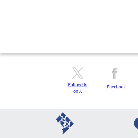
Follow Us
Facebook
on X