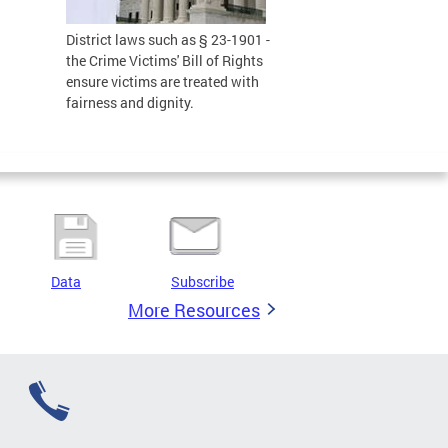
District laws such as § 23-1901 -
the Crime Victims' Bill of Rights
ensure victims are treated with
fairness and dignity.
Data
Subscribe
More Resources