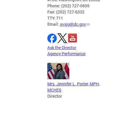
Phone: (202) 727-0605
Fax: (202) 727-6332
TTY: 711
Email:
ovsjg@dc.gov
Ask the Director
Agency Performance
Mrs. Jennifer L. Porter, MPH,
MCHES
Director