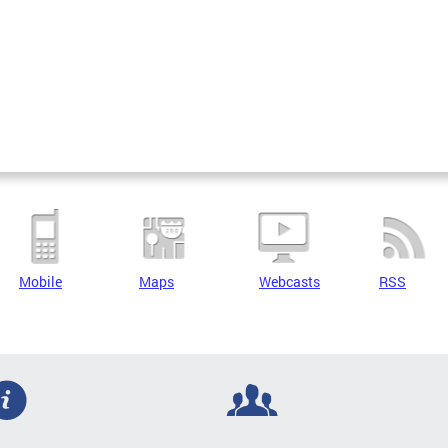
Mobile
Maps
Webcasts
RSS