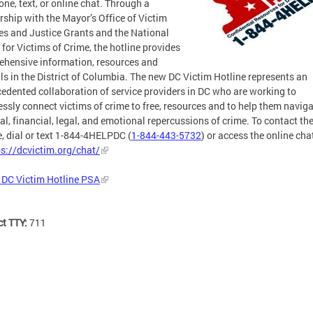
one, text, or online chat. Through a
rship with the Mayor’s Office of Victim
es and Justice Grants and the National
 for Victims of Crime, the hotline provides
hensive information, resources and
als in the District of Columbia. The new DC Victim Hotline represents an
edented collaboration of service providers in DC who are working to
ssly connect victims of crime to free, resources and to help them naviga
al, financial, legal, and emotional repercussions of crime. To contact th
e, dial or text 1-844-4HELPDC (
1-844-443-5732
) or access the online cha
ps://dcvictim.org/chat/
 DC Victim Hotline PSA
ct TTY:
711