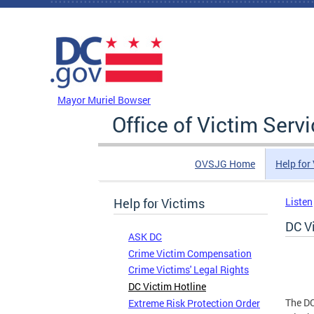
Skip to main content
DC Agency Top Menu
Mayor Muriel Bowser
Office of Victim Serv
OVSJG Home
Help for
Help for Victims
Listen
DC V
ASK DC
Crime Victim Compensation
Crime Victims' Legal Rights
DC Victim Hotline
The DC
Extreme Risk Protection Order