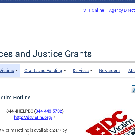
311 Online
Agency Direc
ices and Justice Grants
 Victims
Grants and Funding
Services
Newsroom
Ab
ictim Hotline
844-4HELPDC (
844-443-5732
)
http://dcvictim.org/
 Victim Hotline is available 24/7 by