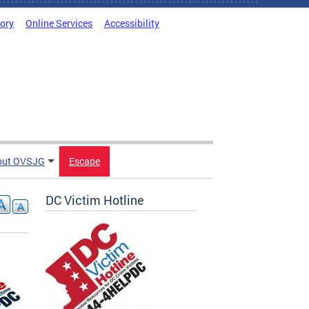
tory
Online Services
Accessibility
out OVSJG
Escape
DC Victim Hotline