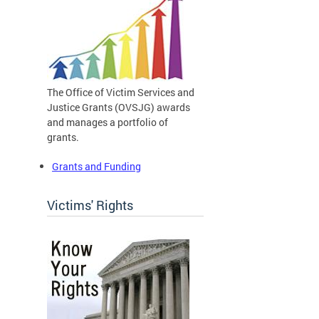
The Office of Victim Services and
Justice Grants (OVSJG) awards
and manages a portfolio of
grants.
Grants and Funding
Victims' Rights