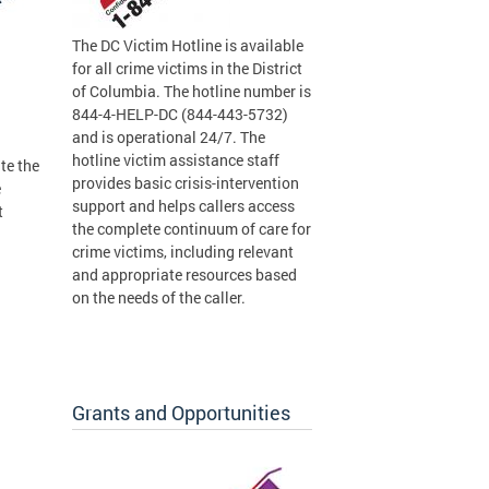
The DC Victim Hotline is available
for all crime victims in the District
of Columbia. The hotline number is
844-4-HELP-DC (844-443-5732)
and is operational 24/7. The
hotline victim assistance staff
te the
provides basic crisis-intervention
e
support and helps callers access
t
the complete continuum of care for
crime victims, including relevant
and appropriate resources based
on the needs of the caller.
Grants and Opportunities