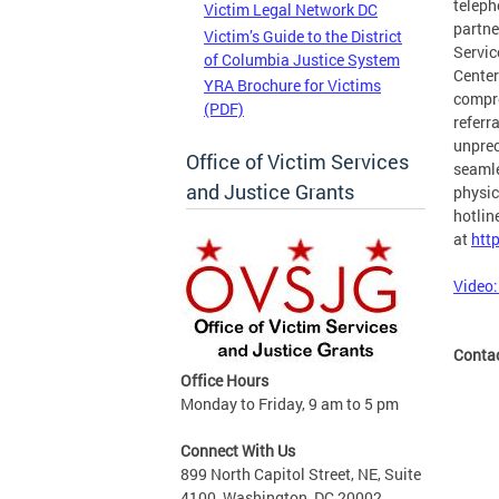
teleph
Victim Legal Network DC
partne
Victim’s Guide to the District
Servic
of Columbia Justice System
Center
YRA Brochure for Victims
compre
(PDF)
referr
unprec
Office of Victim Services
seamle
and Justice Grants
physic
hotlin
at
htt
Video:
Conta
Office Hours
Monday to Friday, 9 am to 5 pm
Connect With Us
899 North Capitol Street, NE, Suite
4100, Washington, DC 20002