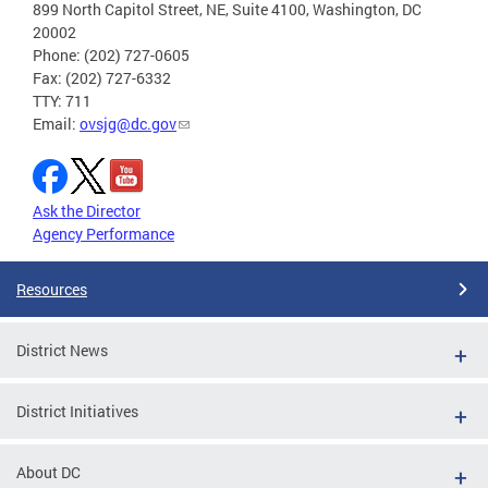
899 North Capitol Street, NE, Suite 4100, Washington, DC
20002
Phone: (202) 727-0605
Fax: (202) 727-6332
TTY: 711
Email:
ovsjg@dc.gov
Ask the Director
Agency Performance
Resources
District News
District Initiatives
About DC