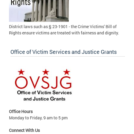
District laws such as § 23-1901 - the Crime Victims' Bill of
Rights ensure victims are treated with fairness and dignity.
Office of Victim Services and Justice Grants
Office Hours
Monday to Friday, 9 am to 5 pm
Connect With Us