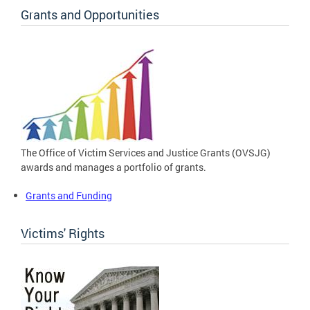
Grants and Opportunities
The Office of Victim Services and Justice Grants (OVSJG)
awards and manages a portfolio of grants.
Grants and Funding
Victims' Rights