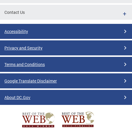
Contact Us
Accessibility
Privacy and Security
Terms and Conditions
Google Translate Disclaimer
About DC.Gov