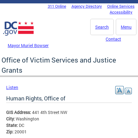
Skip to main content
311 Online
Agency Directory
Online Services
DC Agency Top Menu
Accessibility
Search
Menu
Contact
Mayor Muriel Bowser
Office of Victim Services and Justice
Grants
Listen
Human Rights, Office of
GIS Address:
441 4th Street NW
City:
Washington
State:
DC
Zip:
20001