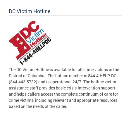
DC Victim Hotline
The DC Victim Hotline is available for all crime victims in the
District of Columbia. The hotline number is 844-4-HELP-DC
(844-443-5732) and is operational 24/7. The hotline victim
assistance staff provides basic crisis-intervention support
and helps callers access the complete continuum of care for
crime victims, including relevant and appropriate resources
based on the needs of the caller.