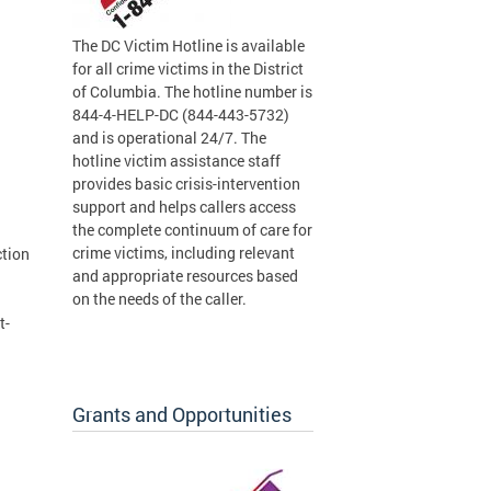
The DC Victim Hotline is available
for all crime victims in the District
of Columbia. The hotline number is
844-4-HELP-DC (844-443-5732)
and is operational 24/7. The
hotline victim assistance staff
provides basic crisis-intervention
support and helps callers access
the complete continuum of care for
crime victims, including relevant
ction
and appropriate resources based
on the needs of the caller.
t-
Grants and Opportunities