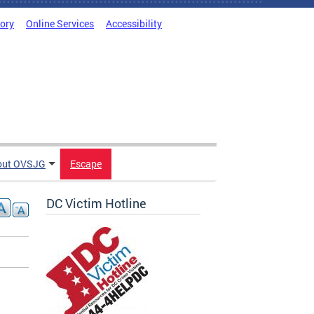
tory
Online Services
Accessibility
out OVSJG
Escape
DC Victim Hotline