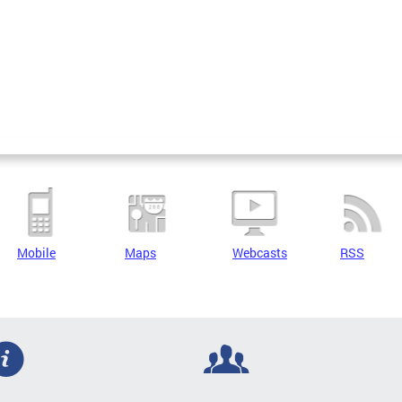
Mobile
Maps
Webcasts
RSS