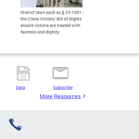
District laws such as § 23-1901 -
the Crime Victims' Bill of Rights
ensure victims are treated with
fairness and dignity.
Data
Subscribe
More Resources