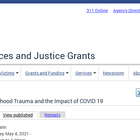
311 Online
Agency Direc
ices and Justice Grants
 Victims
Grants and Funding
Services
Newsroom
Ab
dhood Trauma and the Impact of COVID 19
View published
(active tab)
Repeats
ary tabs
ate:
y, May 4, 2021 -