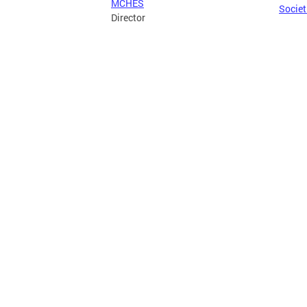
MCHES
Societ
Director