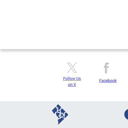
Follow Us
Facebook
on X