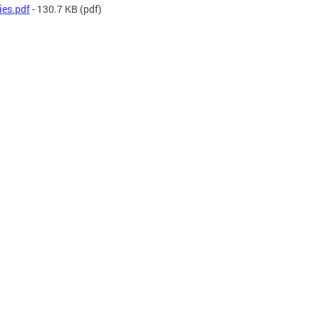
ies.pdf
- 130.7 KB
(pdf)