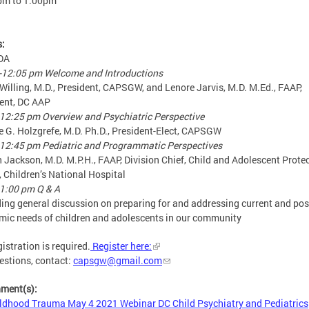
pm
to
1:00pm
s:
DA
-12:05 pm Welcome and Introductions
Willing, M.D., President, CAPSGW, and Lenore Jarvis, M.D. M.Ed., FAAP,
ent, DC AAP
12:25 pm Overview and Psychiatric Perspective
 G. Holzgrefe, M.D. Ph.D., President-Elect, CAPSGW
12:45 pm Pediatric and Programmatic Perspectives
n Jackson, M.D. M.P.H., FAAP, Division Chief, Child and Adolescent Prote
, Children’s National Hospital
1:00 pm Q & A
ding general discussion on preparing for and addressing current and pos
ic needs of children and adolescents in our community
gistration is required.
Register here:
estions, contact:
capsgw@gmail.com
hment(s):
ldhood Trauma May 4 2021 Webinar DC Child Psychiatry and Pediatrics