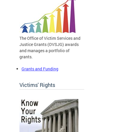
The Office of Victim Services and
Justice Grants (OVSJG) awards
and manages a portfolio of
grants.
Grants and Funding
Victims' Rights