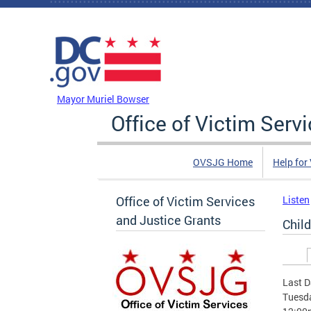
Skip to main content
DC Agency Top Menu
Mayor Muriel Bowser
Office of Victim Serv
OVSJG Home
Help for
Office of Victim Services
Listen
and Justice Grants
Chil
Prim
Last D
Tuesda