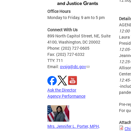
12:00
Office Hours
Monday to Friday, 9 am to 5 pm
Detail
AGEN
Connect With Us
12:00 
899 North Capitol Street, NE, Suite
Laura 
4100, Washington, DC 20002
Presid
Phone: (202) 727-0605
12:05-
Fax: (202) 727-6332
Jeanne
TTY: 711
12:25-
Email:
ovsjg@dc.gov
Alliso
Center
12:45-
-inclu
Ask the Director
pandem
Agency Performance
Pre-re
For qu
Attac
Mrs. Jennifer L. Porter, MPH,
Chi