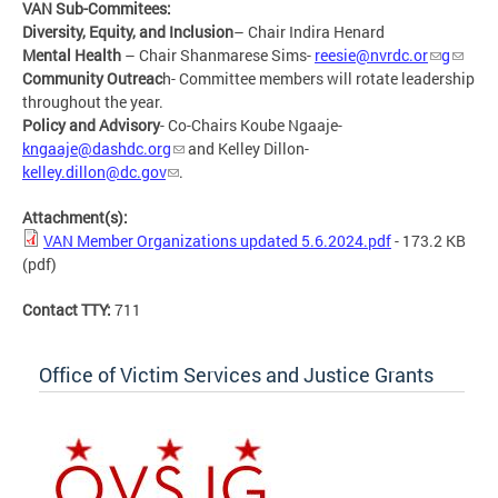
VAN Sub-Commitees:
Diversity, Equity, and Inclusion
– Chair Indira Henard
Mental Health
– Chair Shanmarese Sims-
reesie@nvrdc.or
g
Community Outreac
h- Committee members will rotate leadership
throughout the year.
Policy and Advisory
- Co-Chairs Koube Ngaaje-
kngaaje@dashdc.org
and Kelley Dillon-
kelley.dillon@dc.gov
.
Attachment(s):
VAN Member Organizations updated 5.6.2024.pdf
- 173.2 KB
(pdf)
Contact TTY:
711
Office of Victim Services and Justice Grants