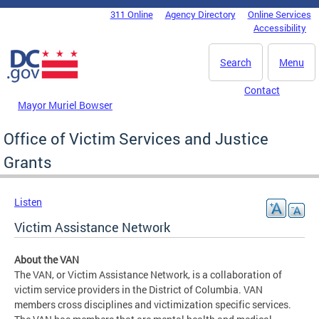
Skip to main content
311 Online
Agency Directory
Online Services
DC Agency Top Menu
Accessibility
Search
Menu
Contact
Mayor Muriel Bowser
Office of Victim Services and Justice
Grants
Listen
Victim Assistance Network
About the VAN
The VAN, or Victim Assistance Network, is a collaboration of
victim service providers in the District of Columbia. VAN
members cross disciplines and victimization specific services.