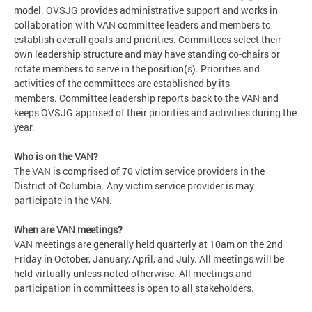
model. OVSJG provides administrative support and works in
collaboration with VAN committee leaders and members to
establish overall goals and priorities. Committees select their
own leadership structure and may have standing co-chairs or
rotate members to serve in the position(s). Priorities and
activities of the committees are established by its
members. Committee leadership reports back to the VAN and
keeps OVSJG apprised of their priorities and activities during the
year.
Who is on the VAN?
The VAN is comprised of 70 victim service providers in the
District of Columbia. Any victim service provider is may
participate in the VAN.
When are VAN meetings?
VAN meetings are generally held quarterly at 10am on the 2nd
Friday in October, January, April, and July. All meetings will be
held virtually unless noted otherwise. All meetings and
participation in committees is open to all stakeholders.