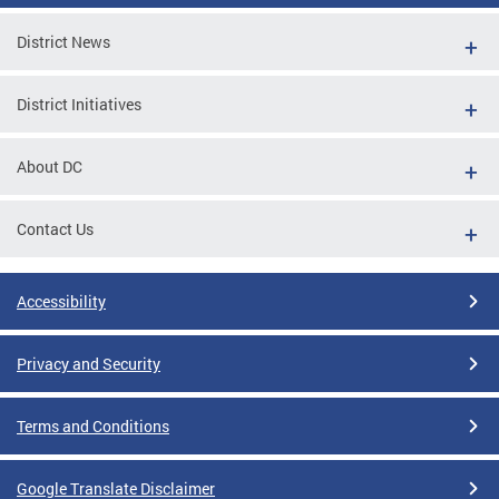
District News
District Initiatives
About DC
Contact Us
Accessibility
Privacy and Security
Terms and Conditions
Google Translate Disclaimer