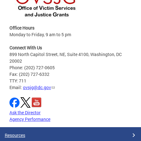
Office Hours
Monday to Friday, 9 am to 5 pm
Connect With Us
899 North Capitol Street, NE, Suite 4100, Washington, DC
20002
Phone: (202) 727-0605
Fax: (202) 727-6332
TTY: 711
Email:
ovsjg@dc.gov
Ask the Director
Agency Performance
Resources