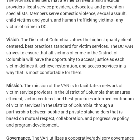
The VAN has members that are mental health and medical
providers, legal service providers, advocates, and prevention
specialists. Members serve domestic violence, sexual assault,
child victims and youth, and human trafficking victims–any
victim of crime in DC.
Vision.
The District of Columbia values the highest quality client-
centered, best practices standard for victim services. The DC VAN
strives to ensure that all victims of crime in the District of
Columbia will have the opportunity to access justice as each
victim defines it, achieve restoration, and access services in a
way that is most comfortable for them.
Mission.
The mission of the VAN is to facilitate a network of
victim service providers in the District of Columbia that ensures
efficient, victim-centered, and best-practices informed continuum
of victim services in the District of Columbia, through a
partnership between public and private stakeholders that is
based on mutual respect, collaboration, and progressive policy
and program development.
Governance.
The VAN utilizes a cooperative/advisory governance