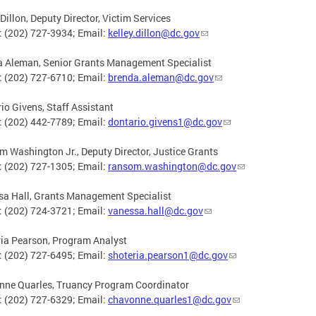
 Dillon, Deputy Director, Victim Services
 (202) 727-3934; Email:
kelley.dillon@dc.gov
a Aleman, Senior Grants Management Specialist
 (202) 727-6710; Email:
brenda.aleman@dc.gov
io Givens, Staff Assistant
 (202) 442-7789; Email:
dontario.givens1@dc.gov
 Washington Jr., Deputy Director, Justice Grants
 (202) 727-1305; Email:
ransom.washington@dc.gov
a Hall, Grants Management Specialist
 (202) 724-3721; Email:
vanessa.hall@dc.gov
ia Pearson, Program Analyst
 (202) 727-6495; Email:
shoteria.pearson1@dc.gov
nne Quarles, Truancy Program Coordinator
 (202) 727-6329; Email:
chavonne.quarles1@dc.gov