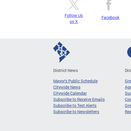
Follow Us
Facebook
on X
District News
Dis
Mayor's Public Schedule
Gr
Citywide News
Age
Citywide Calendar
Sus
Subscribe to Receive Emails
Co
Subscribe to Text Alerts
Gre
Subscribe to Newsletters
Re