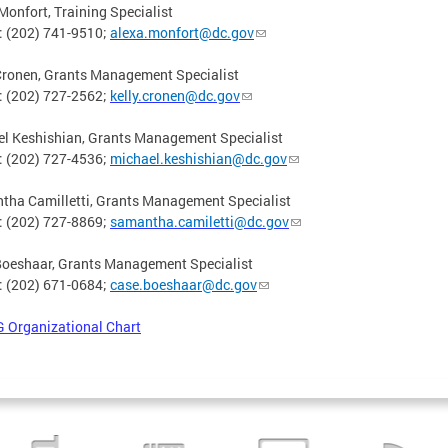
Monfort, Training Specialist
: (202) 741-9510;
alexa.monfort@dc.gov
Cronen, Grants Management Specialist
: (202) 727-2562;
kelly.cronen@dc.gov
l Keshishian, Grants Management Specialist
: (202) 727-4536;
michael.keshishian@dc.gov
ha Camilletti, Grants Management Specialist
: (202) 727-8869;
samantha.camiletti@dc.gov
Boeshaar, Grants Management Specialist
: (202) 671-0684;
case.boeshaar@dc.gov
 Organizational Chart