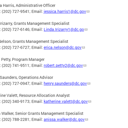
a Harris, Administrative Officer
 (202) 727-9541; Email:
jessica.harris1@dc.gov
Irizarry, Grants Management Specialist
 (202) 727-6146; Email:
Linda.Irizarry1@dc.go
Nelson, Grants Management Specialist
 (202) 727-6727; Email:
erica.nelson@dc.gov
 Petty, Program Manager
 (202) 741-9511; Email:
robert.petty2@dc.gov
Saunders, Operations Advisor
 (202) 727-0947; Email:
henry.saunders@dc.gov
ine Valett, Resource Allocation Analyst
 (202) 340-9173; Email:
katherine.valett@dc.gov
 Walker, Senior Grants Management Specialist
 (202) 788-2281; Email:
anissa.walker@dc.gov