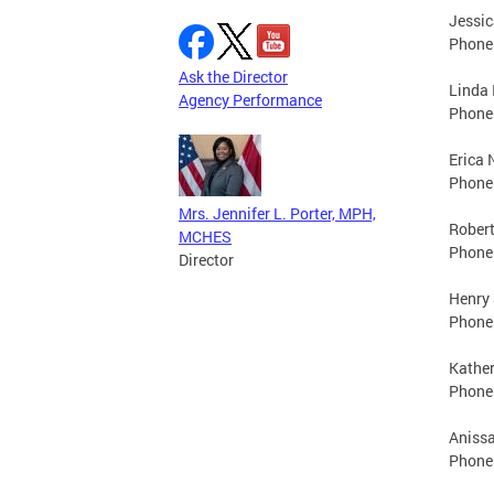
Jessic
Phone:
Ask the Director
Linda 
Agency Performance
Phone:
Erica 
Phone:
Mrs. Jennifer L. Porter, MPH,
Robert
MCHES
Phone:
Director
Henry 
Phone:
Kather
Phone:
Anissa
Phone: