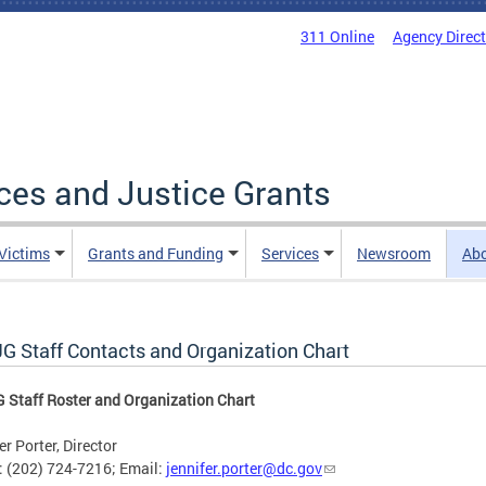
311 Online
Agency Direc
ices and Justice Grants
 Victims
Grants and Funding
Services
Newsroom
Ab
G Staff Contacts and Organization Chart
Staff Roster and Organization Chart
er Porter, Director
 (202) 724-7216; Email:
jennifer.porter@dc.gov