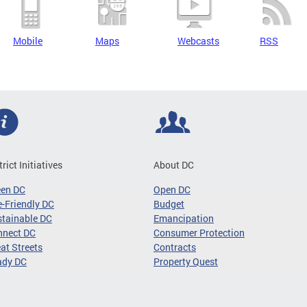
Mobile
Maps
Webcasts
RSS
trict Initiatives
About DC
een DC
Open DC
-Friendly DC
Budget
tainable DC
Emancipation
nnect DC
Consumer Protection
at Streets
Contracts
ady DC
Property Quest