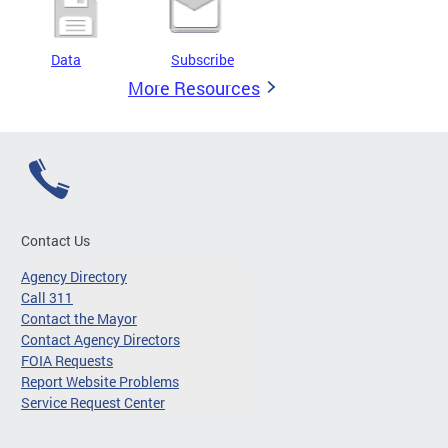
Data
Subscribe
More Resources
Contact Us
Agency Directory
Call 311
Contact the Mayor
Contact Agency Directors
FOIA Requests
Report Website Problems
Service Request Center