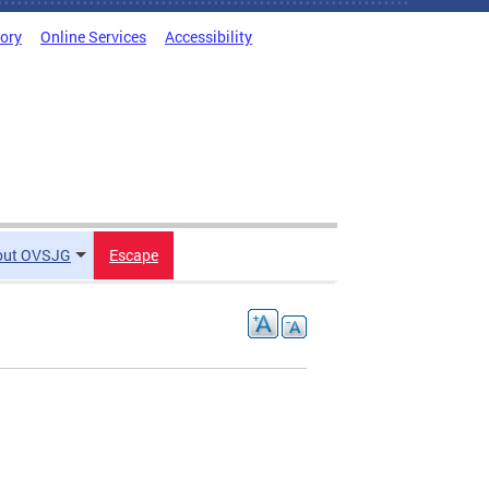
tory
Online Services
Accessibility
out OVSJG
Escape