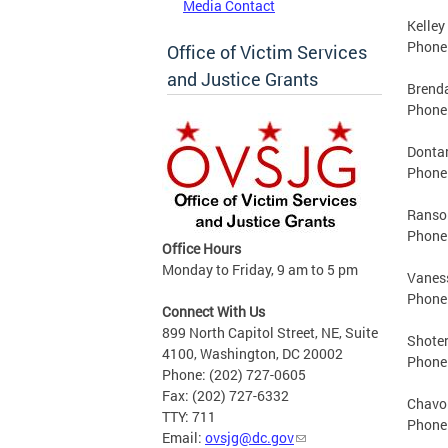
Media Contact
Kelley
Phone:
Office of Victim Services
and Justice Grants
Brend
Phone:
Dontar
Phone:
Ransom
Phone:
Office Hours
Monday to Friday, 9 am to 5 pm
Vaness
Phone:
Connect With Us
899 North Capitol Street, NE, Suite
Shoter
4100, Washington, DC 20002
Phone:
Phone: (202) 727-0605
Fax: (202) 727-6332
Chavo
TTY: 711
Phone:
Email:
ovsjg@dc.gov