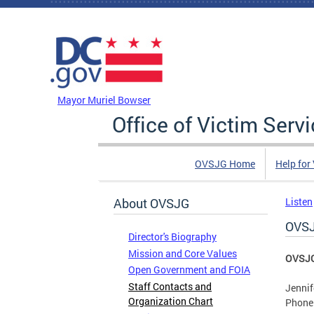
Skip to main content
DC Agency Top Menu
Mayor Muriel Bowser
Office of Victim Serv
OVSJG Home
Help for
About OVSJG
Listen
OVSJ
Director's Biography
Mission and Core Values
OVSJG 
Open Government and FOIA
Staff Contacts and
Jennif
Organization Chart
Phone: