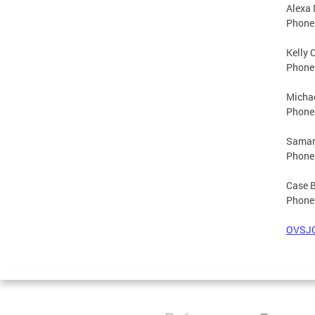
Alexa 
Phone
Kelly 
Phone
Michae
Phone
Samant
Phone
Case 
Phone
OVSJG