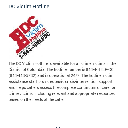
DC Victim Hotline
The DC Victim Hotline is available for all crime victims in the
District of Columbia. The hotline number is 844-4-HELP-DC
(844-443-5732) and is operational 24/7. The hotline victim
assistance staff provides basic crisis-intervention support
and helps callers access the complete continuum of care for
crime victims, including relevant and appropriate resources
based on the needs of the caller.