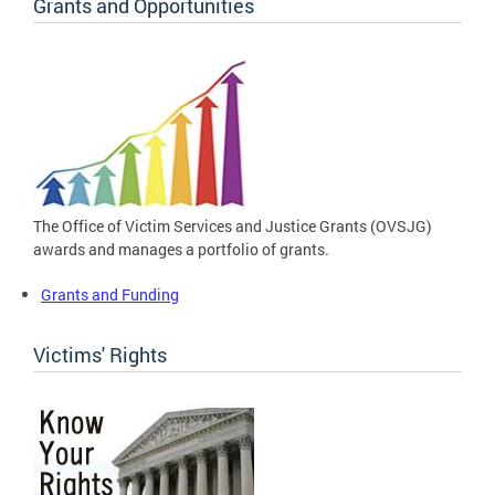
Grants and Opportunities
The Office of Victim Services and Justice Grants (OVSJG)
awards and manages a portfolio of grants.
Grants and Funding
Victims' Rights