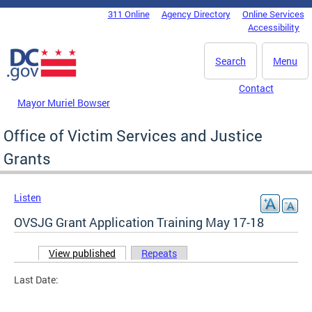
Skip to main content
311 Online
Agency Directory
Online Services
DC Agency Top Menu
Accessibility
Search
Menu
Contact
Mayor Muriel Bowser
Office of Victim Services and Justice
Grants
Listen
OVSJG Grant Application Training May 17-18
View published
(active tab)
Repeats
Primary tabs
Last Date: