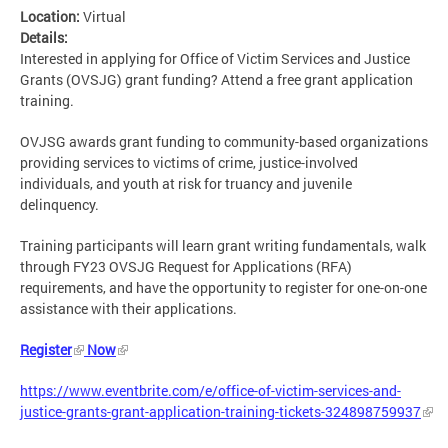
Location:
Virtual
Details:
Interested in applying for Office of Victim Services and Justice
Grants (OVSJG) grant funding? Attend a free grant application
training.
OVJSG awards grant funding to community-based organizations
providing services to victims of crime, justice-involved
individuals, and youth at risk for truancy and juvenile
delinquency.
Training participants will learn grant writing fundamentals, walk
through FY23 OVSJG Request for Applications (RFA)
requirements, and have the opportunity to register for one-on-one
assistance with their applications.
Register
Now
https://www.eventbrite.com/e/office-of-victim-services-and-
justice-grants-grant-application-training-tickets-324898759937