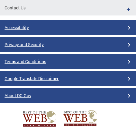
Contact Us
Accessibility
Privacy and Security
Terms and Conditions
Google Translate Disclaimer
About DC.Gov