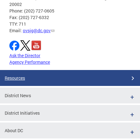
20002
Phone: (202) 727-0605
Fax: (202) 727-6332
TTY: 711
Email:
ovsjg@dc.gov
Ask the Director
Agency Performance
Resources
District News
District Initiatives
About DC