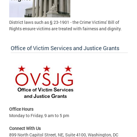
District laws such as § 23-1901 - the Crime Victims' Bill of
Rights ensure victims are treated with fairness and dignity.
Office of Victim Services and Justice Grants
Office Hours
Monday to Friday, 9 am to 5 pm
Connect With Us
899 North Capitol Street, NE, Suite 4100, Washington, DC