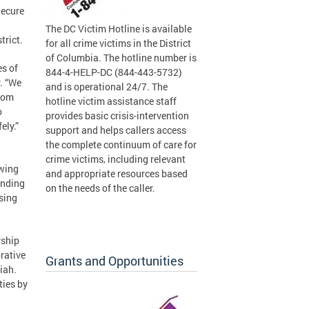
Secure
The DC Victim Hotline is available
trict.
for all crime victims in the District
of Columbia. The hotline number is
es of
844-4-HELP-DC (844-443-5732)
. “We
and is operational 24/7. The
from
hotline victim assistance staff
o
provides basic crisis-intervention
ely.”
support and helps callers access
the complete continuum of care for
crime victims, including relevant
owing
and appropriate resources based
unding
on the needs of the caller.
sing
rship
rative
Grants and Opportunities
iah.
ties by