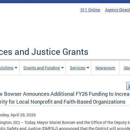
311 Online
Agency Direc
ices and Justice Grants
 Victims
Grants and Funding
Services
Newsroom
Ab
r Bowser Announces Additional FY26 Funding to Increa
ity for Local Nonprofit and Faith-Based Organizations
day, April 29, 2026
ngton, DC) – Today, Mayor Muriel Bowser and the Office of the Deputy 
blic Safety and Justice (DMPSJ) announced that the District will provid