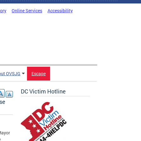
tory
Online Services
Accessibility
out OVSJG
Escape
DC Victim Hotline
se
Mayor
e