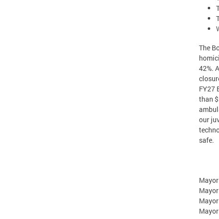
The Bo
homici
42%. A
closur
FY27 B
than $
ambula
our ju
techno
safe.
Mayor
Mayor
Mayor
Mayor