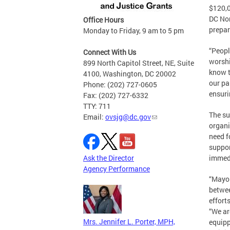
$120,0
DC Non
Office Hours
prepar
Monday to Friday, 9 am to 5 pm
“Peopl
Connect With Us
worshi
899 North Capitol Street, NE, Suite
know t
4100, Washington, DC 20002
our pa
Phone: (202) 727-0605
ensuri
Fax: (202) 727-6332
TTY: 711
The su
Email:
ovsjg@dc.gov
organi
need f
suppor
Ask the Director
immedi
Agency Performance
“Mayor
betwee
effort
“We ar
Mrs. Jennifer L. Porter, MPH,
equipp