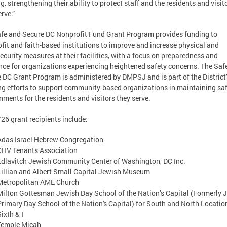
ng, strengthening their ability to protect staff and the residents and visit
erve.”
fe and Secure DC Nonprofit Fund Grant Program provides funding to
fit and faith-based institutions to improve and increase physical and
ecurity measures at their facilities, with a focus on preparedness and
ence for organizations experiencing heightened safety concerns. The Saf
 DC Grant Program is administered by DMPSJ and is part of the District
g efforts to support community-based organizations in maintaining sa
nments for the residents and visitors they serve.
26 grant recipients include:
Adas Israel Hebrew Congregation
CHV Tenants Association
Edlavitch Jewish Community Center of Washington, DC Inc.
Lillian and Albert Small Capital Jewish Museum
Metropolitan AME Church
Milton Gottesman Jewish Day School of the Nation’s Capital (Formerly 
Primary Day School of the Nation's Capital) for South and North Locatio
Sixth & I
Temple Micah