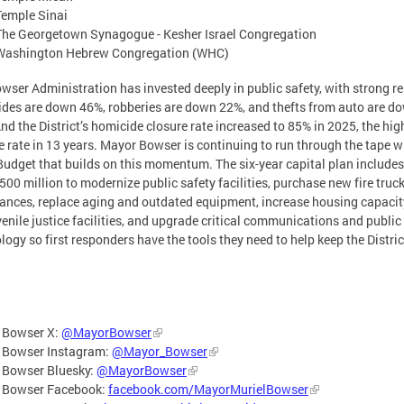
Temple Sinai
The Georgetown Synagogue - Kesher Israel Congregation
Washington Hebrew Congregation (WHC)
wser Administration has invested deeply in public safety, with strong re
des are down 46%, robberies are down 22%, and thefts from auto are d
nd the District’s homicide closure rate increased to 85% in 2025, the hig
e rate in 13 years. Mayor Bowser is continuing to run through the tape w
udget that builds on this momentum. The six-year capital plan include
500 million to modernize public safety facilities, purchase new fire truc
nces, replace aging and outdated equipment, increase housing capacit
venile justice facilities, and upgrade critical communications and public
logy so first responders have the tools they need to help keep the Distric
 Bowser X:
@MayorBowser
 Bowser Instagram:
@Mayor_Bowser
 Bowser Bluesky:
@MayorBowser
 Bowser Facebook:
facebook.com/MayorMurielBowser