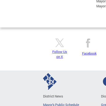
Mayor
Mayor
Follow Us
Facebook
on X
District News
Dis
Mayor's Public Schedule
Gr