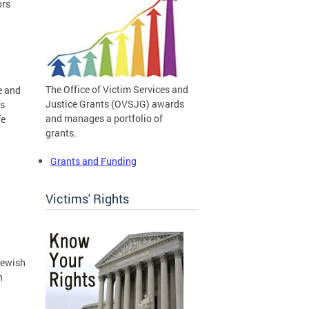
ors
The Office of Victim Services and
e and
Justice Grants (OVSJG) awards
’s
and manages a portfolio of
fe
grants.
Grants and Funding
Victims' Rights
Jewish
n