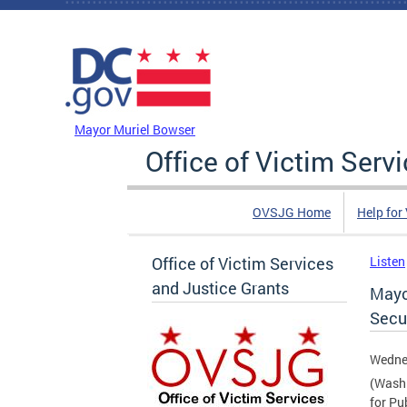
Skip to main content
DC Agency Top Menu
Mayor Muriel Bowser
Office of Victim Serv
OVSJG Home
Help for
Office of Victim Services
Listen
and Justice Grants
Mayo
Secur
Wednes
(Washi
for Pu