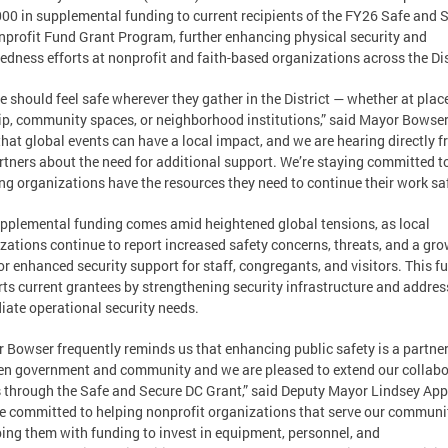
00 in supplemental funding to current recipients of the FY26 Safe and 
profit Fund Grant Program, further enhancing physical security and
edness efforts at nonprofit and faith-based organizations across the Dis
e should feel safe wherever they gather in the District — whether at plac
p, community spaces, or neighborhood institutions,” said Mayor Bowser
hat global events can have a local impact, and we are hearing directly 
rtners about the need for additional support. We’re staying committed t
ng organizations have the resources they need to continue their work saf
pplemental funding comes amid heightened global tensions, as local
zations continue to report increased safety concerns, threats, and a gr
or enhanced security support for staff, congregants, and visitors. This f
ts current grantees by strengthening security infrastructure and addres
ate operational security needs.
 Bowser frequently reminds us that enhancing public safety is a partne
n government and community and we are pleased to extend our collabo
s through the Safe and Secure DC Grant,” said Deputy Mayor Lindsey App
e committed to helping nonprofit organizations that serve our communi
ing them with funding to invest in equipment, personnel, and