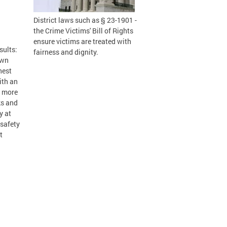
District laws such as § 23-1901 -
the Crime Victims' Bill of Rights
ensure victims are treated with
sults:
fairness and dignity.
own
hest
ith an
s more
ks and
y at
 safety
t