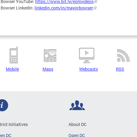
 Bowser YouTube:
https://www.bit.ly/eomvideos
 Bowser LinkedIn:
linkedin.com/in/mayorbowser
Mobile
Maps
Webcasts
RSS
trict Initiatives
About DC
een DC
Open DC