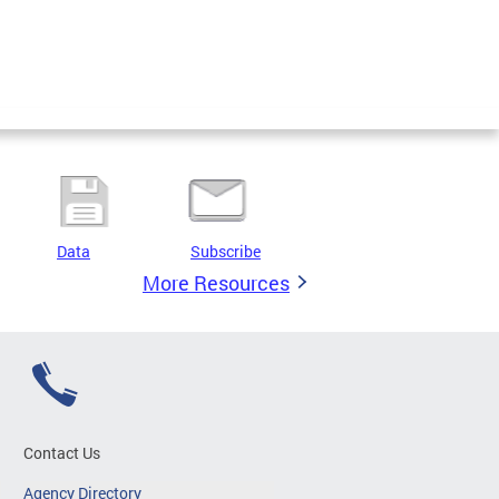
Data
Subscribe
More Resources
Contact Us
Agency Directory