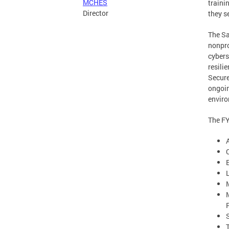
MCHES
traini
Director
they s
The Sa
nonpro
cybers
resili
Secure
ongoin
enviro
The FY