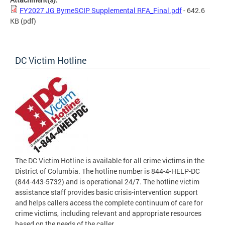
FY2027 JG ByrneSCIP Supplemental RFA_Final.pdf
- 642.6
KB
(pdf)
DC Victim Hotline
The DC Victim Hotline is available for all crime victims in the
District of Columbia. The hotline number is 844-4-HELP-DC
(844-443-5732) and is operational 24/7. The hotline victim
assistance staff provides basic crisis-intervention support
and helps callers access the complete continuum of care for
crime victims, including relevant and appropriate resources
based on the needs of the caller.