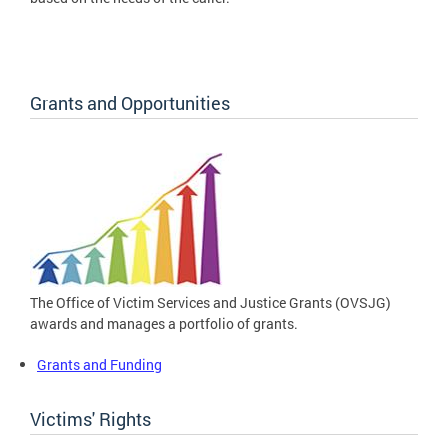
Grants and Opportunities
The Office of Victim Services and Justice Grants (OVSJG)
awards and manages a portfolio of grants.
Grants and Funding
Victims' Rights