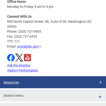
Office Hours
Monday to Friday, 9 am to 5 pm
Connect With Us
899 North Capitol Street, NE, Suite 4100, Washington, DC
20002
Phone: (202) 727-0605
Fax: (202) 727-6332
TTY: 711
Email:
ovsjg@dc.gov
Ask the Director
Agency Performance
Resources
District News