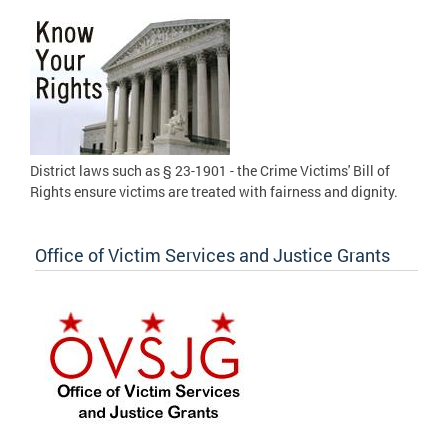
District laws such as § 23-1901 - the Crime Victims' Bill of
Rights ensure victims are treated with fairness and dignity.
Office of Victim Services and Justice Grants