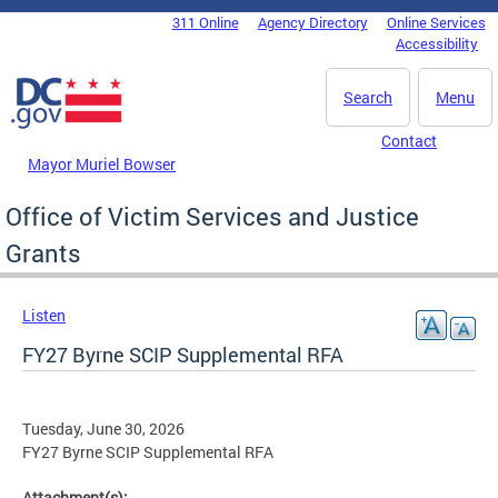
Skip to main content
311 Online
Agency Directory
Online Services
DC Agency Top Menu
Accessibility
Search
Menu
Contact
Mayor Muriel Bowser
Office of Victim Services and Justice
Grants
Listen
FY27 Byrne SCIP Supplemental RFA
Tuesday, June 30, 2026
FY27 Byrne SCIP Supplemental RFA
Attachment(s):