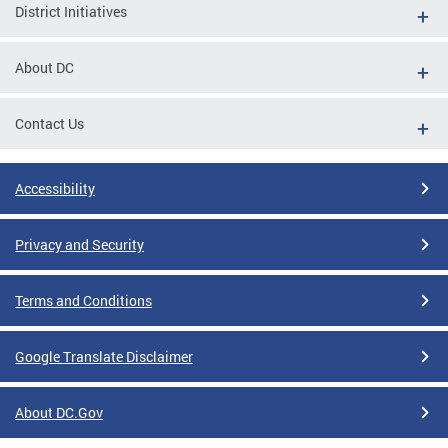
District Initiatives
About DC
Contact Us
Accessibility
Privacy and Security
Terms and Conditions
Google Translate Disclaimer
About DC.Gov