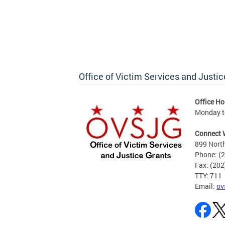
Office of Victim Services and Justic
Office Ho
Monday to
Connect 
899 North
Phone: (
Fax: (20
TTY: 711
Email:
ov