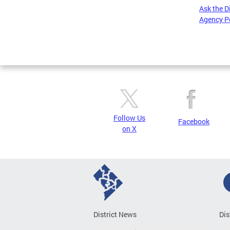
Ask the D
Agency P
Pages
Follow Us
Facebook
on X
District News
Dis