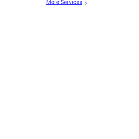
More Services