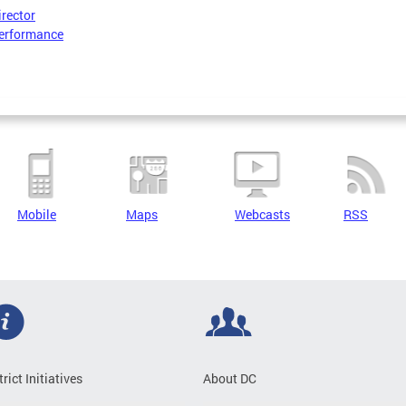
irector
erformance
Mobile
Maps
Webcasts
RSS
trict Initiatives
About DC