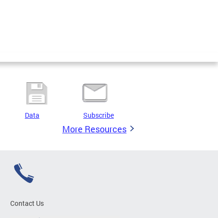
Data
Subscribe
More Resources
Contact Us