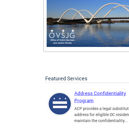
Featured Services
Address Confidentiality
Program
ACP provides a legal substitut
address for eligible DC residen
maintain the confidentiality...