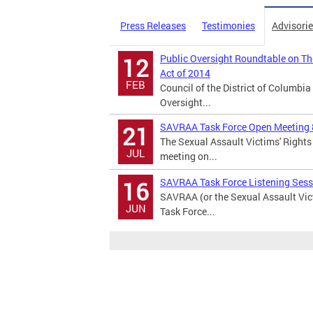
Press Releases
Testimonies
Advisori
Public Oversight Roundtable on Th
12
Act of 2014
FEB
Council of the District of Columb
Oversight...
SAVRAA Task Force Open Meeting 
21
The Sexual Assault Victims' Right
JUL
meeting on...
SAVRAA Task Force Listening Sess
16
SAVRAA (or the Sexual Assault Vic
JUN
Task Force...