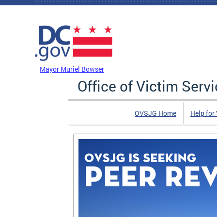
Skip to main content
DC Agency Top Menu
Mayor Muriel Bowser
Office of Victim Serv
OVSJG Home
Help for