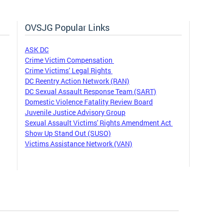
OVSJG Popular Links
ASK DC
Crime Victim Compensation
Crime Victims’ Legal Rights
DC Reentry Action Network (RAN)
DC Sexual Assault Response Team (SART)
Domestic Violence Fatality Review Board
Juvenile Justice Advisory Group
Sexual Assault Victims' Rights Amendment Act
Show Up Stand Out (SUSO)
Victims Assistance Network (VAN)