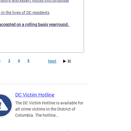
unity and expert voices into proposal
in the lives of DC residents
accepted on a rolling basis yearround.
Next
2
3
4
5
DC Victim Hotline
The DC Victim Hotline is available for
all crime victims in the District of
Columbia. The hotline...