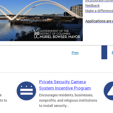
Incorporate comm
feedback
Make a difference 
Applications are 
Prev
1
Private Security Camera
System Incentive Program
e
Encourages residents, businesses,
ts to
nonprofits, and religious institutions
to install security...