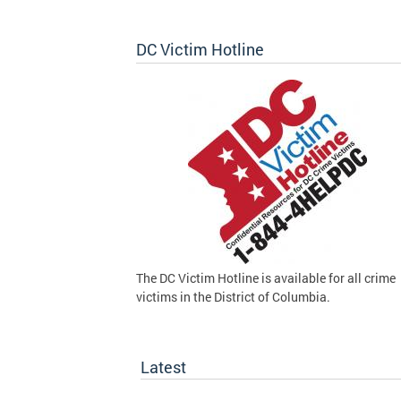
DC Victim Hotline
The DC Victim Hotline is available for all crime
victims in the District of Columbia.
Latest