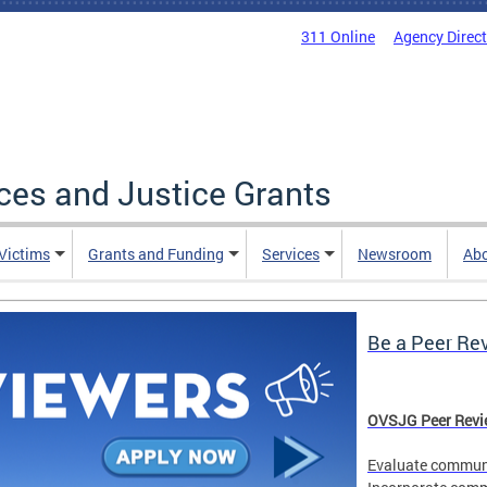
311 Online
Agency Direc
ices and Justice Grants
 Victims
Grants and Funding
Services
Newsroom
Ab
Be a Peer Re
OVSJG Peer Revie
Evaluate communi