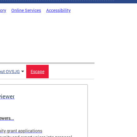
tory
Online Services
Accessibility
out OVSJG
Escape
viewer
wers...
ty grant applications