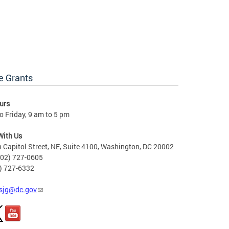
e Grants
urs
 Friday, 9 am to 5 pm
With Us
 Capitol Street, NE, Suite 4100, Washington, DC 20002
202) 727-0605
2) 727-6332
sjg@dc.gov