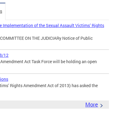
es
e Implementation of the Sexual Assault Victims’ Rights
ia COMMITTEE ON THE JUDICIARy Notice of Public
8/12
s Amendment Act Task Force will be holding an open
ions
tims’ Rights Amendment Act of 2013) has asked the
More