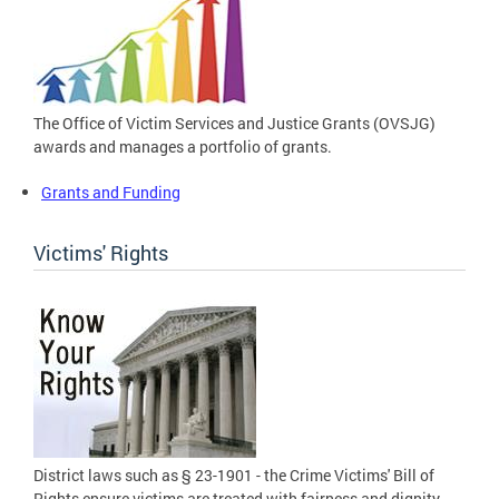
The Office of Victim Services and Justice Grants (OVSJG)
awards and manages a portfolio of grants.
Grants and Funding
Victims' Rights
District laws such as § 23-1901 - the Crime Victims' Bill of
Rights ensure victims are treated with fairness and dignity.