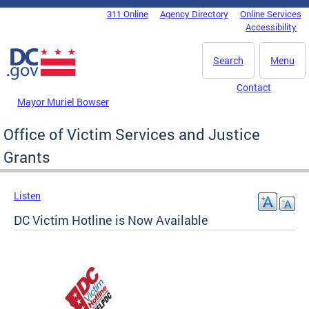
Skip to main content
311 Online
Agency Directory
Online Services
DC Agency Top Menu
Accessibility
Search
Menu
Contact
Mayor Muriel Bowser
Office of Victim Services and Justice
Grants
Listen
DC Victim Hotline is Now Available