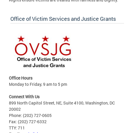
Office of Victim Services and Justice Grants
Office Hours
Monday to Friday, 9 am to 5 pm
Connect With Us
899 North Capitol Street, NE, Suite 4100, Washington, DC
20002
Phone: (202) 727-0605
Fax: (202) 727-6332
TTY: 711