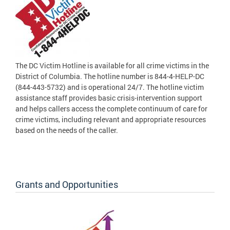
The DC Victim Hotline is available for all crime victims in the
District of Columbia. The hotline number is 844-4-HELP-DC
(844-443-5732) and is operational 24/7. The hotline victim
assistance staff provides basic crisis-intervention support
and helps callers access the complete continuum of care for
crime victims, including relevant and appropriate resources
based on the needs of the caller.
Grants and Opportunities