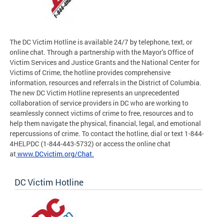
The DC Victim Hotline is available 24/7 by telephone, text, or
online chat. Through a partnership with the Mayor’s Office of
Victim Services and Justice Grants and the National Center for
Victims of Crime, the hotline provides comprehensive
information, resources and referrals in the District of Columbia.
The new DC Victim Hotline represents an unprecedented
collaboration of service providers in DC who are working to
seamlessly connect victims of crime to free, resources and to
help them navigate the physical, financial, legal, and emotional
repercussions of crime. To contact the hotline, dial or text 1-844-
4HELPDC (1-844-443-5732) or access the online chat
at
www.DCvictim.org/Chat.
DC Victim Hotline