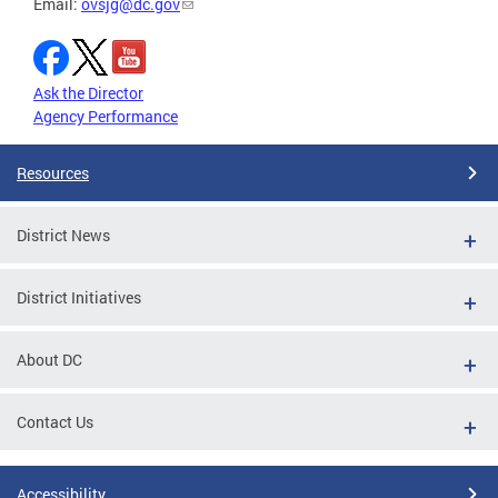
Email:
ovsjg@dc.gov
Ask the Director
Agency Performance
Resources
District News
District Initiatives
About DC
Contact Us
Accessibility