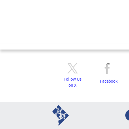
Follow Us
Facebook
on X