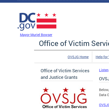
Skip to main content
DC Agency Top Menu
Mayor Muriel Bowser
Office of Victim Serv
OVSJG Home
Help for
Office of Victim Services
Listen
and Justice Grants
OVSJ
Below,
Data C
OVSJG 