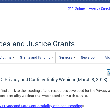
311 Online
Agency Direc
ices and Justice Grants
 Victims
Grants and Funding
Services
Newsroom
Ab
G Privacy and Confidentiality Webinar (March 8, 2018)
 find a link to the recoding of and rescources developed for the Privacy 
onfidentiality webinar that was hosted on March 8, 2018.
Privacy and Data Confidentiality Webinar Recording