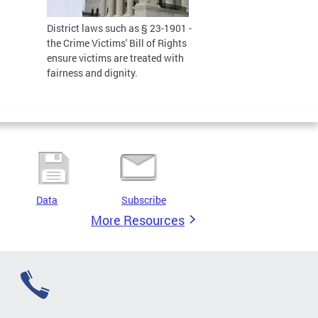
District laws such as § 23-1901 -
the Crime Victims' Bill of Rights
ensure victims are treated with
fairness and dignity.
Data
Subscribe
More Resources