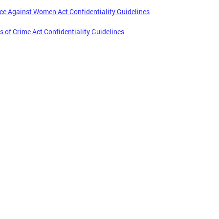
ce Against Women Act Confidentiality Guidelines
s of Crime Act Confidentiality Guidelines