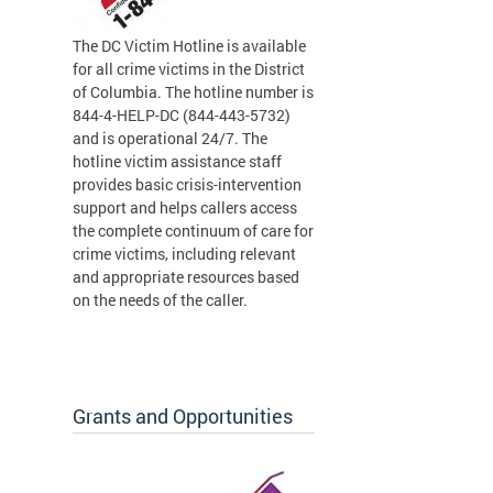
The DC Victim Hotline is available
for all crime victims in the District
of Columbia. The hotline number is
844-4-HELP-DC (844-443-5732)
and is operational 24/7. The
hotline victim assistance staff
provides basic crisis-intervention
support and helps callers access
the complete continuum of care for
crime victims, including relevant
and appropriate resources based
on the needs of the caller.
Grants and Opportunities