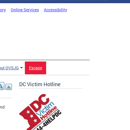
tory
Online Services
Accessibility
out OVSJG
Escape
DC Victim Hotline
and