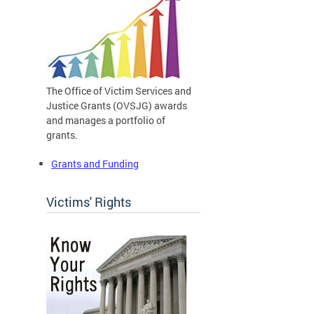
The Office of Victim Services and
Justice Grants (OVSJG) awards
and manages a portfolio of
grants.
Grants and Funding
Victims' Rights