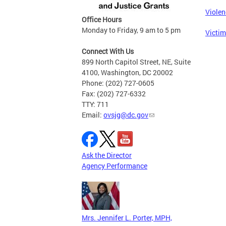
Violen
Office Hours
Monday to Friday, 9 am to 5 pm
Victim
Connect With Us
899 North Capitol Street, NE, Suite
4100, Washington, DC 20002
Phone: (202) 727-0605
Fax: (202) 727-6332
TTY: 711
Email:
ovsjg@dc.gov
Ask the Director
Agency Performance
Mrs. Jennifer L. Porter, MPH,