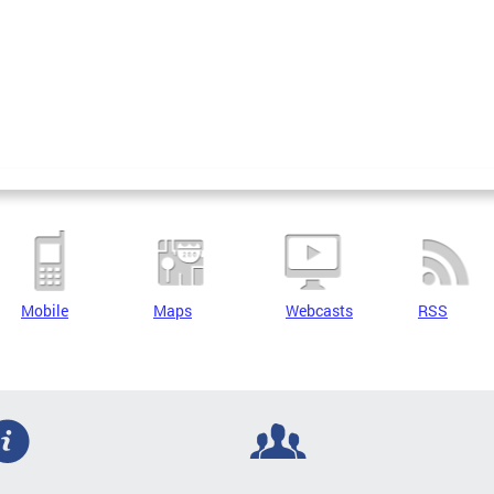
Mobile
Maps
Webcasts
RSS