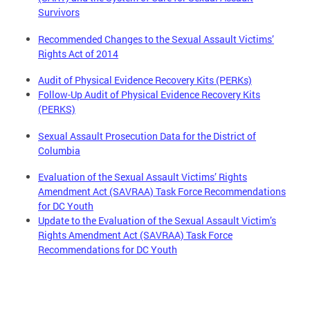
Survivors
Recommended Changes to the Sexual Assault Victims’
Rights Act of 2014
Audit of Physical Evidence Recovery Kits (PERKs)
Follow-Up Audit of Physical Evidence Recovery Kits
(PERKS)
Sexual Assault Prosecution Data for the District of
Columbia
Evaluation of the Sexual Assault Victims’ Rights
Amendment Act (SAVRAA) Task Force Recommendations
for DC Youth
Update to the Evaluation of the Sexual Assault Victim’s
Rights Amendment Act (SAVRAA) Task Force
Recommendations for DC Youth