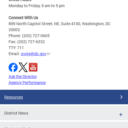
Monday to Friday, 9 am to 5 pm
Connect With Us
899 North Capitol Street, NE, Suite 4100, Washington, DC
20002
Phone: (202) 727-0605
Fax: (202) 727-6332
TTY: 711
Email:
ovsjg@dc.gov
Ask the Director
Agency Performance
Resources
District News