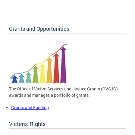
Grants and Opportunities
The Office of Victim Services and Justice Grants (OVSJG)
awards and manages a portfolio of grants.
Grants and Funding
Victims' Rights