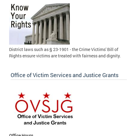
District laws such as § 23-1901 - the Crime Victims' Bill of
Rights ensure victims are treated with fairness and dignity.
Office of Victim Services and Justice Grants
Office Hours