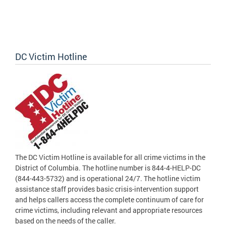
DC Victim Hotline
The DC Victim Hotline is available for all crime victims in the
District of Columbia. The hotline number is 844-4-HELP-DC
(844-443-5732) and is operational 24/7. The hotline victim
assistance staff provides basic crisis-intervention support
and helps callers access the complete continuum of care for
crime victims, including relevant and appropriate resources
based on the needs of the caller.