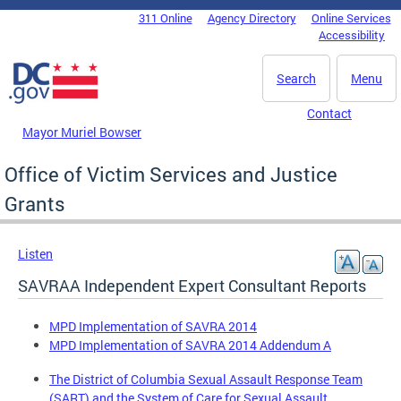
Skip to main content
311 Online
Agency Directory
Online Services
DC Agency Top Menu
Accessibility
Search
Menu
Contact
Mayor Muriel Bowser
Office of Victim Services and Justice
Grants
Listen
SAVRAA Independent Expert Consultant Reports
MPD Implementation of SAVRA 2014
MPD Implementation of SAVRA 2014 Addendum A
The District of Columbia Sexual Assault Response Team
(SART) and the System of Care for Sexual Assault