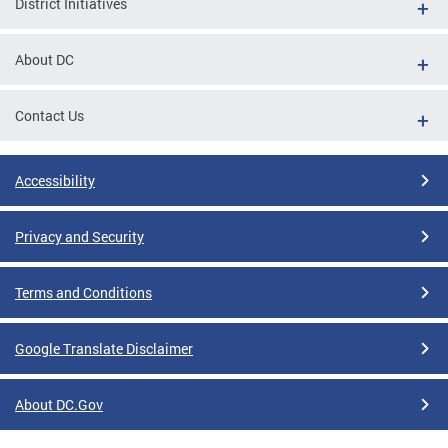
District Initiatives
About DC
Contact Us
Accessibility
Privacy and Security
Terms and Conditions
Google Translate Disclaimer
About DC.Gov