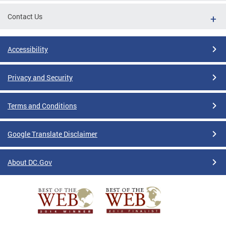
Contact Us
Accessibility
Privacy and Security
Terms and Conditions
Google Translate Disclaimer
About DC.Gov