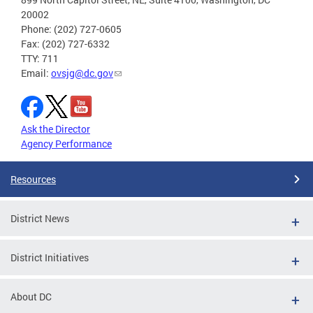
20002
Phone: (202) 727-0605
Fax: (202) 727-6332
TTY: 711
Email:
ovsjg@dc.gov
Ask the Director
Agency Performance
Resources
District News
District Initiatives
About DC