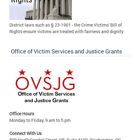
District laws such as § 23-1901 - the Crime Victims' Bill of
Rights ensure victims are treated with fairness and dignity.
Office of Victim Services and Justice Grants
Office Hours
Monday to Friday, 9 am to 5 pm
Connect With Us
899 North Capitol Street, NE, Suite 4100, Washington, DC