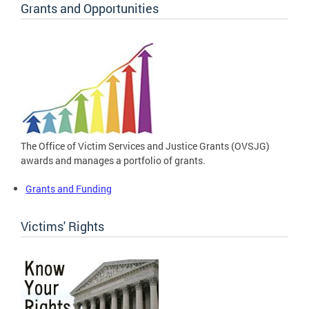
Grants and Opportunities
The Office of Victim Services and Justice Grants (OVSJG)
awards and manages a portfolio of grants.
Grants and Funding
Victims' Rights