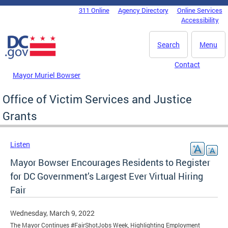
Skip to main content
311 Online
Agency Directory
Online Services
DC Agency Top Menu
Accessibility
Search
Menu
Contact
Mayor Muriel Bowser
Office of Victim Services and Justice
Grants
Listen
Mayor Bowser Encourages Residents to Register
for DC Government’s Largest Ever Virtual Hiring
Fair
Wednesday, March 9, 2022
The Mayor Continues #FairShotJobs Week, Highlighting Employment