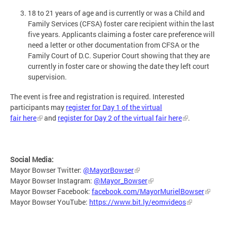
18 to 21 years of age and is currently or was a Child and
Family Services (CFSA) foster care recipient within the last
five years. Applicants claiming a foster care preference will
need a letter or other documentation from CFSA or the
Family Court of D.C. Superior Court showing that they are
currently in foster care or showing the date they left court
supervision.
The event is free and registration is required. Interested
participants may
register for Day 1 of the virtual
fair here
and
register for Day 2 of the virtual fair here
.
Social Media:
Mayor Bowser Twitter:
@MayorBowser
Mayor Bowser Instagram:
@Mayor_Bowser
Mayor Bowser Facebook:
facebook.com/MayorMurielBowser
Mayor Bowser YouTube:
https://www.bit.ly/eomvideos