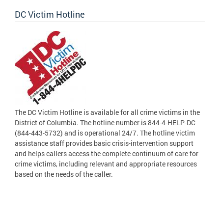
DC Victim Hotline
The DC Victim Hotline is available for all crime victims in the
District of Columbia. The hotline number is 844-4-HELP-DC
(844-443-5732) and is operational 24/7. The hotline victim
assistance staff provides basic crisis-intervention support
and helps callers access the complete continuum of care for
crime victims, including relevant and appropriate resources
based on the needs of the caller.