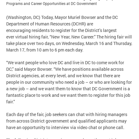
Programs and Career Opportunities at DC Government
(Washington, DC) Today, Mayor Muriel Bowser and the DC
Department of Human Resources (DCHR) are
encouraging residents to register for the District’s largest
ever virtual hiring fair, “New Year, New Career.” The hiring fair will
take place over two days, on Wednesday, March 16 and Thursday,
March 17, from 10 am to 6 pm each day.
“We want people who love DC and live in DC to come work for
DC,” said Mayor Bowser. “We have positions available across
District agencies, at every level, and we know that there are
people in our community who need a job – or who are looking for
a new job – and we want them to know that DC Government is a
fantastic place to work and we want them to register for this job
fair.”
Each day of the fair, job seekers can chat with hiring managers
from across District government and qualified applicants may
have an opportunity to interview via video chat or phone call.