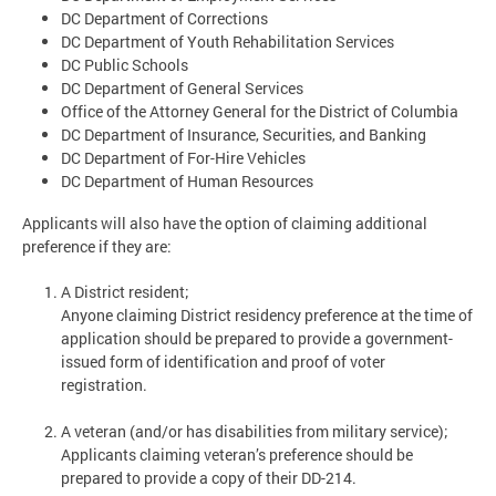
DC Department of Corrections
DC Department of Youth Rehabilitation Services
DC Public Schools
DC Department of General Services
Office of the Attorney General for the District of Columbia
DC Department of Insurance, Securities, and Banking
DC Department of For-Hire Vehicles
DC Department of Human Resources
Applicants will also have the option of claiming additional
preference if they are:
A District resident;
Anyone claiming District residency preference at the time of
application should be prepared to provide a government-
issued form of identification and proof of voter
registration.
A veteran (and/or has disabilities from military service);
Applicants claiming veteran’s preference should be
prepared to provide a copy of their DD-214.