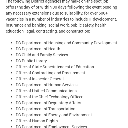
The following District agencies may make on-the-spot job
offers the day of or within 30 days following the event pending
any necessary extensions due to suitability, for over 500+
vacancies in a number of industries to include IT development,
insurance and banking, social work, public safety, health,
education, legal, contracting, and construction:
DC Department of Housing and Community Development
DC Department of Health
DC Child and Family Services
DC Public Library
Office of State Superintendent of Education
Office of Contracting and Procurement
Office of Inspector General
DC Department of Human Services
Office of Unified Communications
Office of the Chief Technology Officer
DC Department of Regulatory Affairs
DC Department of Transportation
DC Department of Energy and Environment
Office of Human Rights
DC Department of Employment Services