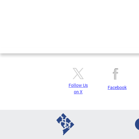
Follow Us
Facebook
on X