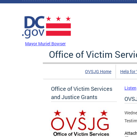
Skip to main content
DC Agency Top Menu
Mayor Muriel Bowser
Office of Victim Serv
OVSJG Home
Help for
Office of Victim Services
Listen
and Justice Grants
OVSJ
Wedne
Testim
Attac