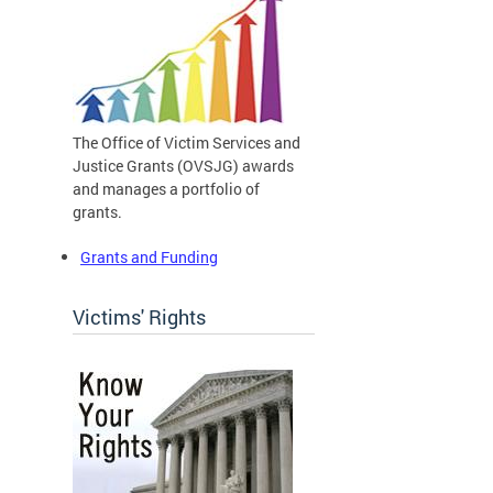
The Office of Victim Services and
Justice Grants (OVSJG) awards
and manages a portfolio of
grants.
Grants and Funding
Victims' Rights