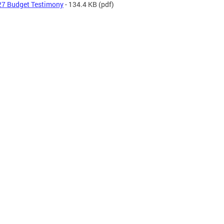
7 Budget Testimony
- 134.4 KB
(pdf)