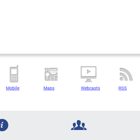
Mobile
Maps
Webcasts
RSS