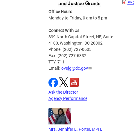
FY2
Office Hours
Monday to Friday, 9 am to 5 pm
Connect With Us
899 North Capitol Street, NE, Suite
4100, Washington, DC 20002
Phone: (202) 727-0605
Fax: (202) 727-6332
TTY: 711
Email:
ovsjg@dc.gov
Ask the Director
Agency Performance
Mrs. Jennifer L. Porter, MPH,