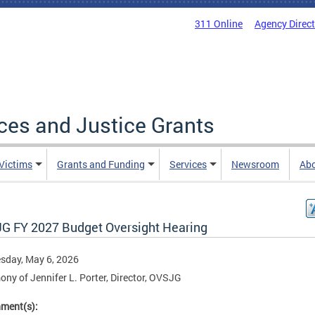
311 Online
Agency Direc
ices and Justice Grants
 Victims
Grants and Funding
Services
Newsroom
Ab
G FY 2027 Budget Oversight Hearing
sday, May 6, 2026
ony of Jennifer L. Porter, Director, OVSJG
hment(s):