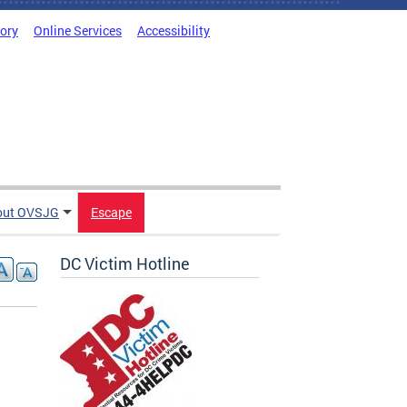
tory
Online Services
Accessibility
out OVSJG
Escape
DC Victim Hotline