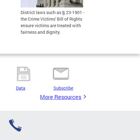
District laws such as § 23-1901 -
the Crime Victims' Bill of Rights
ensure victims are treated with
fairness and dignity.
Data
Subscribe
More Resources