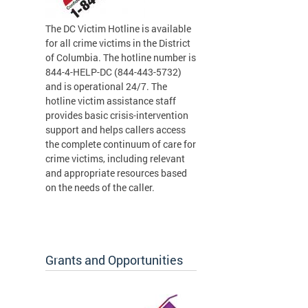
The DC Victim Hotline is available
for all crime victims in the District
of Columbia. The hotline number is
844-4-HELP-DC (844-443-5732)
and is operational 24/7. The
hotline victim assistance staff
provides basic crisis-intervention
support and helps callers access
the complete continuum of care for
crime victims, including relevant
and appropriate resources based
on the needs of the caller.
Grants and Opportunities