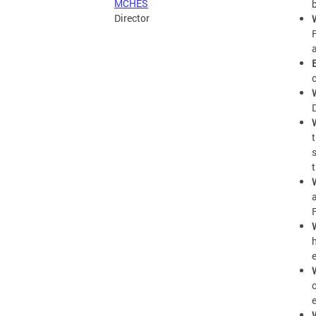
MCHES
Director
F