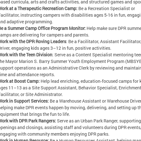
based curricula, arts and crafts activities, and structured games and sp
Work at a Therapeutic Recreation Camp:
Be a Recreation Specialist or
Facilitator, instructing campers with disabilities ages 5-16 in fun, engagi
and adaptive programming.
Be a Summer Camp Office Program Monitor:
Help make sure DPR summe
camps are delivering for campers and parents.
Work with the DPR Roving Leaders
: Be a Facilitator, Assistant Facilitator,
Driver, engaging kids ages 3–12 in fun, positive activities.
Work with the Teen Division
: Serve as a Content Specialist mentoring tee
the Mayor Marion S. Barry Summer Youth Employment Program (MBSYE
support operations as an Administrative Clerk by reviewing and maintai
time and attendance reports.
Work at Boost Camp:
Help lead enriching, education‑focused camps for 
ages 11–13 as a Site Support Assistant, Behavior Specialist, Enrichmen
acilitator, or Site Administrator.
Work in Support Services:
Be a Warehouse Assistant or Warehouse Driver
helping make DPR events happen by moving, delivering, and setting up t
equipment that brings the fun to life.
Work with DPR Park Rangers:
Serve as an Urban Park Ranger, supporting
openings and closings, assisting staff and volunteers during DPR events
engaging with community members enjoying DPR parks.
Work in Human Resource:
Be a Human Resources Assistant, helping ma