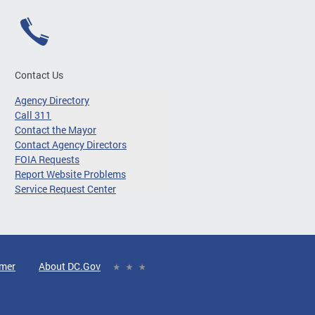
Contact Us
Agency Directory
Call 311
Contact the Mayor
Contact Agency Directors
FOIA Requests
Report Website Problems
Service Request Center
imer
About DC.Gov