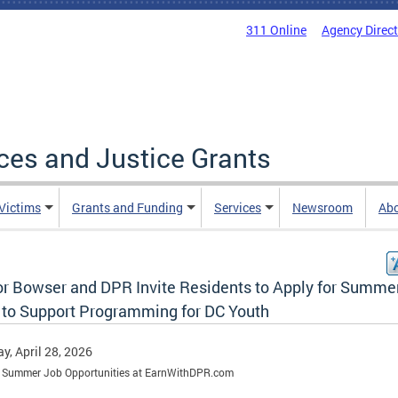
311 Online
Agency Direc
ices and Justice Grants
 Victims
Grants and Funding
Services
Newsroom
Ab
r Bowser and DPR Invite Residents to Apply for Summe
 to Support Programming for DC Youth
y, April 28, 2026
e Summer Job Opportunities at EarnWithDPR.com