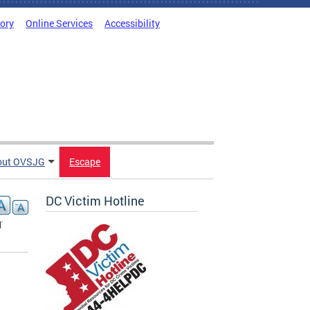
tory
Online Services
Accessibility
out OVSJG
Escape
DC Victim Hotline
r