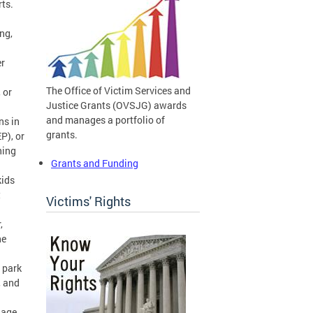
orts.
ng,
r
The Office of Victim Services and
 or
Justice Grants (OVSJG) awards
and manages a portfolio of
ns in
grants.
P), or
ning
Grants and Funding
kids
t
Victims' Rights
,
he
 park
, and
nage