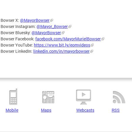
 Bowser X:
@MayorBowser
 Bowser Instagram:
@Mayor_Bowser
 Bowser Bluesky:
@MayorBowser
 Bowser Facebook:
facebook.com/MayorMurielBowser
 Bowser YouTube:
https://www.bit.ly/eomvideos
 Bowser LinkedIn:
linkedin.com/in/mayorbowser
Mobile
Maps
Webcasts
RSS