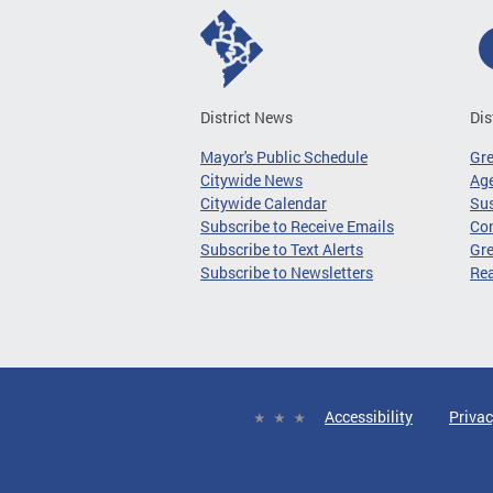
District News
Dis
Mayor's Public Schedule
Gr
Citywide News
Age
Citywide Calendar
Sus
Subscribe to Receive Emails
Co
Subscribe to Text Alerts
Gre
Subscribe to Newsletters
Re
Accessibility
Privac