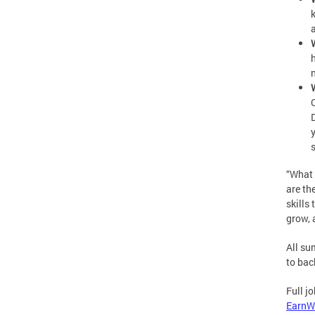
“What 
are th
skills
grow, 
All su
to bac
Full j
EarnW