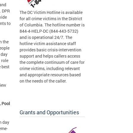
 and
r. DPR
The DC Victim Hotline is available
wide
for all crime victims in the District
nts to
of Columbia. The hotline number is
844-4-HELP-DC (844-443-5732)
and is operational 24/7. The
n the
hotline victim assistance staff
eople
provides basic crisis-intervention
 day
support and helps callers access
 role
the complete continuum of care for
e best
crime victims, including relevant
and appropriate resources based
on the needs of the caller.
view
, Pool
Grants and Opportunities
h day
heme-