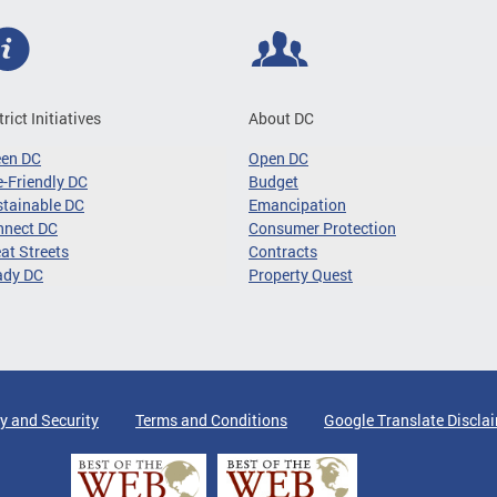
trict Initiatives
About DC
een DC
Open DC
-Friendly DC
Budget
tainable DC
Emancipation
nnect DC
Consumer Protection
at Streets
Contracts
ady DC
Property Quest
y and Security
Terms and Conditions
Google Translate Discla