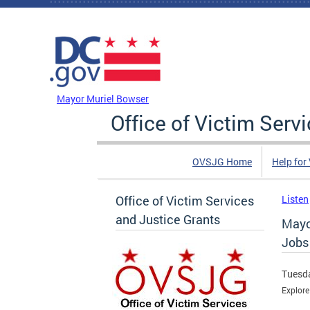
Skip to main content
DC Agency Top Menu
Mayor Muriel Bowser
Office of Victim Serv
OVSJG Home
Help for
Office of Victim Services
Listen
and Justice Grants
Mayo
Jobs
Tuesda
Explor