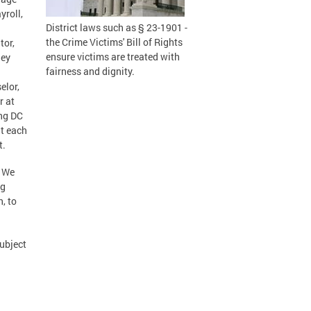
yroll,
District laws such as § 23-1901 -
the Crime Victims' Bill of Rights
tor,
ensure victims are treated with
hey
fairness and dignity.
elor,
r at
ing DC
nt each
t.
. We
ng
, to
ubject