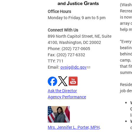
(Washi
Recrea
Office Hours
is now
Monday to Friday, 9 am to 5 pm
array 
help m
Connect With Us
899 North Capitol Street, NE, Suite
“Every
4100, Washington, DC 20002
beatin
Phone: (202) 727-0605
behind
Fax: (202) 727-6332
camp, 
TTY: 711
that f
Email:
ovsjg@dc.gov
summer
Reside
Ask the Director
job de
Agency Performance
Mrs. Jennifer L. Porter, MPH,