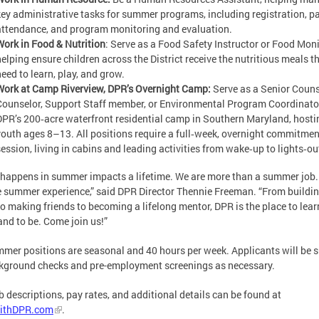
key administrative tasks for summer programs, including registration, pa
attendance, and program monitoring and evaluation.
Work in Food & Nutrition
: Serve as a Food Safety Instructor or Food Moni
helping ensure children across the District receive the nutritious meals t
need to learn, play, and grow.
Work at Camp Riverview, DPR’s Overnight Camp:
Serve as a Senior Couns
Counselor, Support Staff member, or Environmental Program Coordinato
DPR’s 200‑acre waterfront residential camp in Southern Maryland, host
youth ages 8–13. All positions require a full‑week, overnight commitme
session, living in cabins and leading activities from wake‑up to lights‑ou
happens in summer impacts a lifetime. We are more than a summer job
e summer experience,” said DPR Director Thennie Freeman. “From buildi
 to making friends to becoming a lifelong mentor, DPR is the place to learn
and to be. Come join us!”
mmer positions are seasonal and 40 hours per week. Applicants will be s
kground checks and pre-employment screenings as necessary.
ob descriptions, pay rates, and additional details can be found at
ithDPR.com
.