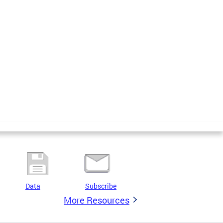
Data
Subscribe
More Resources