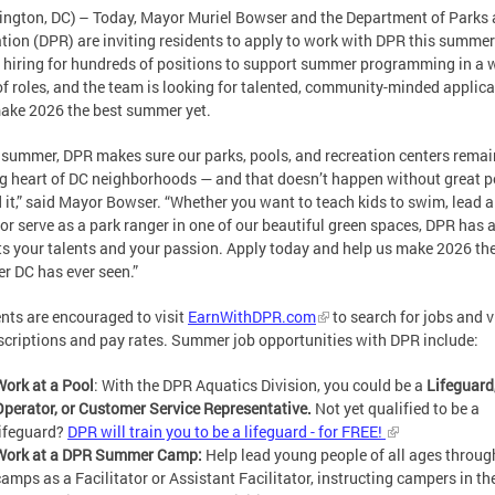
ngton, DC) – Today, Mayor Muriel Bowser and the Department of Parks
tion (DPR) are inviting residents to apply to work with DPR this summe
 hiring for hundreds of positions to support summer programming in a 
of roles, and the team is looking for talented, community-minded applica
ake 2026 the best summer yet.
 summer, DPR makes sure our parks, pools, and recreation centers remai
g heart of DC neighborhoods — and that doesn’t happen without great p
 it,” said Mayor Bowser. “Whether you want to teach kids to swim, lead a
or serve as a park ranger in one of our beautiful green spaces, DPR has a
its your talents and your passion. Apply today and help us make 2026 th
 DC has ever seen.”
nts are encouraged to visit
EarnWithDPR.com
to search for jobs and 
scriptions and pay rates. Summer job opportunities with DPR include:
Work at a Pool
: With the DPR Aquatics Division, you could be a
Lifeguard
Operator, or Customer Service Representative.
Not yet qualified to be a
lifeguard?
DPR will train you to be a lifeguard - for FREE!
Work at a DPR Summer Camp:
Help lead young people of all ages throug
camps as a Facilitator or Assistant Facilitator, instructing campers in t