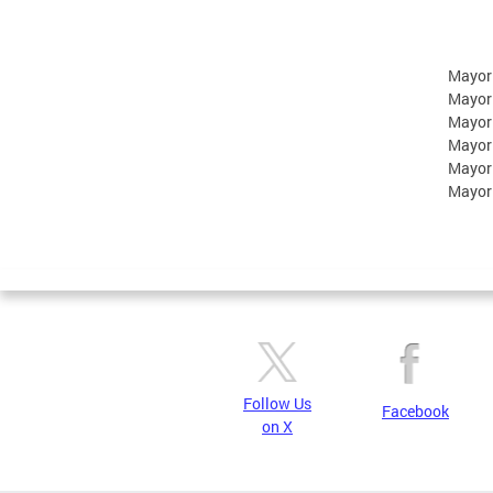
Mayor
Mayor
Mayor
Mayor
Mayor
Mayor
Follow Us
Facebook
on X