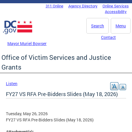
Skip to main content
311 Online
Agency Directory
Online Services
DC Agency Top Menu
Accessibility
Search
Menu
Contact
Mayor Muriel Bowser
Office of Victim Services and Justice
Grants
Listen
FY27 VS RFA Pre-Bidders Slides (May 18, 2026)
Tuesday, May 26, 2026
FY27 VS RFA Pre-Bidders Slides (May 18, 2026)
Attachment(s):