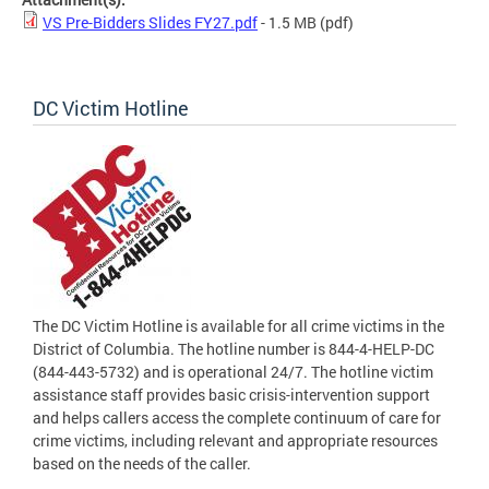
VS Pre-Bidders Slides FY27.pdf
- 1.5 MB
(pdf)
DC Victim Hotline
The DC Victim Hotline is available for all crime victims in the
District of Columbia. The hotline number is 844-4-HELP-DC
(844-443-5732) and is operational 24/7. The hotline victim
assistance staff provides basic crisis-intervention support
and helps callers access the complete continuum of care for
crime victims, including relevant and appropriate resources
based on the needs of the caller.