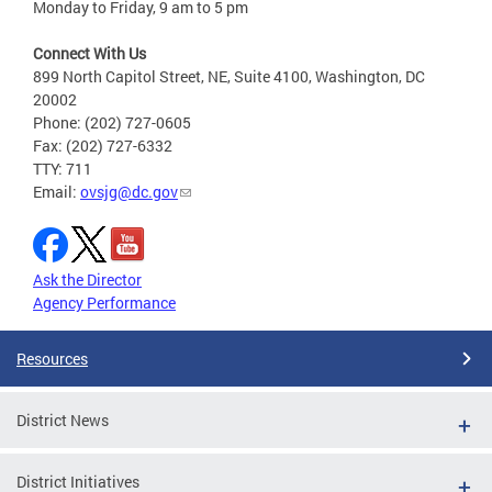
Monday to Friday, 9 am to 5 pm
Connect With Us
899 North Capitol Street, NE, Suite 4100, Washington, DC
20002
Phone: (202) 727-0605
Fax: (202) 727-6332
TTY: 711
Email:
ovsjg@dc.gov
Ask the Director
Agency Performance
Resources
District News
District Initiatives