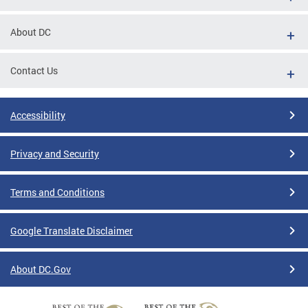
About DC
Contact Us
Accessibility
Privacy and Security
Terms and Conditions
Google Translate Disclaimer
About DC.Gov