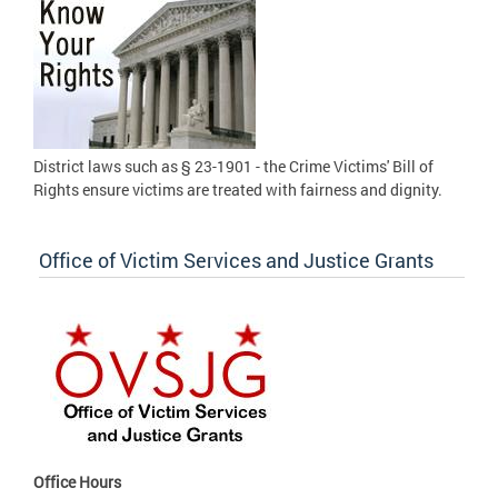
District laws such as § 23-1901 - the Crime Victims' Bill of
Rights ensure victims are treated with fairness and dignity.
Office of Victim Services and Justice Grants
Office Hours