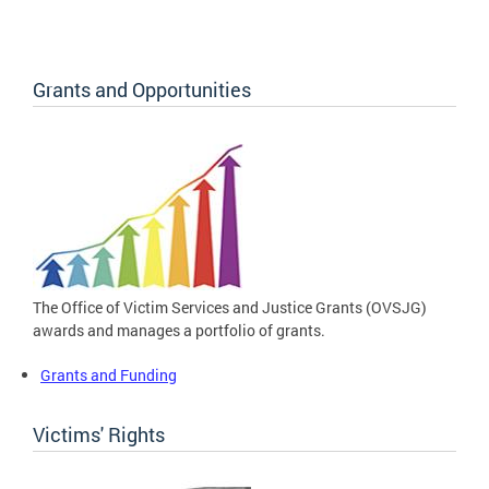
Grants and Opportunities
The Office of Victim Services and Justice Grants (OVSJG)
awards and manages a portfolio of grants.
Grants and Funding
Victims' Rights