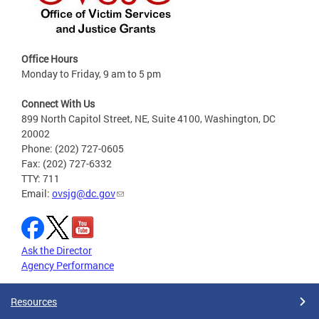
Office Hours
Monday to Friday, 9 am to 5 pm
Connect With Us
899 North Capitol Street, NE, Suite 4100, Washington, DC
20002
Phone: (202) 727-0605
Fax: (202) 727-6332
TTY: 711
Email:
ovsjg@dc.gov
Ask the Director
Agency Performance
Resources