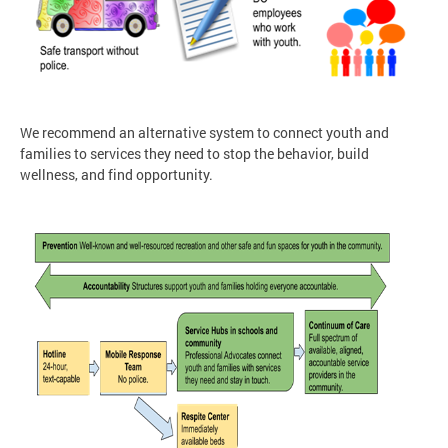
We recommend an alternative system to connect youth and
families to services they need to stop the behavior, build
wellness, and find opportunity.