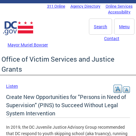
Skip to main content
311 Online
Agency Directory
Online Services
DC Agency Top Menu
Accessibility
Search
Menu
Contact
Mayor Muriel Bowser
Office of Victim Services and Justice
Grants
Listen
Create New Opportunities for "Persons in Need of
Supervision" (PINS) to Succeed Without Legal
System Intervention
In 2019, the DC Juvenile Justice Advisory Group recommended
that DC respond to youth skipping school (aka truancy), running