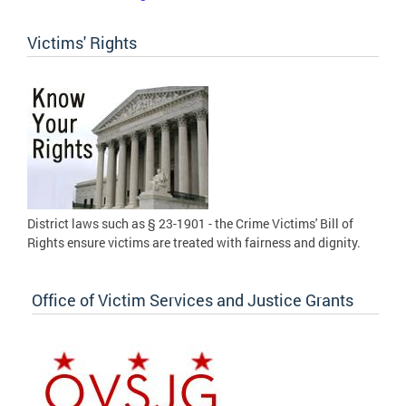
Victims' Rights
District laws such as § 23-1901 - the Crime Victims' Bill of
Rights ensure victims are treated with fairness and dignity.
Office of Victim Services and Justice Grants