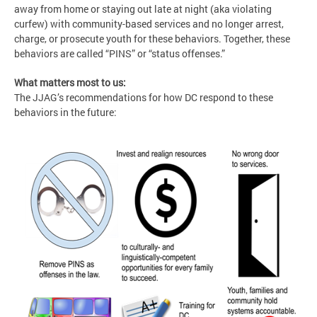
away from home or staying out late at night (aka violating
curfew) with community-based services and no longer arrest,
charge, or prosecute youth for these behaviors. Together, these
behaviors are called “PINS” or “status offenses.”
What matters most to us:
The JJAG’s recommendations for how DC respond to these
behaviors in the future: