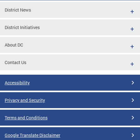
District News
District Initiatives
About DC
Contact Us
Accessibility
Privacy and Security
Terms and Conditions
Google Translate Disclaimer