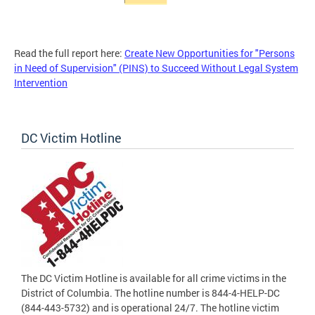
Read the full report here:
Create New Opportunities for "Persons
in Need of Supervision" (PINS) to Succeed Without Legal System
Intervention
DC Victim Hotline
The DC Victim Hotline is available for all crime victims in the
District of Columbia. The hotline number is 844-4-HELP-DC
(844-443-5732) and is operational 24/7. The hotline victim