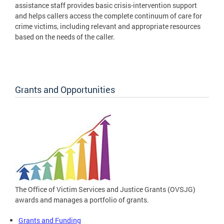
assistance staff provides basic crisis-intervention support
and helps callers access the complete continuum of care for
crime victims, including relevant and appropriate resources
based on the needs of the caller.
Grants and Opportunities
The Office of Victim Services and Justice Grants (OVSJG)
awards and manages a portfolio of grants.
Grants and Funding