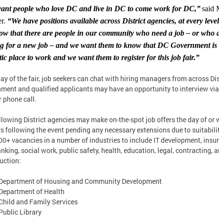
ant people who love DC and live in DC to come work for DC,”
said
r.
“We have positions available across District agencies, at every leve
w that there are people in our community who need a job – or who 
ng for a new job – and we want them to know that DC Government is
tic place to work and we want them to register for this job fair.”
ay of the fair, job seekers can chat with hiring managers from across Dis
ment and qualified applicants may have an opportunity to interview via
r phone call.
llowing District agencies may make on-the-spot job offers the day of or 
s following the event pending any necessary extensions due to suitabilit
00+ vacancies in a number of industries to include IT development, insu
nking, social work, public safety, health, education, legal, contracting, 
uction:
Department of Housing and Community Development
Department of Health
hild and Family Services
ublic Library