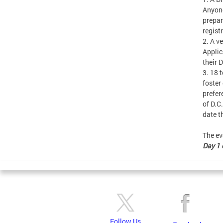
Anyone
prepar
regist
2. A v
Applic
their 
3. 18 
foster
prefer
of D.C
date t
The ev
Day 1 o
Follow Us