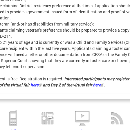
 claiming District residency preference at the time of application shoul
ed to provide a government-issued form of identification and proof of v
ration.
eteran (and/or has disabilities from military service);
ants claiming veteran’s preference should be prepared to provide a copy
DD-214.
to 21 years of age and is currently or was a Child and Family Services (
 care recipient within the last five years. Applicants claiming a foster ca
ence will need a letter or other documentation from CFSA or the Family 
. Superior Court showing that they are currently in foster care or showin
hey left court supervision.
ent is free. Registration is required.
Interested participants may register 
f the virtual fair
here
and Day 2 of the virtual fair
here
.