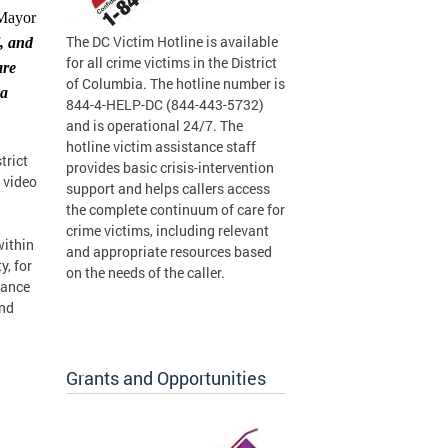
 Mayor
The DC Victim Hotline is available
l, and
for all crime victims in the District
are
of Columbia. The hotline number is
 a
844-4-HELP-DC (844-443-5732)
and is operational 24/7. The
hotline victim assistance staff
trict
provides basic crisis-intervention
 video
support and helps callers access
the complete continuum of care for
crime victims, including relevant
within
and appropriate resources based
y, for
on the needs of the caller.
rance
and
Grants and Opportunities