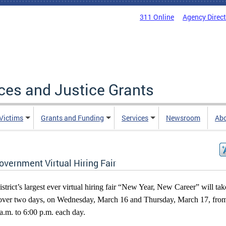
311 Online
Agency Direc
ices and Justice Grants
 Victims
Grants and Funding
Services
Newsroom
Ab
overnment Virtual Hiring Fair
strict’s largest ever virtual hiring fair “New Year, New Career” will tak
over two days, on Wednesday, March 16 and Thursday, March 17, fro
a.m. to 6:00 p.m. each day.