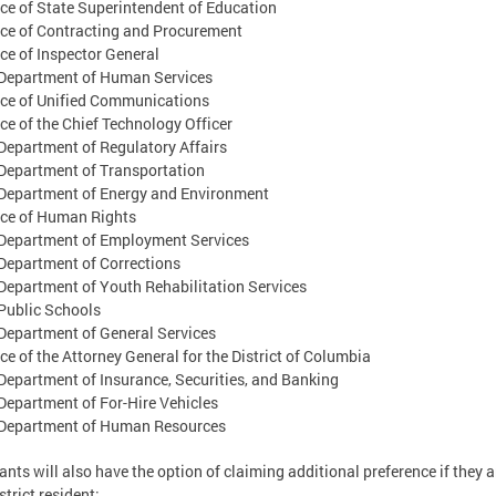
ce of State Superintendent of Education
ce of Contracting and Procurement
ce of Inspector General
Department of Human Services
ice of Unified Communications
ce of the Chief Technology Officer
epartment of Regulatory Affairs
Department of Transportation
Department of Energy and Environment
ice of Human Rights
Department of Employment Services
epartment of Corrections
epartment of Youth Rehabilitation Services
Public Schools
epartment of General Services
ce of the Attorney General for the District of Columbia
epartment of Insurance, Securities, and Banking
epartment of For-Hire Vehicles
Department of Human Resources
ants will also have the option of claiming additional preference if they a
strict resident;