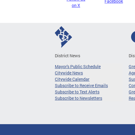
Facebook
on X
District News
Dis
Mayor's Public Schedule
Gr
Citywide News
Age
Citywide Calendar
Sus
Subscribe to Receive Emails
Co
Subscribe to Text Alerts
Gre
Subscribe to Newsletters
Re