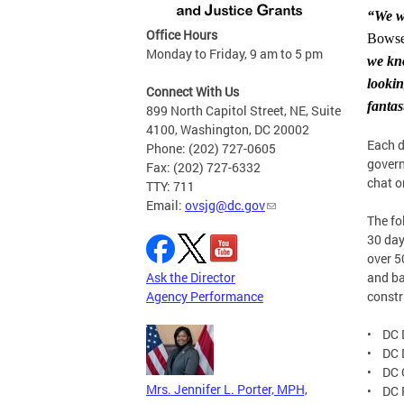
“We w
Office Hours
Bowse
Monday to Friday, 9 am to 5 pm
we kno
looki
Connect With Us
fantas
899 North Capitol Street, NE, Suite
4100, Washington, DC 20002
Each d
Phone: (202) 727-0605
govern
Fax: (202) 727-6332
chat o
TTY: 711
Email:
ovsjg@dc.gov
The fo
30 day
over 5
Ask the Director
and ba
Agency Performance
constr
• DC 
• DC 
• DC C
Mrs. Jennifer L. Porter, MPH,
• DC P