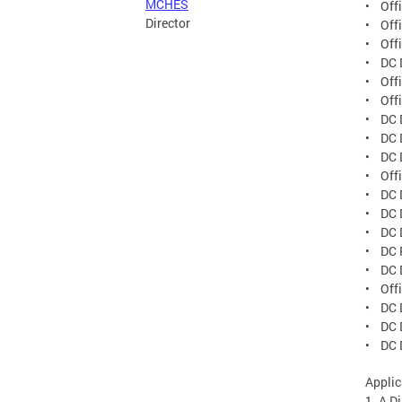
MCHES
• Offi
Director
• Offi
• Offi
• DC 
• Off
• Offi
• DC D
• DC 
• DC 
• Off
• DC 
• DC D
• DC D
• DC 
• DC D
• Offi
• DC D
• DC D
• DC 
Applic
1. A Di