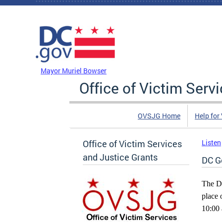
Skip to main content
DC Agency Top Menu
Mayor Muriel Bowser
Office of Victim Serv
OVSJG Home
Help for
Office of Victim Services
Listen
and Justice Grants
DC G
The Di
place 
10:00 