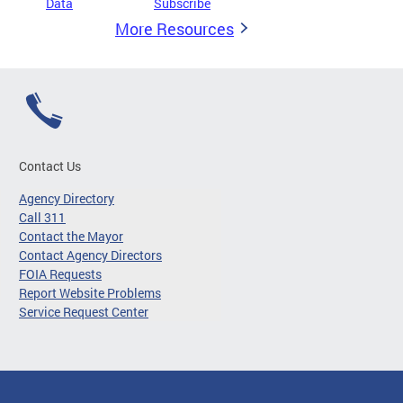
Data
Subscribe
More Resources
Contact Us
Agency Directory
Call 311
Contact the Mayor
Contact Agency Directors
FOIA Requests
Report Website Problems
Service Request Center