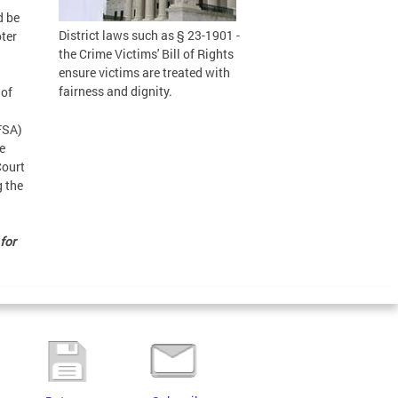
d be
District laws such as § 23-1901 -
oter
the Crime Victims' Bill of Rights
ensure victims are treated with
fairness and dignity.
 of
CFSA)
re
Court
g the
for