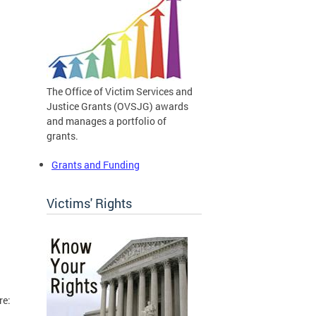
The Office of Victim Services and
Justice Grants (OVSJG) awards
and manages a portfolio of
grants.
Grants and Funding
Victims' Rights
re: