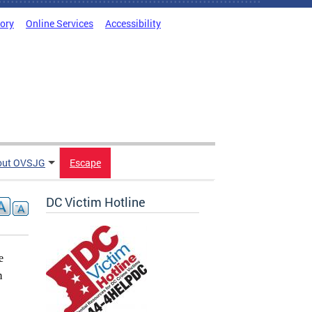
tory
Online Services
Accessibility
out OVSJG
Escape
DC Victim Hotline
e
m