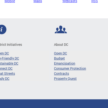
Mobile
Maps
Webcasts
RSS
trict Initiatives
About DC
een DC
Open DC
-Friendly DC
Budget
tainable DC
Emancipation
nnect DC
Consumer Protection
at Streets
Contracts
ady DC
Property Quest