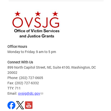
Office Hours
Monday to Friday, 9 am to 5 pm
Connect With Us
899 North Capitol Street, NE, Suite 4100, Washington, DC
20002
Phone: (202) 727-0605
Fax: (202) 727-6332
TTY: 711
Email:
ovsjg@dc.gov