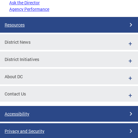
Ask the Director
Agency Performance
Resources
District News
District Initiatives
About DC
Contact Us
Accessibility
Privacy and Security