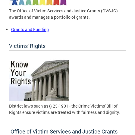
The Office of Victim Services and Justice Grants (OVSJG)
awards and manages a portfolio of grants.
Grants and Funding
Victims' Rights
District laws such as § 23-1901 - the Crime Victims' Bill of
Rights ensure victims are treated with fairness and dignity.
Office of Victim Services and Justice Grants