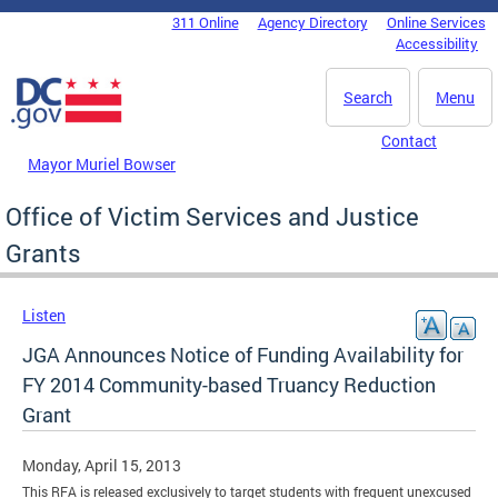
Skip to main content
311 Online
Agency Directory
Online Services
DC Agency Top Menu
Accessibility
Search
Menu
Contact
Mayor Muriel Bowser
Office of Victim Services and Justice
Grants
Listen
JGA Announces Notice of Funding Availability for
FY 2014 Community-based Truancy Reduction
Grant
Monday, April 15, 2013
This RFA is released exclusively to target students with frequent unexcused