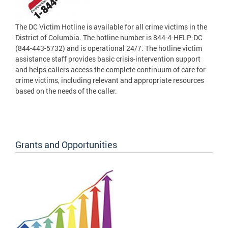
The DC Victim Hotline is available for all crime victims in the
District of Columbia. The hotline number is 844-4-HELP-DC
(844-443-5732) and is operational 24/7. The hotline victim
assistance staff provides basic crisis-intervention support
and helps callers access the complete continuum of care for
crime victims, including relevant and appropriate resources
based on the needs of the caller.
Grants and Opportunities