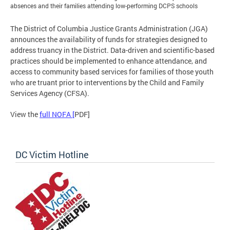
absences and their families attending low-performing DCPS schools
The District of Columbia Justice Grants Administration (JGA)
announces the availability of funds for strategies designed to
address truancy in the District. Data-driven and scientific-based
practices should be implemented to enhance attendance, and
access to community based services for families of those youth
who are truant prior to interventions by the Child and Family
Services Agency (CFSA).
View the
full NOFA [
PDF]
DC Victim Hotline