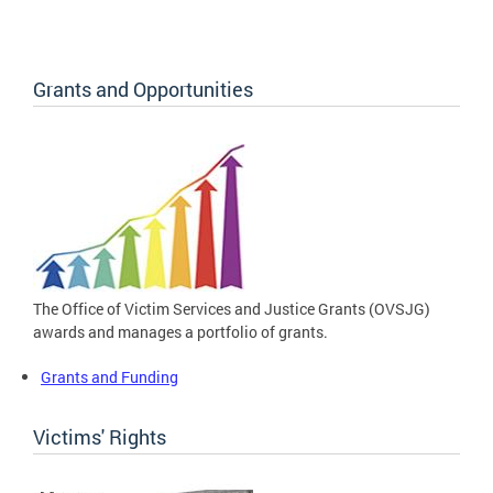
Grants and Opportunities
The Office of Victim Services and Justice Grants (OVSJG)
awards and manages a portfolio of grants.
Grants and Funding
Victims' Rights