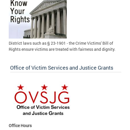
District laws such as § 23-1901 - the Crime Victims' Bill of
Rights ensure victims are treated with fairness and dignity.
Office of Victim Services and Justice Grants
Office Hours