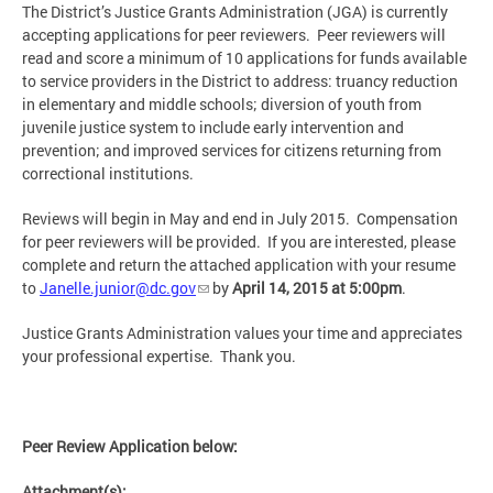
The District’s Justice Grants Administration (JGA) is currently
accepting applications for peer reviewers. Peer reviewers will
read and score a minimum of 10 applications for funds available
to service providers in the District to address: truancy reduction
in elementary and middle schools; diversion of youth from
juvenile justice system to include early intervention and
prevention; and improved services for citizens returning from
correctional institutions.
Reviews will begin in May and end in July 2015. Compensation
for peer reviewers will be provided. If you are interested, please
complete and return the attached application with your resume
to
Janelle.junior@dc.gov
by
April 14, 2015 at 5:00pm
.
Justice Grants Administration values your time and appreciates
your professional expertise. Thank you.
Peer Review Application below:
Attachment(s):