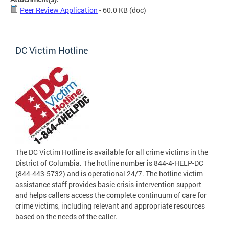
Peer Review Application
- 60.0 KB
(doc)
DC Victim Hotline
The DC Victim Hotline is available for all crime victims in the
District of Columbia. The hotline number is 844-4-HELP-DC
(844-443-5732) and is operational 24/7. The hotline victim
assistance staff provides basic crisis-intervention support
and helps callers access the complete continuum of care for
crime victims, including relevant and appropriate resources
based on the needs of the caller.