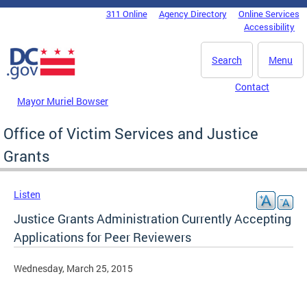
Skip to main content
311 Online
Agency Directory
Online Services
DC Agency Top Menu
Accessibility
Search
Menu
Contact
Mayor Muriel Bowser
Office of Victim Services and Justice
Grants
Listen
Justice Grants Administration Currently Accepting
Applications for Peer Reviewers
Wednesday, March 25, 2015