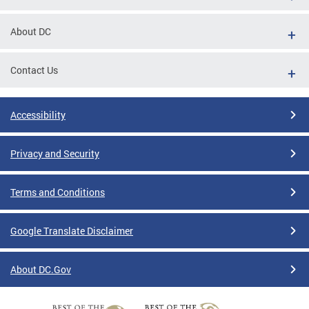
About DC
Contact Us
Accessibility
Privacy and Security
Terms and Conditions
Google Translate Disclaimer
About DC.Gov