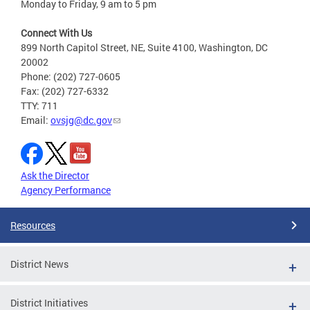
Monday to Friday, 9 am to 5 pm
Connect With Us
899 North Capitol Street, NE, Suite 4100, Washington, DC
20002
Phone: (202) 727-0605
Fax: (202) 727-6332
TTY: 711
Email:
ovsjg@dc.gov
Ask the Director
Agency Performance
Resources
District News
District Initiatives