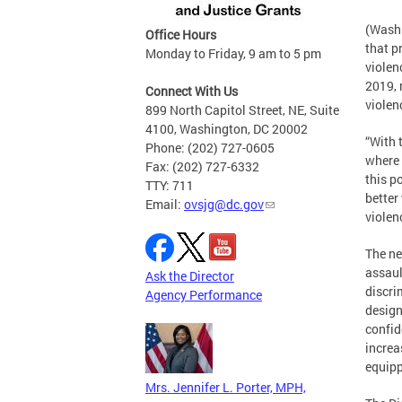
(Washi
Office Hours
that p
Monday to Friday, 9 am to 5 pm
violen
2019, 
Connect With Us
violen
899 North Capitol Street, NE, Suite
4100, Washington, DC 20002
“With 
Phone: (202) 727-0605
where 
Fax: (202) 727-6332
this p
TTY: 711
better
Email:
ovsjg@dc.gov
violen
The ne
assaul
Ask the Director
discri
Agency Performance
design
confid
increa
equipp
Mrs. Jennifer L. Porter, MPH,