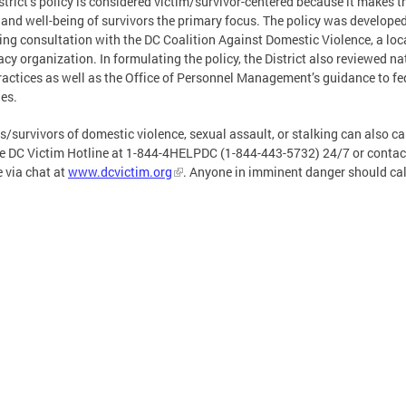
strict’s policy is considered victim/survivor-centered because it makes t
 and well-being of survivors the primary focus. The policy was develope
ing consultation with the DC Coalition Against Domestic Violence, a loc
cy organization. In formulating the policy, the District also reviewed na
ractices as well as the Office of Personnel Management’s guidance to fe
es.
s/survivors of domestic violence, sexual assault, or stalking can also cal
he DC Victim Hotline at 1-844-4HELPDC (1-844-443-5732) 24/7 or contac
e via chat at
www.dcvictim.org
. Anyone in imminent danger should cal