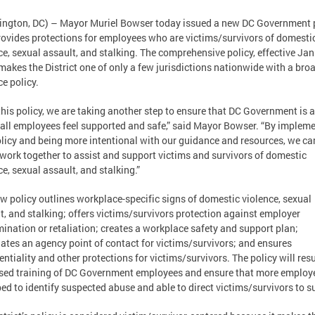
ngton, DC) – Mayor Muriel Bowser today issued a new DC Government 
rovides protections for employees who are victims/survivors of domesti
ce, sexual assault, and stalking. The comprehensive policy, effective Jan
makes the District one of only a few jurisdictions nationwide with a bro
ce policy.
this policy, we are taking another step to ensure that DC Government is a
all employees feel supported and safe,” said Mayor Bowser. “By implem
olicy and being more intentional with our guidance and resources, we ca
 work together to assist and support victims and survivors of domestic
ce, sexual assault, and stalking.”
w policy outlines workplace-specific signs of domestic violence, sexual
t, and stalking; offers victims/survivors protection against employer
mination or retaliation; creates a workplace safety and support plan;
ates an agency point of contact for victims/survivors; and ensures
entiality and other protections for victims/survivors. The policy will resu
sed training of DC Government employees and ensure that more employ
ed to identify suspected abuse and able to direct victims/survivors to s