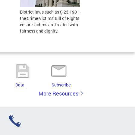
District laws such as § 23-1901 -
the Crime Victims' Bill of Rights
ensure victims are treated with
fairness and dignity.
Data
Subscribe
More Resources