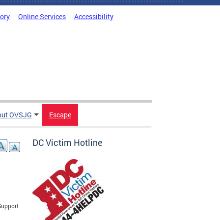
tory
Online Services
Accessibility
out OVSJG
Escape
DC Victim Hotline
Support