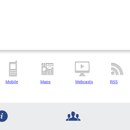
Mobile
Maps
Webcasts
RSS