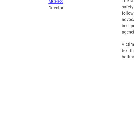
The Di
MCHES
safety
Director
follow
advoca
best p
agenci
Victim
text t
hotlin