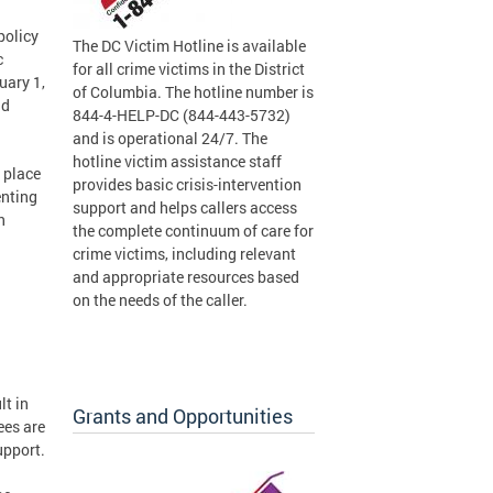
policy
The DC Victim Hotline is available
c
for all crime victims in the District
uary 1,
of Columbia. The hotline number is
ad
844-4-HELP-DC (844-443-5732)
and is operational 24/7. The
hotline victim assistance staff
 place
provides basic crisis-intervention
enting
support and helps callers access
n
the complete continuum of care for
crime victims, including relevant
and appropriate resources based
on the needs of the caller.
lt in
Grants and Opportunities
ees are
upport.