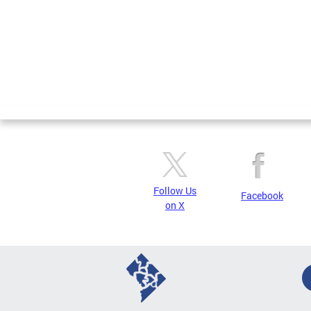
Follow Us
Facebook
on X