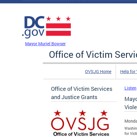
Skip to main content
DC Agency Top Menu
Mayor Muriel Bowser
Office of Victim Serv
OVSJG Home
Help for
Office of Victim Services
Listen
and Justice Grants
Mayo
Viole
Monda
Washing
for Vic