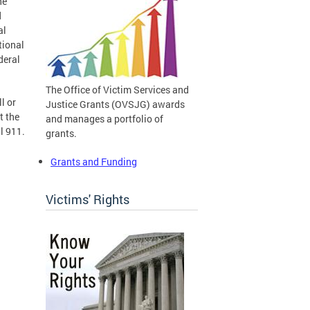
he
d
al
tional
deral
The Office of Victim Services and
l or
Justice Grants (OVSJG) awards
t the
and manages a portfolio of
l 911.
grants.
Grants and Funding
Victims' Rights