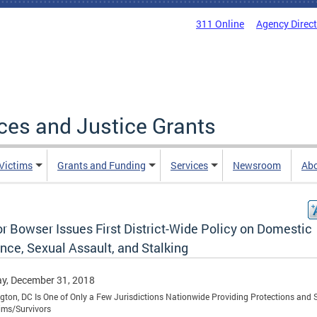
311 Online
Agency Direc
ices and Justice Grants
 Victims
Grants and Funding
Services
Newsroom
Ab
r Bowser Issues First District-Wide Policy on Domestic
nce, Sexual Assault, and Stalking
y, December 31, 2018
ton, DC Is One of Only a Few Jurisdictions Nationwide Providing Protections and 
tims/Survivors