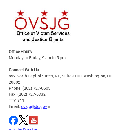
Office Hours
Monday to Friday, 9 am to 5 pm
Connect With Us
899 North Capitol Street, NE, Suite 4100, Washington, DC
20002
Phone: (202) 727-0605
Fax: (202) 727-6332
TTY: 711
Email:
ovsjg@dc.gov
Ask the Director