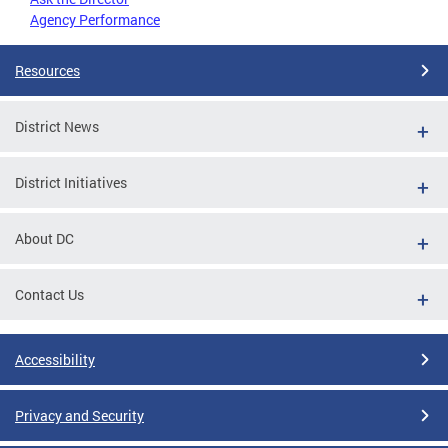
Agency Performance
Resources
District News
District Initiatives
About DC
Contact Us
Accessibility
Privacy and Security