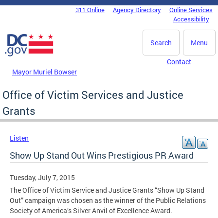
Skip to main content
311 Online
Agency Directory
Online Services
DC Agency Top Menu
Accessibility
Search
Menu
Contact
Mayor Muriel Bowser
Office of Victim Services and Justice
Grants
Listen
Show Up Stand Out Wins Prestigious PR Award
Tuesday, July 7, 2015
The Office of Victim Service and Justice Grants “Show Up Stand
Out” campaign was chosen as the winner of the Public Relations
Society of America’s Silver Anvil of Excellence Award.