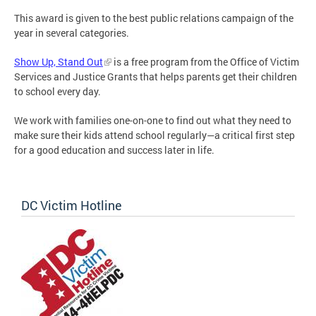
This award is given to the best public relations campaign of the
year in several categories.
Show Up, Stand Out
is a free program from the Office of Victim
Services and Justice Grants that helps parents get their children
to school every day.
We work with families one-on-one to find out what they need to
make sure their kids attend school regularly—a critical first step
for a good education and success later in life.
DC Victim Hotline