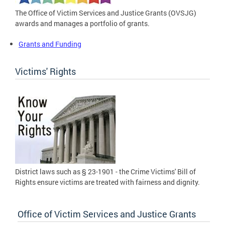
The Office of Victim Services and Justice Grants (OVSJG)
awards and manages a portfolio of grants.
Grants and Funding
Victims' Rights
District laws such as § 23-1901 - the Crime Victims' Bill of
Rights ensure victims are treated with fairness and dignity.
Office of Victim Services and Justice Grants