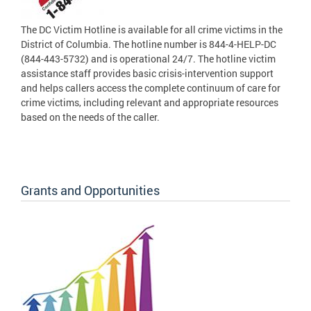
The DC Victim Hotline is available for all crime victims in the
District of Columbia. The hotline number is 844-4-HELP-DC
(844-443-5732) and is operational 24/7. The hotline victim
assistance staff provides basic crisis-intervention support
and helps callers access the complete continuum of care for
crime victims, including relevant and appropriate resources
based on the needs of the caller.
Grants and Opportunities