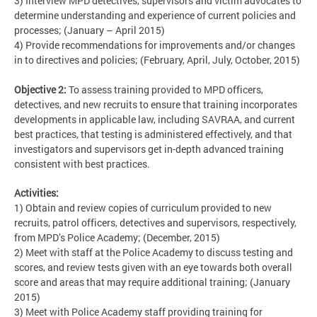
3) Interview MPD detectives, supervisors and victim advocates to
determine understanding and experience of current policies and
processes; (January – April 2015)
4) Provide recommendations for improvements and/or changes
in to directives and policies; (February, April, July, October, 2015)
Objective 2:
To assess training provided to MPD officers,
detectives, and new recruits to ensure that training incorporates
developments in applicable law, including SAVRAA, and current
best practices, that testing is administered effectively, and that
investigators and supervisors get in-depth advanced training
consistent with best practices.
Activities:
1) Obtain and review copies of curriculum provided to new
recruits, patrol officers, detectives and supervisors, respectively,
from MPD’s Police Academy; (December, 2015)
2) Meet with staff at the Police Academy to discuss testing and
scores, and review tests given with an eye towards both overall
score and areas that may require additional training; (January
2015)
3) Meet with Police Academy staff providing training for