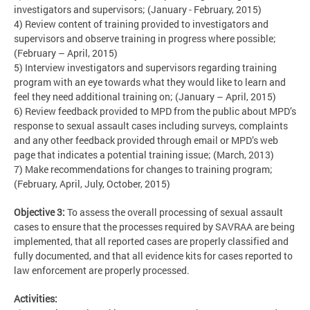
investigators and supervisors; (January - February, 2015)
4) Review content of training provided to investigators and
supervisors and observe training in progress where possible;
(February – April, 2015)
5) Interview investigators and supervisors regarding training
program with an eye towards what they would like to learn and
feel they need additional training on; (January – April, 2015)
6) Review feedback provided to MPD from the public about MPD’s
response to sexual assault cases including surveys, complaints
and any other feedback provided through email or MPD’s web
page that indicates a potential training issue; (March, 2013)
7) Make recommendations for changes to training program;
(February, April, July, October, 2015)
Objective 3:
To assess the overall processing of sexual assault
cases to ensure that the processes required by SAVRAA are being
implemented, that all reported cases are properly classified and
fully documented, and that all evidence kits for cases reported to
law enforcement are properly processed.
Activities: