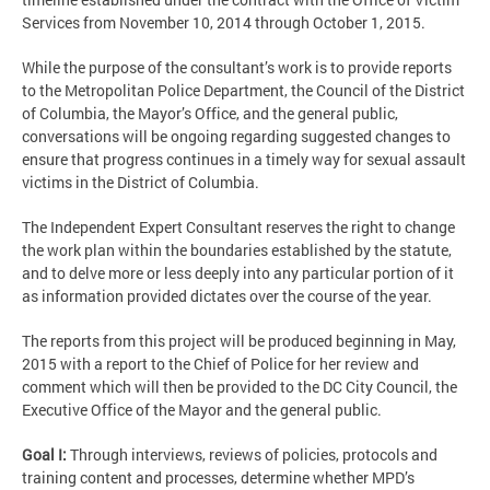
Services from November 10, 2014 through October 1, 2015.
While the purpose of the consultant’s work is to provide reports
to the Metropolitan Police Department, the Council of the District
of Columbia, the Mayor’s Office, and the general public,
conversations will be ongoing regarding suggested changes to
ensure that progress continues in a timely way for sexual assault
victims in the District of Columbia.
The Independent Expert Consultant reserves the right to change
the work plan within the boundaries established by the statute,
and to delve more or less deeply into any particular portion of it
as information provided dictates over the course of the year.
The reports from this project will be produced beginning in May,
2015 with a report to the Chief of Police for her review and
comment which will then be provided to the DC City Council, the
Executive Office of the Mayor and the general public.
Goal I:
Through interviews, reviews of policies, protocols and
training content and processes, determine whether MPD’s