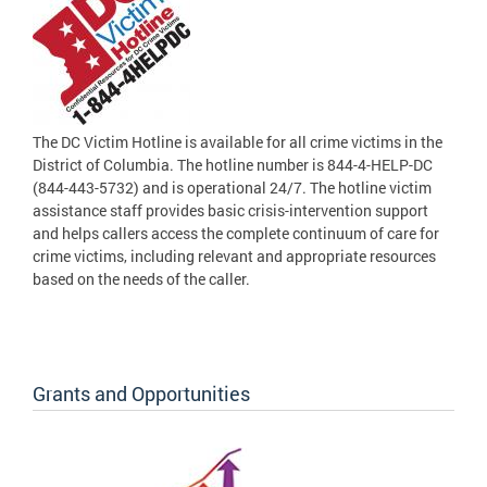
The DC Victim Hotline is available for all crime victims in the
District of Columbia. The hotline number is 844-4-HELP-DC
(844-443-5732) and is operational 24/7. The hotline victim
assistance staff provides basic crisis-intervention support
and helps callers access the complete continuum of care for
crime victims, including relevant and appropriate resources
based on the needs of the caller.
Grants and Opportunities