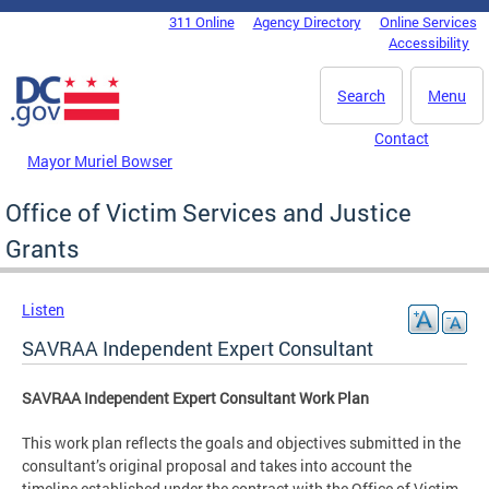
Skip to main content
311 Online
Agency Directory
Online Services
DC Agency Top Menu
Accessibility
Search
Menu
Contact
Mayor Muriel Bowser
Office of Victim Services and Justice
Grants
Listen
SAVRAA Independent Expert Consultant
SAVRAA Independent Expert Consultant Work Plan
This work plan reflects the goals and objectives submitted in the
consultant’s original proposal and takes into account the
timeline established under the contract with the Office of Victim