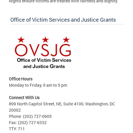
Rights ensure victims are treated with fairness and dignity.
Office of Victim Services and Justice Grants
Office Hours
Monday to Friday, 9 am to 5 pm
Connect With Us
899 North Capitol Street, NE, Suite 4100, Washington, DC
20002
Phone: (202) 727-0605
Fax: (202) 727-6332
TTY: 711