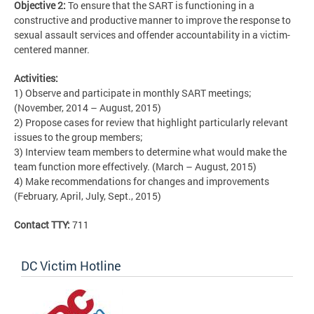
Objective 2:
To ensure that the SART is functioning in a
constructive and productive manner to improve the response to
sexual assault services and offender accountability in a victim-
centered manner.
Activities:
1) Observe and participate in monthly SART meetings;
(November, 2014 – August, 2015)
2) Propose cases for review that highlight particularly relevant
issues to the group members;
3) Interview team members to determine what would make the
team function more effectively. (March – August, 2015)
4) Make recommendations for changes and improvements
(February, April, July, Sept., 2015)
Contact TTY:
711
DC Victim Hotline