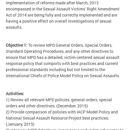
implementation of reforms made after March, 2013
encompassed in the Sexual Assault Victims’ Right Amendment
Act of 2014 are being fully and correctly implemented and are
having a positive effect on overall investigations of sexual
assaults.
Objective 1:
To review MPD General Orders, Special Orders,
Standard Operating Procedures, and any other directives to
ensure that MPD has a detailed, victim-centered sexual assault
response policy that comports with best practices and current
professional standards including but not limited to the
International Chiefs of Police Model Policy on Sexual Assaults.
Activities:
1) Review all relevant MPD policies, general orders, special
orders and other directives; (December, 2015)
2) Provide comparison of policies with IACP Model Policy and
National Sexual Assault Resource Project best practices;
(January, 2015)