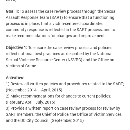
Goal II:
To assess the case review process through the Sexual
Assault Response Team (SART) to ensure that a functioning
process is in place, that a victim-centered coordinated
community response is reflected in the SART process, and to
make recommendations for changes and improvement.
Objective 1:
To ensure the case review process and policies
reflect national best practices as described by the National
Sexual Violence Resource Center (NSVRC) and the Office on
Victims of Crime.
Activities:
1) Review all written policies and procedures related to the SART;
(November, 2014 – April, 2015)
2) Make recommendations for changes to current policies;
(February, April, July, 2015)
3) Provide a written report on case review process for review by
SART members, the Chief of Police, the Office of Victim Services
and the DC City Council. (September, 2015)