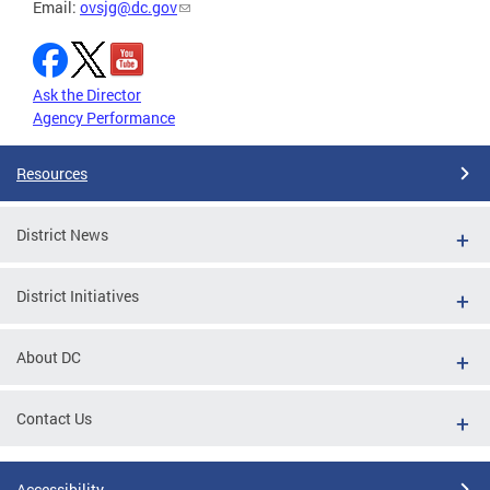
Email:
ovsjg@dc.gov
Ask the Director
Agency Performance
Resources
District News
District Initiatives
About DC
Contact Us
Accessibility