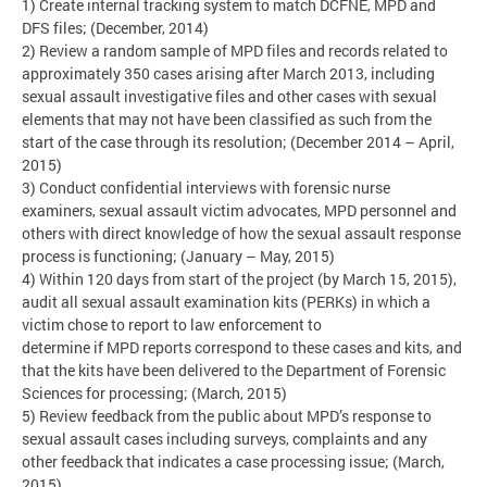
1) Create internal tracking system to match DCFNE, MPD and
DFS files; (December, 2014)
2) Review a random sample of MPD files and records related to
approximately 350 cases arising after March 2013, including
sexual assault investigative files and other cases with sexual
elements that may not have been classified as such from the
start of the case through its resolution; (December 2014 – April,
2015)
3) Conduct confidential interviews with forensic nurse
examiners, sexual assault victim advocates, MPD personnel and
others with direct knowledge of how the sexual assault response
process is functioning; (January – May, 2015)
4) Within 120 days from start of the project (by March 15, 2015),
audit all sexual assault examination kits (PERKs) in which a
victim chose to report to law enforcement to
determine if MPD reports correspond to these cases and kits, and
that the kits have been delivered to the Department of Forensic
Sciences for processing; (March, 2015)
5) Review feedback from the public about MPD’s response to
sexual assault cases including surveys, complaints and any
other feedback that indicates a case processing issue; (March,
2015)