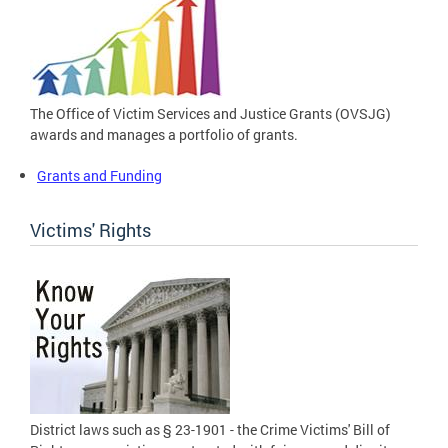
The Office of Victim Services and Justice Grants (OVSJG)
awards and manages a portfolio of grants.
Grants and Funding
Victims' Rights
District laws such as § 23-1901 - the Crime Victims' Bill of