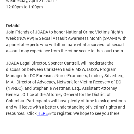
Wednesday, April 21, 2021 -
12:00pm
to
1:00pm
Details:
Join Friends of JCADA to honor National Crime Victims Right’s
Week (NCVRW) & Sexual Assault Awareness Month (SAAM) with
a panel of experts who will illuminate what a survivor of sexual
assault may experience from the crime scene to the court room.
JCADA Legal Director, Spencer Cantrell, will moderate the
discussion between Christeen Badie, MSW, LGSW, Program
Manager for DC Forensics Nurse Examiners, Lindsey Silverberg,
M.A., Director of Advocacy, Network for Victim Recovery of DC
(NVRDC), and Stephanie Westman, Esq., Assistant Attorney
General, Office of the Attorney General for the District of
Columbia. Participants will have plenty of time to ask questions
and will leave with a better understanding of victims’ rights and
resources. Click
HERE
to register. We hope to see you there!