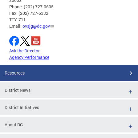
20002
Phone: (202) 727-0605
Fax: (202) 727-6332
TTY: 711
Email:
ovsjg@dc.gov
Ask the Director
Agency Performance
Resources
District News
District Initiatives
About DC