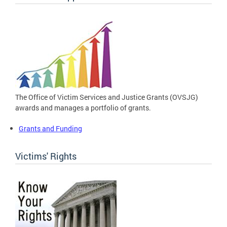
The Office of Victim Services and Justice Grants (OVSJG)
awards and manages a portfolio of grants.
Grants and Funding
Victims' Rights