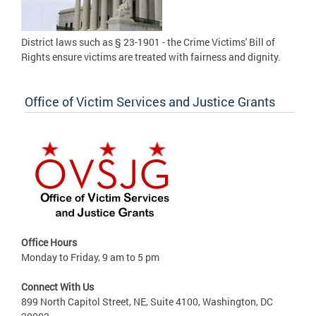
District laws such as § 23-1901 - the Crime Victims' Bill of
Rights ensure victims are treated with fairness and dignity.
Office of Victim Services and Justice Grants
Office Hours
Monday to Friday, 9 am to 5 pm
Connect With Us
899 North Capitol Street, NE, Suite 4100, Washington, DC