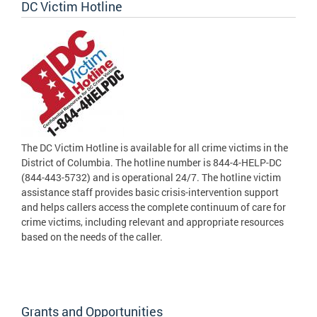
DC Victim Hotline
The DC Victim Hotline is available for all crime victims in the
District of Columbia. The hotline number is 844-4-HELP-DC
(844-443-5732) and is operational 24/7. The hotline victim
assistance staff provides basic crisis-intervention support
and helps callers access the complete continuum of care for
crime victims, including relevant and appropriate resources
based on the needs of the caller.
Grants and Opportunities