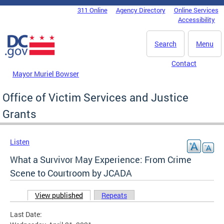
Skip to main content
311 Online
Agency Directory
Online Services
DC Agency Top Menu
Accessibility
Search
Menu
Contact
Mayor Muriel Bowser
Office of Victim Services and Justice
Grants
Listen
What a Survivor May Experience: From Crime
Scene to Courtroom by JCADA
View published
(active tab)
Repeats
Primary tabs
Last Date: