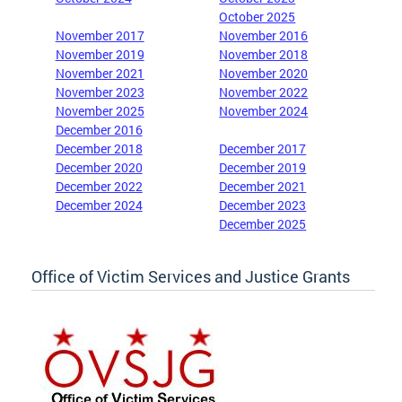
October 2025
November 2017
November 2016
November 2019
November 2018
November 2021
November 2020
November 2023
November 2022
November 2025
November 2024
December 2016
December 2018
December 2017
December 2020
December 2019
December 2022
December 2021
December 2024
December 2023
December 2025
Office of Victim Services and Justice Grants