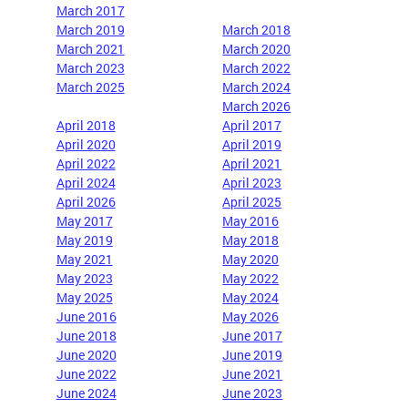
March 2017
March 2019
March 2018
March 2021
March 2020
March 2023
March 2022
March 2025
March 2024
March 2026
April 2018
April 2017
April 2020
April 2019
April 2022
April 2021
April 2024
April 2023
April 2026
April 2025
May 2017
May
2016
May 2019
May 2018
May 2021
May 2020
May 2023
May 2022
May 2025
May 2024
June 2016
May 2026
June 2018
June 2017
June 2020
June 2019
June 2022
June 2021
June 2024
June 2023