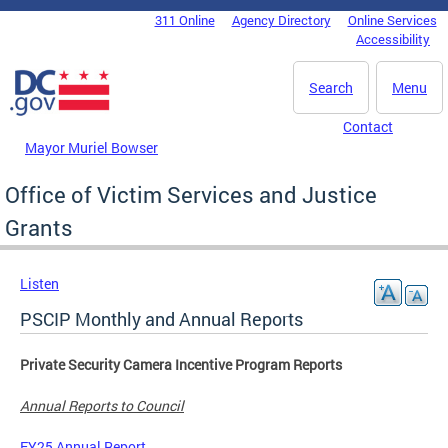
Skip to main content
311 Online
Agency Directory
Online Services
DC Agency Top Menu
Accessibility
Search
Menu
Contact
Mayor Muriel Bowser
Office of Victim Services and Justice
Grants
Listen
PSCIP Monthly and Annual Reports
Private Security Camera Incentive Program Reports
Annual Reports to Council
FY25 Annual Report