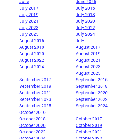
June
June 2025
July 2017
July 2016
July 2019
July 2018
July 2021
July 2020
July 2023
July 2022
July 2025
July 2024
August 2016
July
August 2018
August 2017
August 2020
August 2019
August 2022
August 2021
August 2024
August 2023
August 2025
September 2017
September 2016
September 2019
September 2018
September 2021
September 2020
September 2023
September 2022
September 2025
September 2024
October 2016
October 2018
October 2017
October 2020
October 2019
October 2022
October 2021
October 2024
October 2023