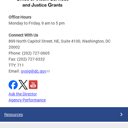
Office Hours
Monday to Friday, 9 am to 5 pm
Connect With Us
899 North Capitol Street, NE, Suite 4100, Washington, DC
20002
Phone: (202) 727-0605
Fax: (202) 727-6332
TTY: 711
Email:
ovsjg@dc.gov
Ask the Director
Agency Performance
Resources