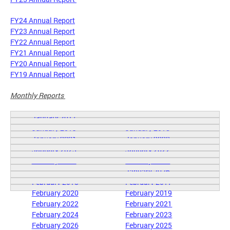
FY24 Annual Report
FY23 Annual Report
FY22 Annual Report
FY21 Annual Report
FY20 Annual Report
FY19 Annual Report
Monthly Reports
January 2017
January 2019
January 2018
January 2021
January 2020
January 2023
January 2022
January 2025
January 2024
January 2026
February 2018
February 2017
February 2020
February 2019
February 2022
February 2021
February 2024
February 2023
February 2026
February 2025