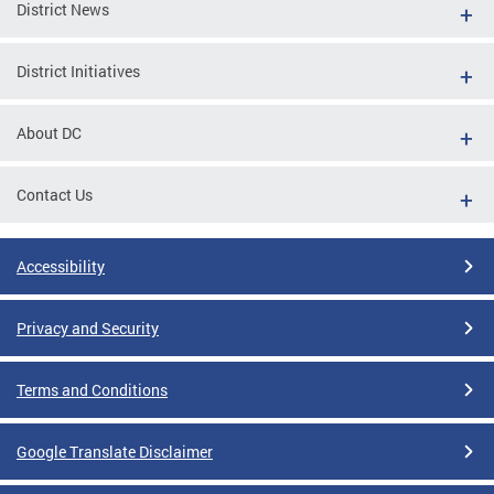
District News
District Initiatives
About DC
Contact Us
Accessibility
Privacy and Security
Terms and Conditions
Google Translate Disclaimer