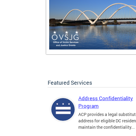
Featured Services
Address Confidentiality
Program
ACP provides a legal substitut
address for eligible DC residen
maintain the confidentiality...