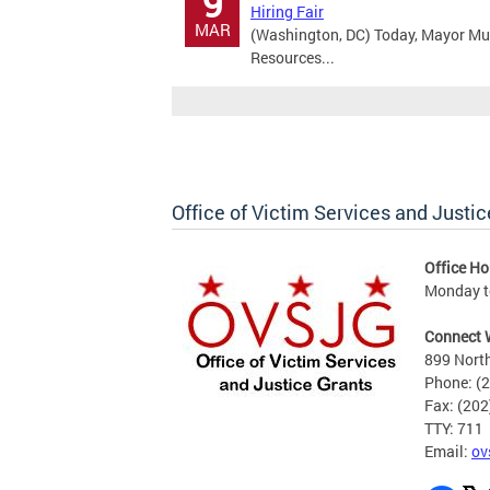
9
Hiring Fair
MAR
(Washington, DC) Today, Mayor Mu
Resources...
Office of Victim Services and Justic
Office Ho
Monday to
Connect 
899 North
Phone: (
Fax: (20
TTY: 711
Email:
ov