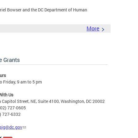
riel Bowser and the DC Department of Human
More
e Grants
urs
 Friday, 9 am to 5 pm
With Us
 Capitol Street, NE, Suite 4100, Washington, DC 20002
202) 727-0605
2) 727-6332
sjg@dc.gov