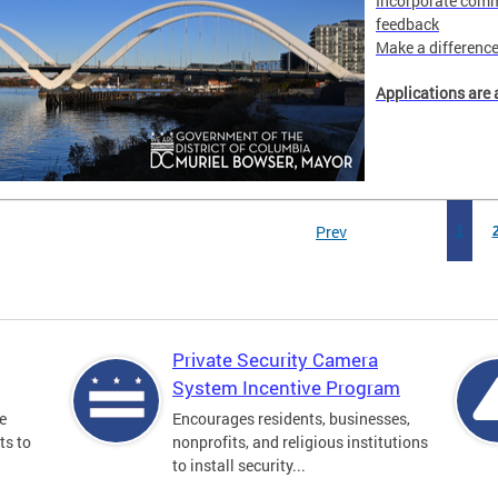
Incorporate comm
feedback
Make a difference 
Applications are 
Prev
1
Private Security Camera
System Incentive Program
e
Encourages residents, businesses,
ts to
nonprofits, and religious institutions
to install security...