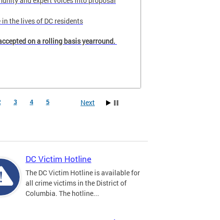
unity and expert voices into proposal
in the lives of DC residents
accepted on a rolling basis yearround.
Next
2
3
4
5
DC Victim Hotline
The DC Victim Hotline is available for
all crime victims in the District of
Columbia. The hotline...