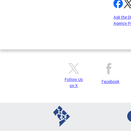
Ask the D
Agency P
Pages
Follow Us
Facebook
on X