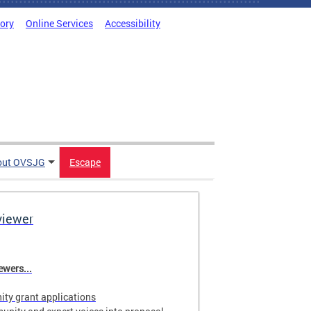
tory
Online Services
Accessibility
out OVSJG
Escape
viewer
wers...
ty grant applications