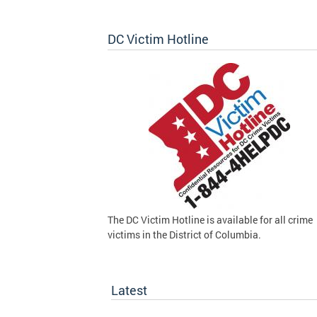
DC Victim Hotline
The DC Victim Hotline is available for all crime
victims in the District of Columbia.
Latest