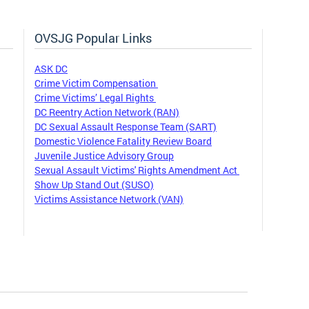
OVSJG Popular Links
ASK DC
Crime Victim Compensation
Crime Victims’ Legal Rights
DC Reentry Action Network (RAN)
DC Sexual Assault Response Team (SART)
Domestic Violence Fatality Review Board
Juvenile Justice Advisory Group
Sexual Assault Victims' Rights Amendment Act
Show Up Stand Out (SUSO)
Victims Assistance Network (VAN)