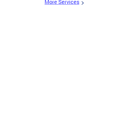
More Services