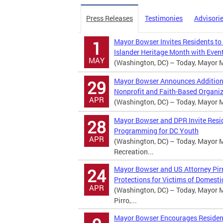
Press Releases
Testimonies
Advisori
Mayor Bowser Invites Residents to
1
Islander Heritage Month with Event
MAY
(Washington, DC) – Today, Mayor Mu
Mayor Bowser Announces Additional
29
Nonprofit and Faith-Based Organi
APR
(Washington, DC) – Today, Mayor Mu
Mayor Bowser and DPR Invite Resi
28
Programming for DC Youth
APR
(Washington, DC) – Today, Mayor M
Recreation...
Mayor Bowser and US Attorney Pirr
24
Protections for Victims of Domesti
APR
(Washington, DC) – Today, Mayor M
Pirro,...
Mayor Bowser Encourages Residents