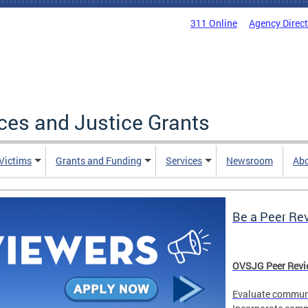
311 Online
Agency Direc
ices and Justice Grants
 Victims
Grants and Funding
Services
Newsroom
Ab
Be a Peer Re
OVSJG Peer Revie
Evaluate communi