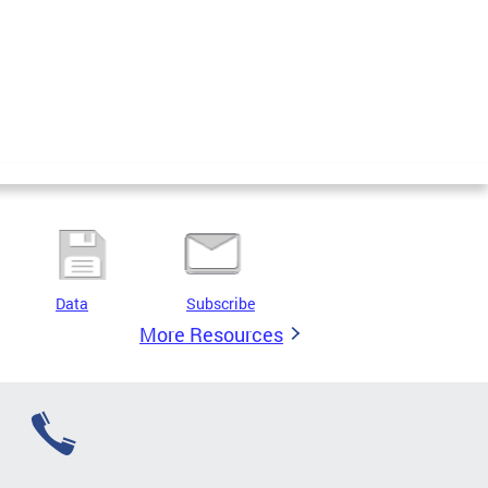
Data
Subscribe
More Resources