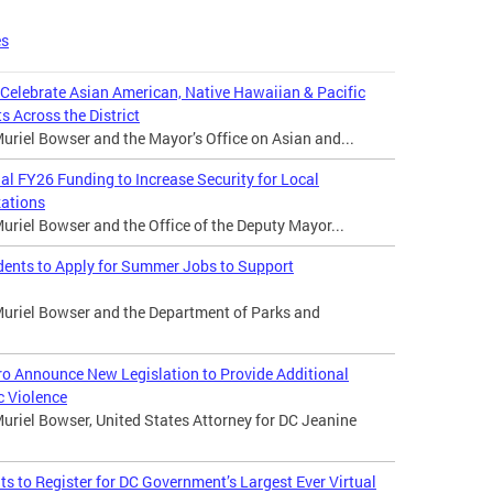
es
 Celebrate Asian American, Native Hawaiian & Pacific
s Across the District
riel Bowser and the Mayor’s Office on Asian and...
 FY26 Funding to Increase Security for Local
zations
riel Bowser and the Office of the Deputy Mayor...
dents to Apply for Summer Jobs to Support
uriel Bowser and the Department of Parks and
o Announce New Legislation to Provide Additional
c Violence
uriel Bowser, United States Attorney for DC Jeanine
 to Register for DC Government’s Largest Ever Virtual