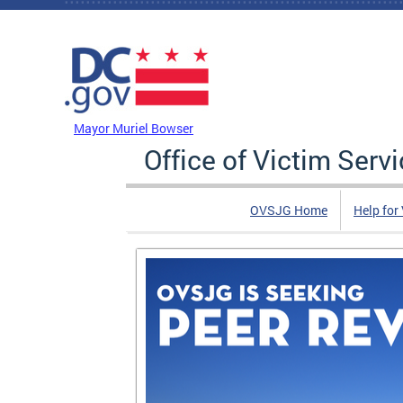
Skip to main content
DC Agency Top Menu
Mayor Muriel Bowser
Office of Victim Serv
OVSJG Home
Help for