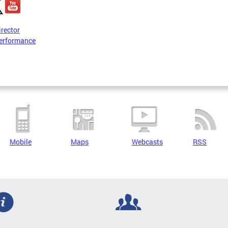
irector
erformance
Mobile
Maps
Webcasts
RSS