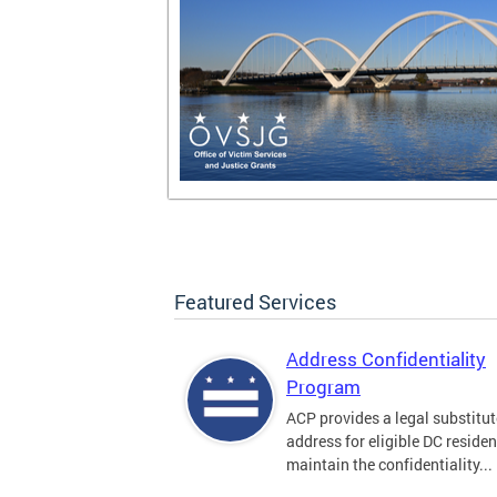
Featured Services
Address Confidentiality
Program
ACP provides a legal substitut
address for eligible DC residen
maintain the confidentiality...