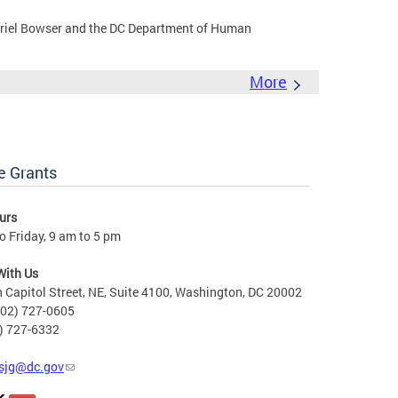
riel Bowser and the DC Department of Human
More
e Grants
urs
 Friday, 9 am to 5 pm
With Us
 Capitol Street, NE, Suite 4100, Washington, DC 20002
202) 727-0605
2) 727-6332
sjg@dc.gov