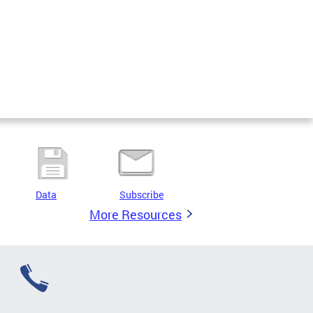
Data
Subscribe
More Resources