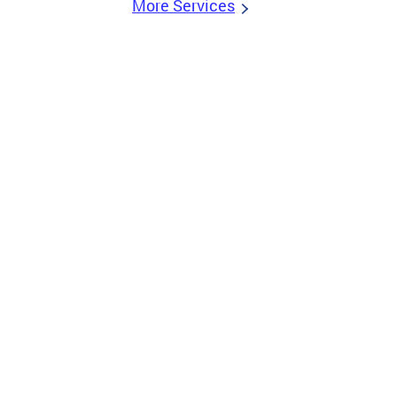
More Services