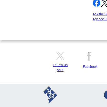
Ask the D
Agency P
Pages
Follow Us
Facebook
on X