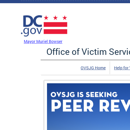
Skip to main content
DC Agency Top Menu
Mayor Muriel Bowser
Office of Victim Serv
OVSJG Home
Help for