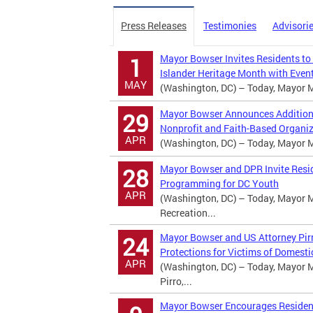
Press Releases
Testimonies
Advisori
Mayor Bowser Invites Residents to
1
Islander Heritage Month with Event
MAY
(Washington, DC) – Today, Mayor Mu
Mayor Bowser Announces Additional
29
Nonprofit and Faith-Based Organi
APR
(Washington, DC) – Today, Mayor Mu
Mayor Bowser and DPR Invite Resi
28
Programming for DC Youth
APR
(Washington, DC) – Today, Mayor M
Recreation...
Mayor Bowser and US Attorney Pirr
24
Protections for Victims of Domesti
APR
(Washington, DC) – Today, Mayor M
Pirro,...
Mayor Bowser Encourages Residents