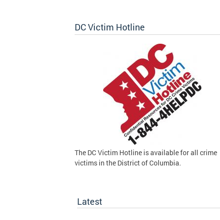
DC Victim Hotline
The DC Victim Hotline is available for all crime
victims in the District of Columbia.
Latest