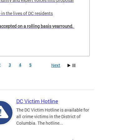
unity and expert voices into proposal
in the lives of DC residents
accepted on a rolling basis yearround.
Next
2
3
4
5
DC Victim Hotline
The DC Victim Hotline is available for
all crime victims in the District of
Columbia. The hotline...