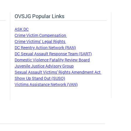
OVSJG Popular Links
ASK DC
Crime Victim Compensation
Crime Victims’ Legal Rights
DC Reentry Action Network (RAN)
DC Sexual Assault Response Team (SART)
Domestic Violence Fatality Review Board
Juvenile Justice Advisory Group
Sexual Assault Victims' Rights Amendment Act
Show Up Stand Out (SUSO)
Victims Assistance Network (VAN)