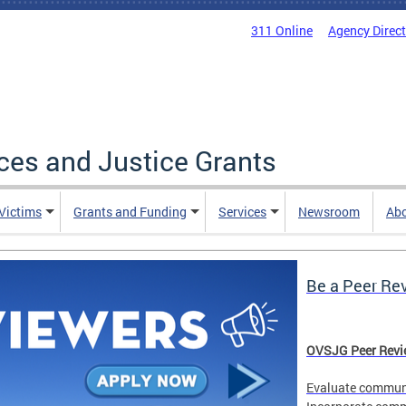
311 Online
Agency Direc
ices and Justice Grants
 Victims
Grants and Funding
Services
Newsroom
Ab
Be a Peer Re
OVSJG Peer Revie
Evaluate communi