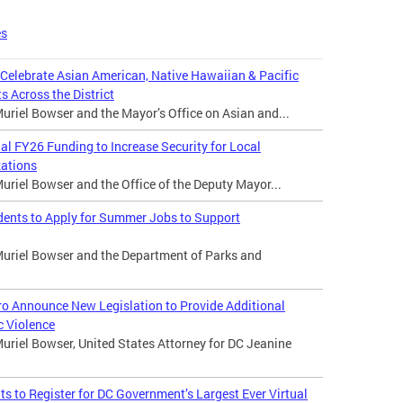
es
 Celebrate Asian American, Native Hawaiian & Pacific
s Across the District
riel Bowser and the Mayor’s Office on Asian and...
 FY26 Funding to Increase Security for Local
zations
riel Bowser and the Office of the Deputy Mayor...
dents to Apply for Summer Jobs to Support
uriel Bowser and the Department of Parks and
o Announce New Legislation to Provide Additional
c Violence
uriel Bowser, United States Attorney for DC Jeanine
 to Register for DC Government’s Largest Ever Virtual