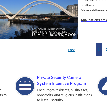
Incorporate comm
feedback
Make a difference 
Applications are 
Prev
1
Private Security Camera
System Incentive Program
e
Encourages residents, businesses,
ts to
nonprofits, and religious institutions
to install security...