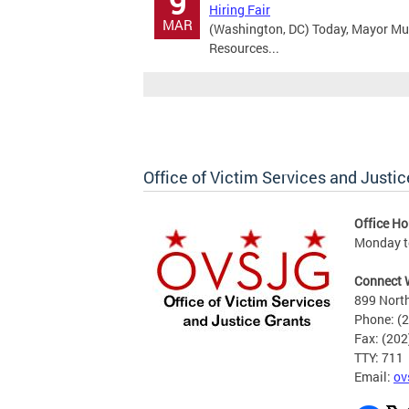
9
Hiring Fair
MAR
(Washington, DC) Today, Mayor Mu
Resources...
Office of Victim Services and Justic
Office Ho
Monday to
Connect 
899 North
Phone: (
Fax: (20
TTY: 711
Email:
ov