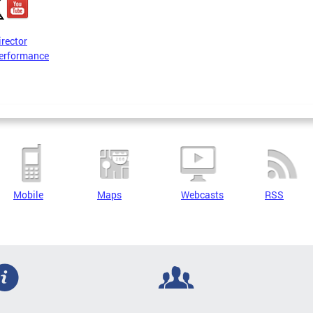
irector
erformance
Mobile
Maps
Webcasts
RSS