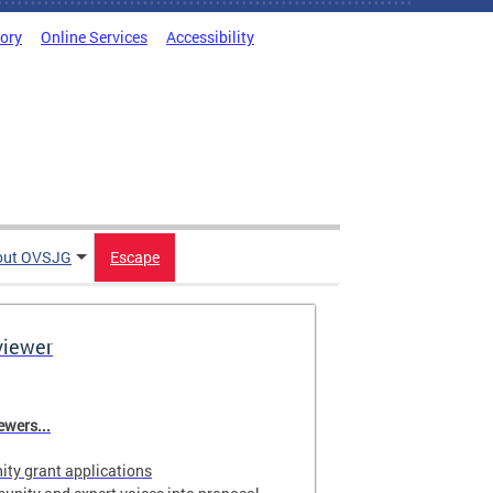
tory
Online Services
Accessibility
out OVSJG
Escape
viewer
wers...
ty grant applications