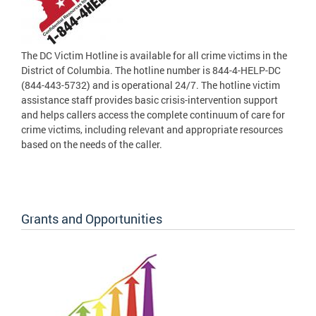
The DC Victim Hotline is available for all crime victims in the
District of Columbia. The hotline number is 844-4-HELP-DC
(844-443-5732) and is operational 24/7. The hotline victim
assistance staff provides basic crisis-intervention support
and helps callers access the complete continuum of care for
crime victims, including relevant and appropriate resources
based on the needs of the caller.
Grants and Opportunities