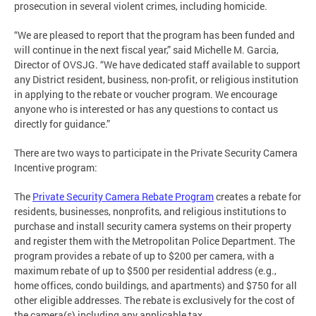
prosecution in several violent crimes, including homicide.
“We are pleased to report that the program has been funded and
will continue in the next fiscal year,” said Michelle M. Garcia,
Director of OVSJG. “We have dedicated staff available to support
any District resident, business, non-profit, or religious institution
in applying to the rebate or voucher program. We encourage
anyone who is interested or has any questions to contact us
directly for guidance.”
There are two ways to participate in the Private Security Camera
Incentive program:
The
Private Security Camera Rebate Program
creates a rebate for
residents, businesses, nonprofits, and religious institutions to
purchase and install security camera systems on their property
and register them with the Metropolitan Police Department. The
program provides a rebate of up to $200 per camera, with a
maximum rebate of up to $500 per residential address (e.g.,
home offices, condo buildings, and apartments) and $750 for all
other eligible addresses. The rebate is exclusively for the cost of
the camera(s) including any applicable tax.