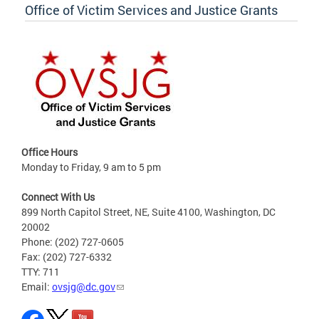
Office of Victim Services and Justice Grants
Office Hours
Monday to Friday, 9 am to 5 pm
Connect With Us
899 North Capitol Street, NE, Suite 4100, Washington, DC
20002
Phone: (202) 727-0605
Fax: (202) 727-6332
TTY: 711
Email:
ovsjg@dc.gov