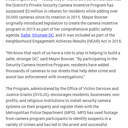
the District’s Private Security Camera Incentive Program has
surpassed $3 million in rebates for residents while adding over
20,000 cameras since its creation in 2015. Mayor Bowser
originally introduced legislation to create the camera incentive
program in 2015 as part of her comprehensive public safety
agenda,
Safer, Stronger DC
, and it was included as part of the
Neighborhood Engagement Achieves Results (NEAR) Act in 2016.
“We know that each of us have a role to play in helping to build a
safer, stronger DC,” said Mayor Bowser. “By participating in the
Security Camera Incentive Program, residents have added
thousands of cameras to our streets that help deter crime and
assist law enforcement with investigations.”
The Program, administered by the Office of Victim Services and
Justice Grants (OVSJG), encourages residents, businesses, non-
profits, and religious institutions to install security camera
systems on their property and register them with the
Metropolitan Police Department (MPD). MPD has used footage
from camera program participants to identify suspects in a
variety of crimes and has led to the arrest and successful