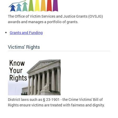
The Office of Victim Services and Justice Grants (OVSJG)
awards and manages a portfolio of grants.
Grants and Funding
Victims' Rights
District laws such as § 23-1901 - the Crime Victims' Bill of
Rights ensure victims are treated with fairness and dignity.