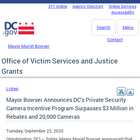
Skip to main content
311 Online
Agency Directory
Online Services
DC Agency Top Menu
Accessibility
Search
Menu
Contact
Mayor Muriel Bowser
Office of Victim Services and Justice
Grants
Listen
Mayor Bowser Announces DC’s Private Security
Camera Incentive Program Surpasses $3 Million in
Rebates and 20,000 Cameras
Tuesday, September 22, 2020
(Washington, DC) – Today, Mayor Muriel Bowser announced that