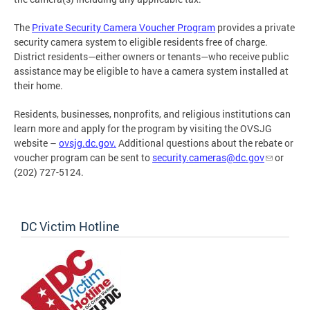
The
Private Security Camera Voucher Program
provides a private
security camera system to eligible residents free of charge.
District residents—either owners or tenants—who receive public
assistance may be eligible to have a camera system installed at
their home.
Residents, businesses, nonprofits, and religious institutions can
learn more and apply for the program by visiting the OVSJG
website –
ovsjg.dc.gov.
Additional questions about the rebate or
voucher program can be sent to
security.cameras@dc.gov
or
(202) 727-5124.
DC Victim Hotline