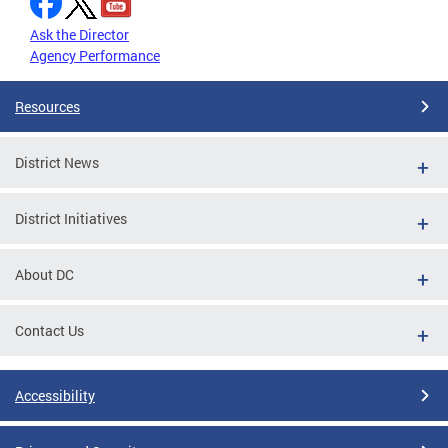
Ask the Director
Agency Performance
Resources
District News
District Initiatives
About DC
Contact Us
Accessibility