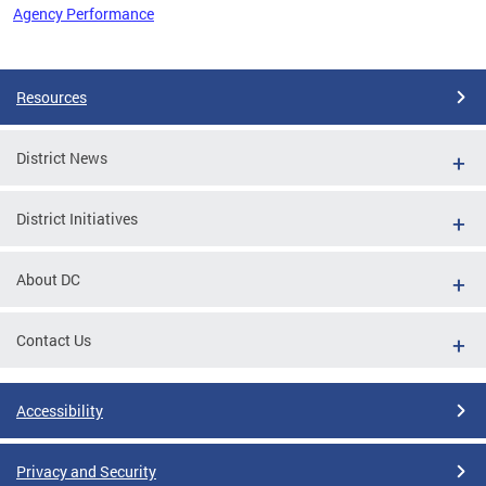
Agency Performance
Pages
Resources
District News
District Initiatives
About DC
Contact Us
Accessibility
Privacy and Security