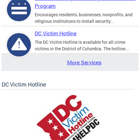
Program
Encourages residents, businesses, nonprofits, and
religious institutions to install security...
DC Victim Hotline
The DC Victim Hotline is available for all crime
victims in the District of Columbia. The hotline...
More Services
DC Victim Hotline