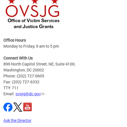
Office Hours
Monday to Friday, 9 am to 5 pm
s
es
Connect With Us
899 North Capitol Street, NE, Suite 4100,
idents
Washington, DC 20002
Phone: (202) 727-0605
basis
Fax: (202) 727-6332
TTY: 711
Email:
ovsjg@dc.gov
Ask the Director