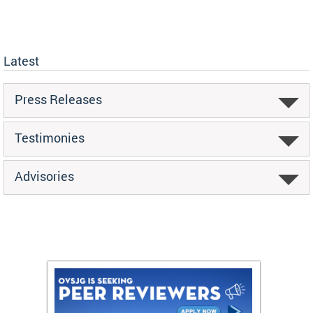
Latest
Press Releases
Testimonies
Advisories