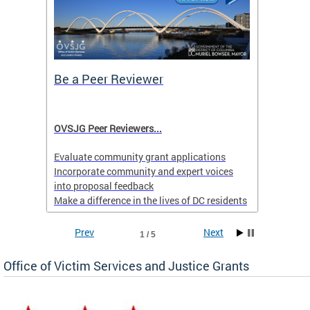
Be a Peer Reviewer
Prior
Menta
l
OVSJG Peer Reviewers...
Learn 
ll or
Behavio
Evaluate community grant applications
.
Hotlin
Incorporate community and expert voices
into proposal feedback
Make a difference in the lives of DC residents
Applications are accepted on a rolling basis
Prev
Next
1 / 5
yearround.
Office of Victim Services and Justice Grants