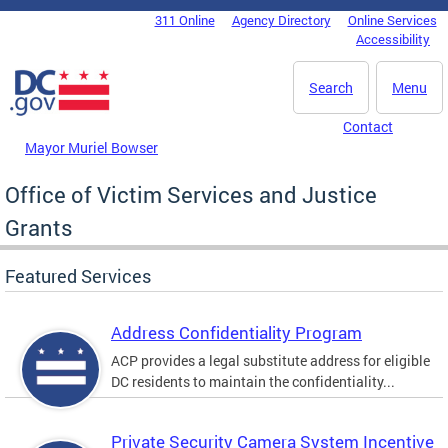
Skip to main content
311 Online
Agency Directory
Online Services
DC Agency Top Menu
Accessibility
Search
Menu
Contact
Mayor Muriel Bowser
Office of Victim Services and Justice
Grants
Featured Services
Address Confidentiality Program
ACP provides a legal substitute address for eligible
DC residents to maintain the confidentiality...
Private Security Camera System Incentive