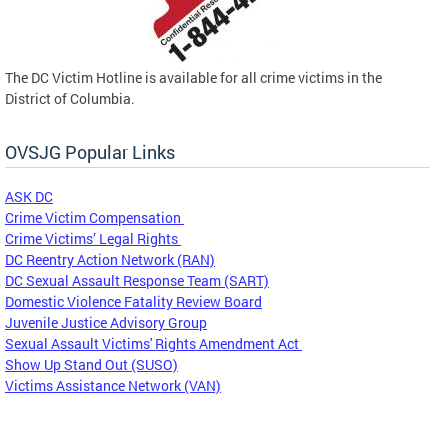
The DC Victim Hotline is available for all crime victims in the
District of Columbia.
OVSJG Popular Links
ASK DC
Crime Victim Compensation
Crime Victims’ Legal Rights
DC Reentry Action Network (RAN)
DC Sexual Assault Response Team (SART)
Domestic Violence Fatality Review Board
Juvenile Justice Advisory Group
Sexual Assault Victims' Rights Amendment Act
Show Up Stand Out (SUSO)
Victims Assistance Network (VAN)