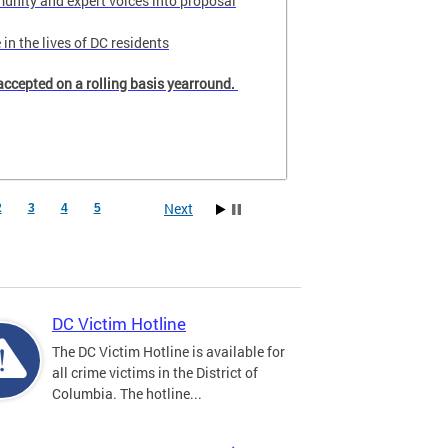
unity and expert voices into proposal
in the lives of DC residents
accepted on a rolling basis yearround.
Next
2
3
4
5
DC Victim Hotline
The DC Victim Hotline is available for
all crime victims in the District of
Columbia. The hotline...