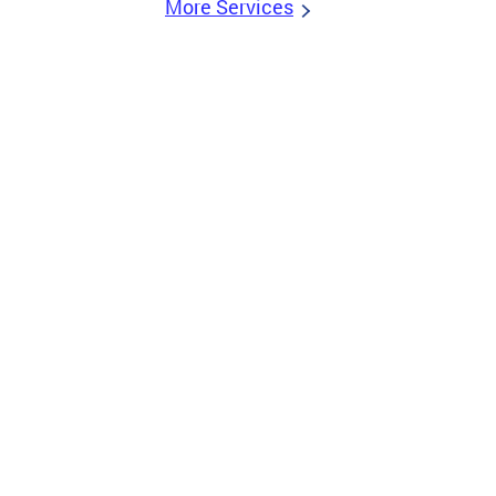
More Services