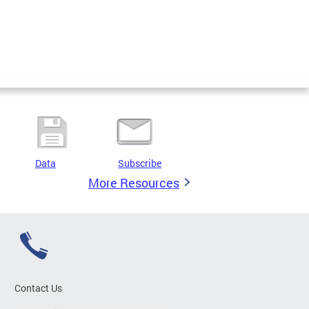
Data
Subscribe
More Resources
Contact Us