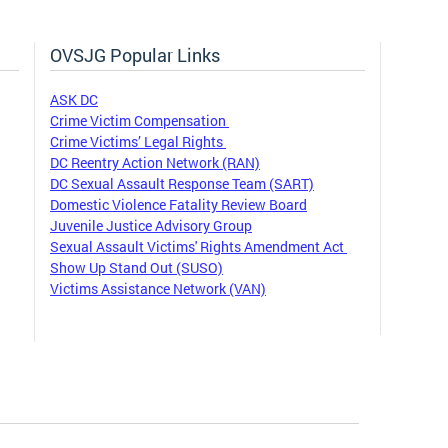
OVSJG Popular Links
ASK DC
Crime Victim Compensation
Crime Victims’ Legal Rights
DC Reentry Action Network (RAN)
DC Sexual Assault Response Team (SART)
Domestic Violence Fatality Review Board
Juvenile Justice Advisory Group
Sexual Assault Victims' Rights Amendment Act
Show Up Stand Out (SUSO)
Victims Assistance Network (VAN)