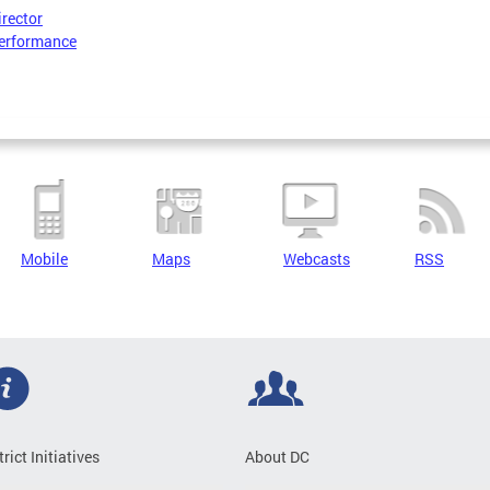
irector
erformance
Mobile
Maps
Webcasts
RSS
trict Initiatives
About DC