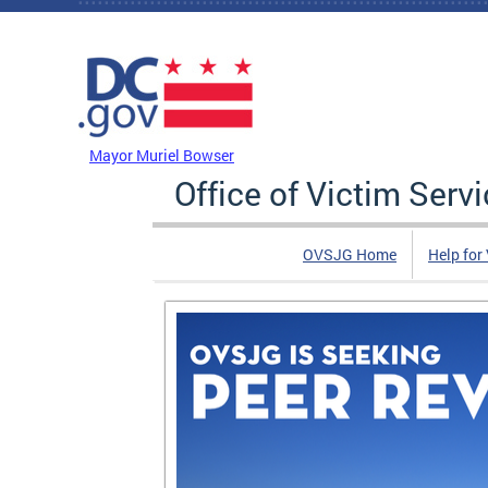
Skip to main content
DC Agency Top Menu
Mayor Muriel Bowser
Office of Victim Serv
OVSJG Home
Help for