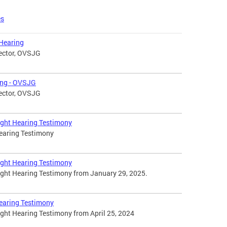
es
Hearing
rector, OVSJG
ing - OVSJG
rector, OVSJG
ight Hearing Testimony
Hearing Testimony
ight Hearing Testimony
ight Hearing Testimony from January 29, 2025.
Hearing Testimony
ight Hearing Testimony from April 25, 2024