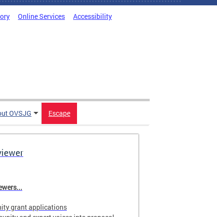
tory
Online Services
Accessibility
out OVSJG
Escape
viewer
wers...
ty grant applications