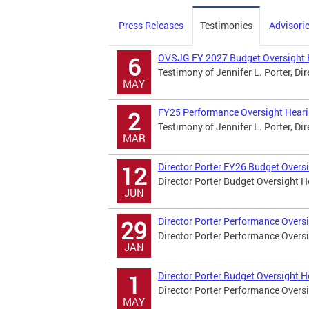
Press Releases
Testimonies
Advisori
OVSJG FY 2027 Budget Oversight 
6
Testimony of Jennifer L. Porter, Di
MAY
FY25 Performance Oversight Hear
2
Testimony of Jennifer L. Porter, Di
MAR
Director Porter FY26 Budget Overs
12
Director Porter Budget Oversight 
JUN
Director Porter Performance Overs
29
Director Porter Performance Overs
JAN
Director Porter Budget Oversight 
1
Director Porter Performance Overs
MAY