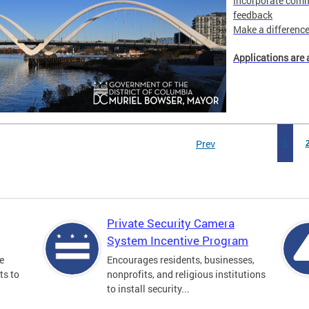
Incorporate comm
feedback
Make a difference 
Applications are 
Prev
1
Private Security Camera
System Incentive Program
e
Encourages residents, businesses,
ts to
nonprofits, and religious institutions
to install security...