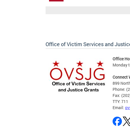
Office of Victim Services and Justic
Office Ho
Monday to
Connect 
899 North
Phone: (
Fax: (20
TTY: 711
Email:
ov