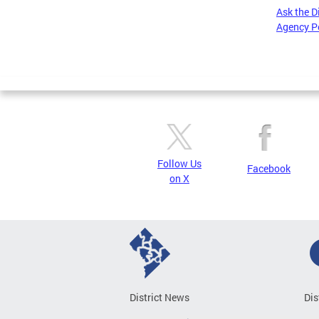
Ask the D
Agency P
Pages
Follow Us
Facebook
on X
District News
Dis