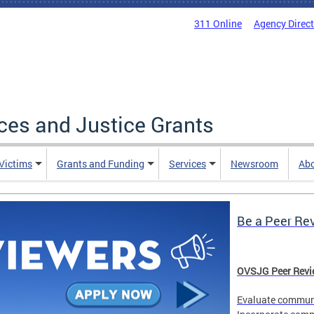
311 Online
Agency Direc
ices and Justice Grants
 Victims
Grants and Funding
Services
Newsroom
Ab
Be a Peer Re
OVSJG Peer Revie
Evaluate communi