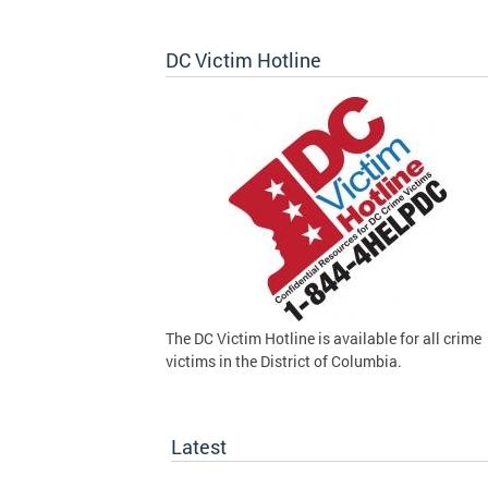
DC Victim Hotline
The DC Victim Hotline is available for all crime
victims in the District of Columbia.
Latest