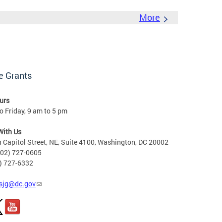
More
e Grants
urs
 Friday, 9 am to 5 pm
With Us
 Capitol Street, NE, Suite 4100, Washington, DC 20002
202) 727-0605
2) 727-6332
sjg@dc.gov