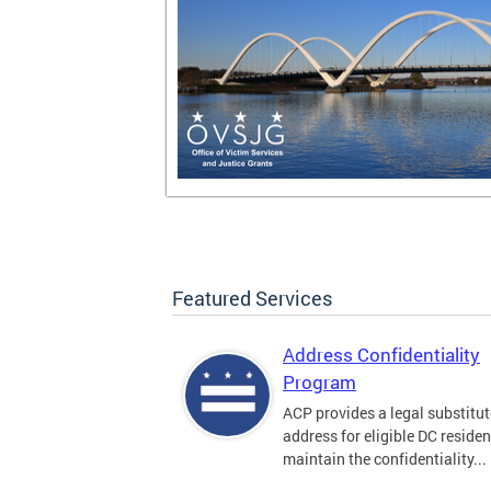
Featured Services
Address Confidentiality
Program
ACP provides a legal substitut
address for eligible DC residen
maintain the confidentiality...