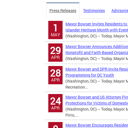
Press Releases
Testimonies
Advisori
Mayor Bowser Invites Residents to
1
Islander Heritage Month with Event
MAY
(Washington, DC) – Today, Mayor Mu
Mayor Bowser Announces Additional
29
Nonprofit and Faith-Based Organi
APR
(Washington, DC) – Today, Mayor Mu
Mayor Bowser and DPR Invite Resi
28
Programming for DC Youth
APR
(Washington, DC) – Today, Mayor M
Recreation...
Mayor Bowser and US Attorney Pirr
24
Protections for Victims of Domesti
APR
(Washington, DC) – Today, Mayor M
Pirro,...
Mayor Bowser Encourages Residents