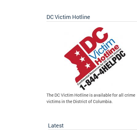
DC Victim Hotline
The DC Victim Hotline is available for all crime
victims in the District of Columbia.
Latest