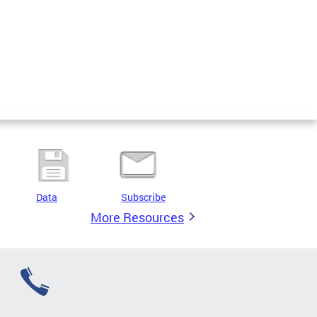
Data
Subscribe
More Resources