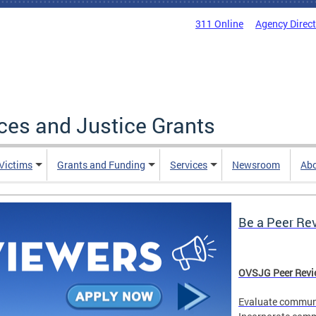
311 Online
Agency Direc
ices and Justice Grants
 Victims
Grants and Funding
Services
Newsroom
Ab
Be a Peer Re
OVSJG Peer Revie
Evaluate communi