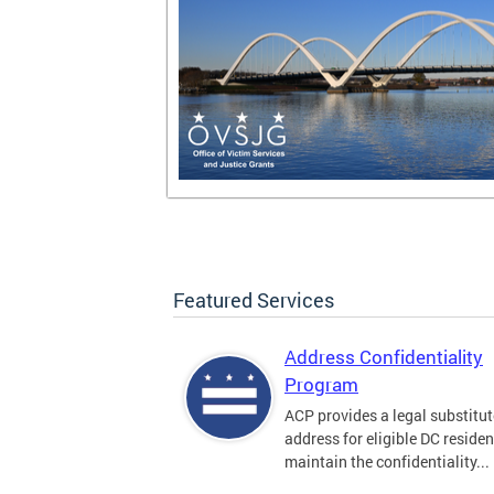
Featured Services
Address Confidentiality
Program
ACP provides a legal substitut
address for eligible DC residen
maintain the confidentiality...