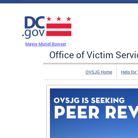
Skip to main content
DC Agency Top Menu
Mayor Muriel Bowser
Office of Victim Serv
OVSJG Home
Help for