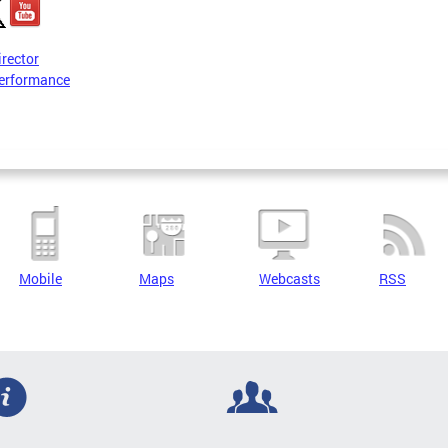
irector
erformance
Mobile
Maps
Webcasts
RSS