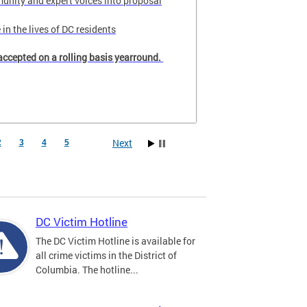
unity and expert voices into proposal
in the lives of DC residents
accepted on a rolling basis yearround.
Next
2
3
4
5
DC Victim Hotline
The DC Victim Hotline is available for
all crime victims in the District of
Columbia. The hotline...