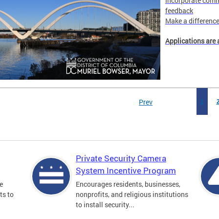
Incorporate comm
feedback
Make a difference 
Applications are 
Prev
1
Private Security Camera
System Incentive Program
e
Encourages residents, businesses,
ts to
nonprofits, and religious institutions
to install security...