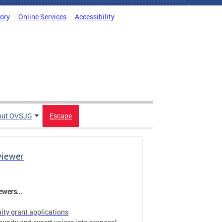
tory
Online Services
Accessibility
out OVSJG
Escape
viewer
wers...
ty grant applications