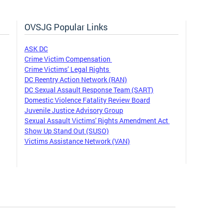
OVSJG Popular Links
ASK DC
Crime Victim Compensation
Crime Victims’ Legal Rights
DC Reentry Action Network (RAN)
DC Sexual Assault Response Team (SART)
Domestic Violence Fatality Review Board
Juvenile Justice Advisory Group
Sexual Assault Victims' Rights Amendment Act
Show Up Stand Out (SUSO)
Victims Assistance Network (VAN)