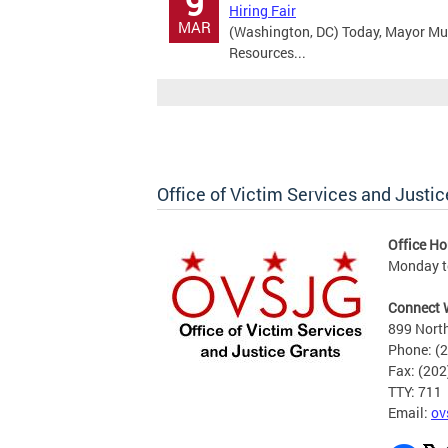
9
Hiring Fair
MAR
(Washington, DC) Today, Mayor Mu
Resources...
Office of Victim Services and Justic
Office Ho
Monday to
Connect 
899 North
Phone: (
Fax: (20
TTY: 711
Email:
ov