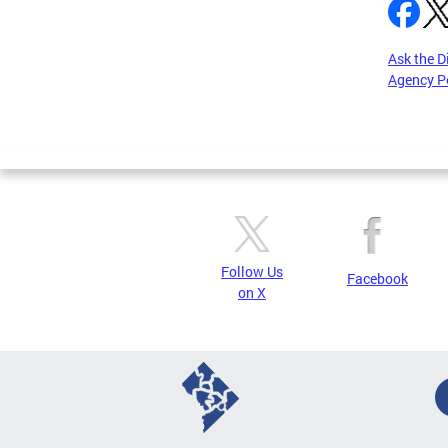
Ask the D
Agency P
Pages
Follow Us
Facebook
on X