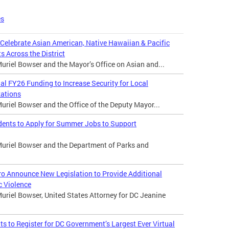
es
 Celebrate Asian American, Native Hawaiian & Pacific
s Across the District
riel Bowser and the Mayor’s Office on Asian and...
 FY26 Funding to Increase Security for Local
zations
riel Bowser and the Office of the Deputy Mayor...
dents to Apply for Summer Jobs to Support
uriel Bowser and the Department of Parks and
o Announce New Legislation to Provide Additional
c Violence
uriel Bowser, United States Attorney for DC Jeanine
 to Register for DC Government’s Largest Ever Virtual