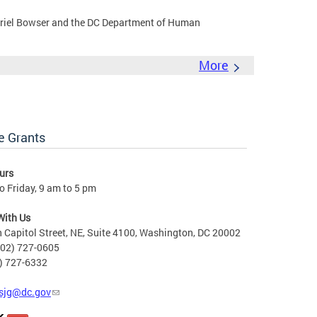
riel Bowser and the DC Department of Human
More
e Grants
urs
 Friday, 9 am to 5 pm
With Us
 Capitol Street, NE, Suite 4100, Washington, DC 20002
202) 727-0605
2) 727-6332
sjg@dc.gov