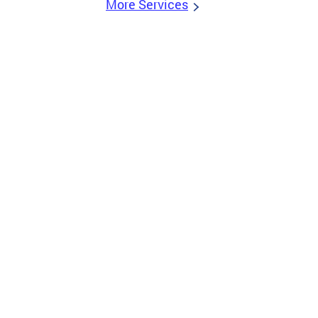
More Services