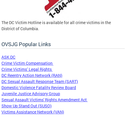
The DC Victim Hotline is available for all crime victims in the
District of Columbia.
OVSJG Popular Links
ASK DC
Crime Victim Compensation
Crime Victims’ Legal Rights
DC Reentry Action Network (RAN)
DC Sexual Assault Response Team (SART)
Domestic Violence Fatality Review Board
Juvenile Justice Advisory Group
Sexual Assault Victims' Rights Amendment Act
Show Up Stand Out (SUSO)
Victims Assistance Network (VAN)