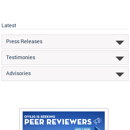
Latest
Press Releases
Testimonies
Advisories