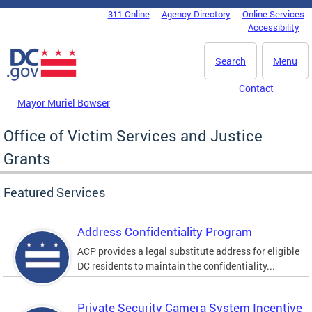
Skip to main content
311 Online
Agency Directory
Online Services
DC Agency Top Menu
Accessibility
Search
Menu
Contact
Mayor Muriel Bowser
Office of Victim Services and Justice
Grants
Featured Services
Address Confidentiality Program
ACP provides a legal substitute address for eligible
DC residents to maintain the confidentiality...
Private Security Camera System Incentive