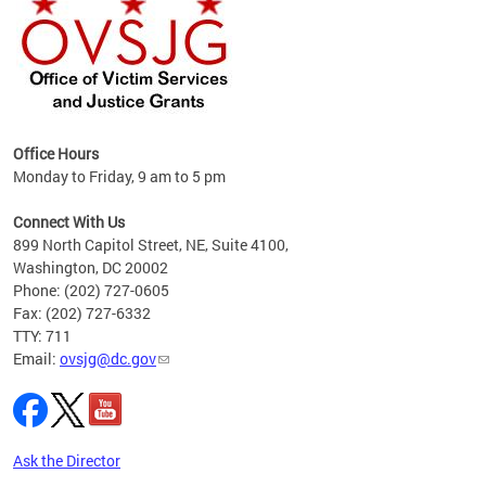
Office Hours
Monday to Friday, 9 am to 5 pm
s
es
Connect With Us
899 North Capitol Street, NE, Suite 4100,
idents
Washington, DC 20002
Phone: (202) 727-0605
basis
Fax: (202) 727-6332
TTY: 711
Email:
ovsjg@dc.gov
Ask the Director