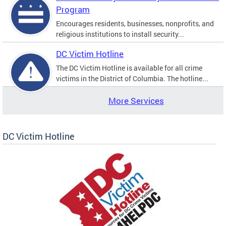
Program
Encourages residents, businesses, nonprofits, and
religious institutions to install security...
DC Victim Hotline
The DC Victim Hotline is available for all crime
victims in the District of Columbia. The hotline...
More Services
DC Victim Hotline