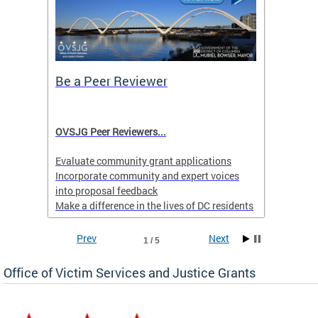
Be a Peer Reviewer
Prior
Menta
l
OVSJG Peer Reviewers...
Learn 
ll or
Behavio
Evaluate community grant applications
.
Hotlin
Incorporate community and expert voices
into proposal feedback
Make a difference in the lives of DC residents
Applications are accepted on a rolling basis
Prev
Next
1 / 5
yearround.
Office of Victim Services and Justice Grants