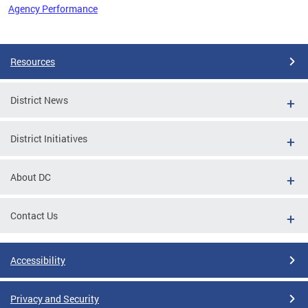
Agency Performance
Pages
Resources
District News
District Initiatives
About DC
Contact Us
Accessibility
Privacy and Security