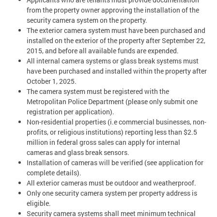
from the property owner approving the installation of the
security camera system on the property.
The exterior camera system must have been purchased and
installed on the exterior of the property after September 22,
2015, and before all available funds are expended.
All internal camera systems or glass break systems must
have been purchased and installed within the property after
October 1, 2025.
The camera system must be registered with the
Metropolitan Police Department (please only submit one
registration per application).
Non-residential properties (i.e commercial businesses, non-
profits, or religious institutions) reporting less than $2.5
million in federal gross sales can apply for internal
cameras and glass break sensors.
Installation of cameras will be verified (see application for
complete details).
All exterior cameras must be outdoor and weatherproof.
Only one security camera system per property address is
eligible.
Security camera systems shall meet minimum technical