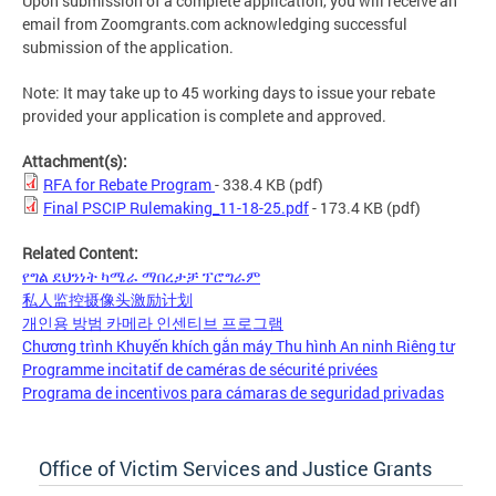
Upon submission of a complete application, you will receive an
email from Zoomgrants.com acknowledging successful
submission of the application.
Note: It may take up to 45 working days to issue your rebate
provided your application is complete and approved.
Attachment(s):
RFA for Rebate Program
- 338.4 KB
(pdf)
Final PSCIP Rulemaking_11-18-25.pdf
- 173.4 KB
(pdf)
Related Content:
የግል ደህንነት ካሜራ ማበረታቻ ፕሮግራም
私人监控摄像头激励计划
개인용 방범 카메라 인센티브 프로그램
Chương trình Khuyến khích gắn máy Thu hình An ninh Riêng tư
Programme incitatif de caméras de sécurité privées
Programa de incentivos para cámaras de seguridad privadas
Office of Victim Services and Justice Grants