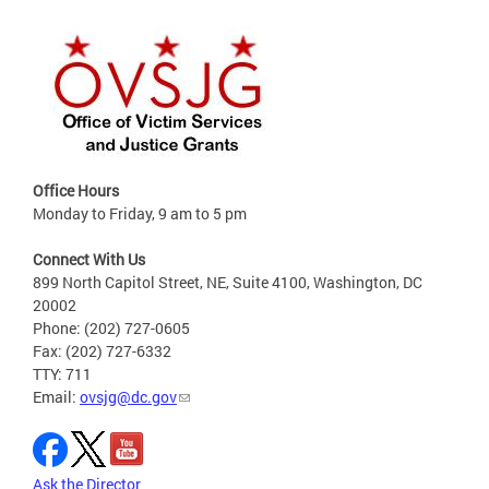
Office Hours
Monday to Friday, 9 am to 5 pm
Connect With Us
899 North Capitol Street, NE, Suite 4100, Washington, DC
20002
Phone: (202) 727-0605
Fax: (202) 727-6332
TTY: 711
Email:
ovsjg@dc.gov
Ask the Director