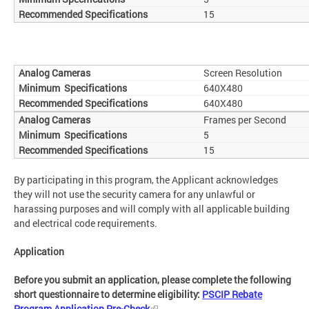
15
Screen Resolution
640X480
640X480
Frames per Second
5
15
By participating in this program, the Applicant acknowledges
they will not use the security camera for any unlawful or
harassing purposes and will comply with all applicable building
and electrical code requirements.
Application
Before you submit an application, please complete the following
short questionnaire to determine eligibility:
PSCIP Rebate
Program Application Pre-Check