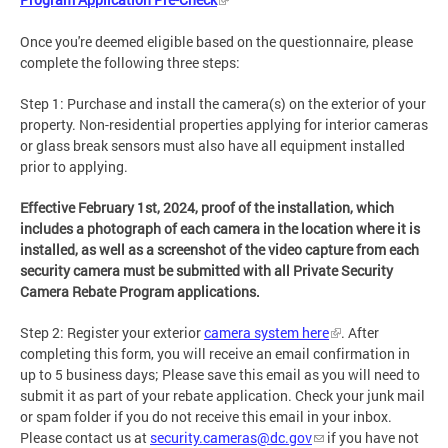
Once you're deemed eligible based on the questionnaire, please
complete the following three steps:
Step 1: Purchase and install the camera(s) on the exterior of your
property. Non-residential properties applying for interior cameras
or glass break sensors must also have all equipment installed
prior to applying.
Effective February 1st, 2024, proof of the installation, which
includes a photograph of each camera in the location where it is
installed, as well as a screenshot of the video capture from each
security camera must be submitted with all Private Security
Camera Rebate Program applications.
Step 2:
Register your exterior
camera system here
. After
completing this form, you will receive an email confirmation in
up to 5 business days; Please save this email as you will need to
submit it as part of your rebate application. Check your junk mail
or spam folder if you do not receive this email in your inbox.
Please contact us at
security.cameras@dc.gov
if you have not