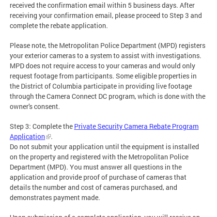
received the confirmation email within 5 business days. After
receiving your confirmation email, please proceed to Step 3 and
complete the rebate application.
Please note, the Metropolitan Police Department (MPD) registers
your exterior cameras to a system to assist with investigations.
MPD does not require access to your cameras and would only
request footage from participants. Some eligible properties in
the District of Columbia participate in providing live footage
through the Camera Connect DC program, which is done with the
owner's consent.
Step 3: Complete the
Private Security Camera Rebate Program
Application
.
Do not submit your application until the equipment is installed
on the property and registered with the Metropolitan Police
Department (MPD). You must answer all questions in the
application and provide proof of purchase of cameras that
details the number and cost of cameras purchased, and
demonstrates payment made.