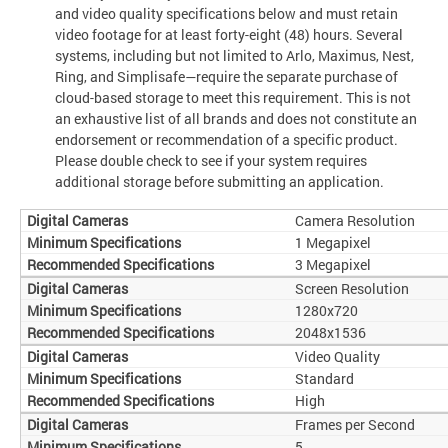
and video quality specifications below and must retain
video footage for at least forty-eight (48) hours. Several
systems, including but not limited to Arlo, Maximus, Nest,
Ring, and Simplisafe—require the separate purchase of
cloud-based storage to meet this requirement. This is not
an exhaustive list of all brands and does not constitute an
endorsement or recommendation of a specific product.
Please double check to see if your system requires
additional storage before submitting an application.
Camera Resolution
1 Megapixel
3 Megapixel
Screen Resolution
1280x720
2048x1536
Video Quality
Standard
High
Frames per Second
5