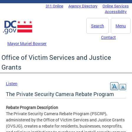
Skip to main content
311 Online
Agency Directory
Online Services
DC Agency Top Menu
Accessibility
Search
Menu
Contact
Mayor Muriel Bowser
Office of Victim Services and Justice
Grants
Listen
The Private Security Camera Rebate Program
Rebate Program Description
The Private Security Camera Rebate Program (PSCRP),
administered by the Office of Victim Services and Justice Grants
(OVSJG), creates a rebate for residents, businesses, nonprofits,