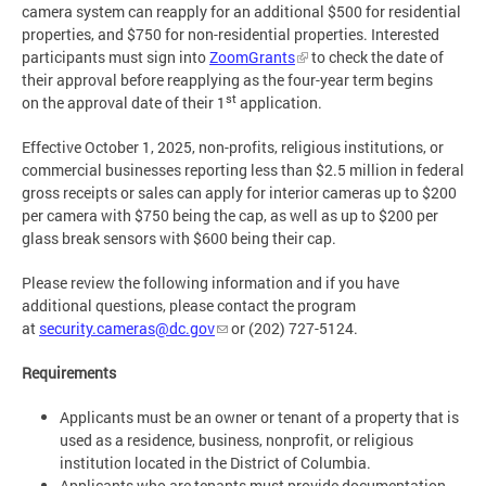
camera system can reapply for an additional $500 for residential
properties, and $750 for non-residential properties. Interested
participants must sign into
ZoomGrants
to check the date of
their approval before reapplying as the four-year term begins
st
on the approval date of their 1
application.
Effective October 1, 2025, non-profits, religious institutions, or
commercial businesses reporting less than $2.5 million in federal
gross receipts or sales can apply for interior cameras up to $200
per camera with $750 being the cap, as well as up to $200 per
glass break sensors with $600 being their cap.
Please review the following information and if you have
additional questions, please contact the program
at
security.cameras@dc.gov
or (202) 727-5124.
Requirements
Applicants must be an owner or tenant of a property that is
used as a residence, business, nonprofit, or religious
institution located in the District of Columbia.
Applicants who are tenants must provide documentation