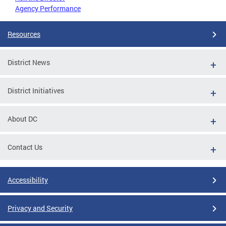
Agency Performance
Resources
District News
District Initiatives
About DC
Contact Us
Accessibility
Privacy and Security