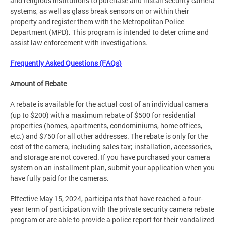
and religious institutions to purchase and install security camera
systems, as well as glass break sensors on or within their
property and register them with the Metropolitan Police
Department (MPD). This program is intended to deter crime and
assist law enforcement with investigations.
Frequently Asked Questions (FAQs)
Amount of Rebate
A rebate is available for the actual cost of an individual camera
(up to $200) with a maximum rebate of $500 for residential
properties (homes, apartments, condominiums, home offices,
etc.) and $750 for all other addresses. The rebate is only for the
cost of the camera, including sales tax; installation, accessories,
and storage are not covered. If you have purchased your camera
system on an installment plan, submit your application when you
have fully paid for the cameras.
Effective May 15, 2024, participants that have reached a four-
year term of participation with the private security camera rebate
program or are able to provide a police report for their vandalized